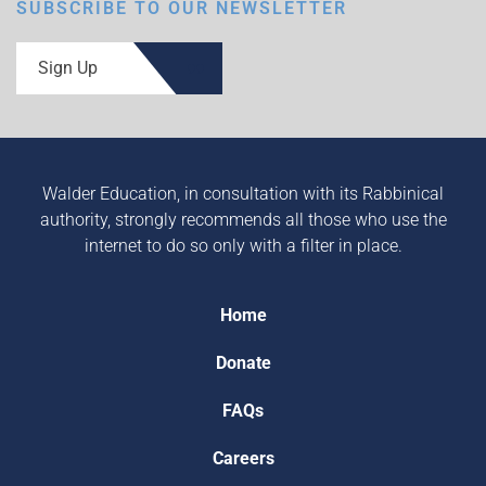
SUBSCRIBE TO OUR NEWSLETTER
Sign Up
Walder Education, in consultation with its Rabbinical
authority, strongly recommends all those who use the
internet to do so only with a filter in place.
Home
Donate
FAQs
Careers