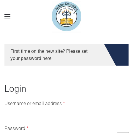
First time on the new site? Please set
your password here.
Login
Required
Username or email address
*
Required
Password
*