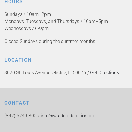
HOURS
Sundays / 10am–2pm
Mondays, Tuesdays, and Thursdays / 10am–5pm
Wednesdays / 6-9pm
Closed Sundays during the summer months
LOCATION
8020 St. Louis Avenue, Skokie, IL 60076 /
Get Directions
CONTACT
(847) 674-0800 /
info@waldereducation.org