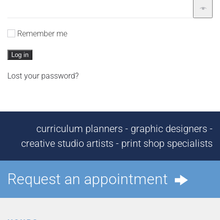
Remember me
Log in
Lost your password?
curriculum planners - graphic designers -
creative studio artists - print shop specialists
Request an appointment