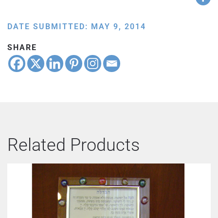
DATE SUBMITTED: MAY 9, 2014
SHARE
Related Products