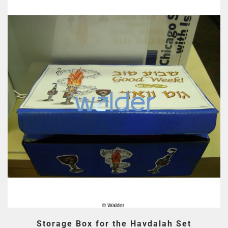
Storage Box for the Havdalah Set