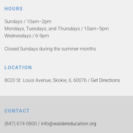
HOURS
Sundays / 10am–2pm
Mondays, Tuesdays, and Thursdays / 10am–5pm
Wednesdays / 6-9pm
Closed Sundays during the summer months
LOCATION
8020 St. Louis Avenue, Skokie, IL 60076 /
Get Directions
CONTACT
(847) 674-0800 /
info@waldereducation.org