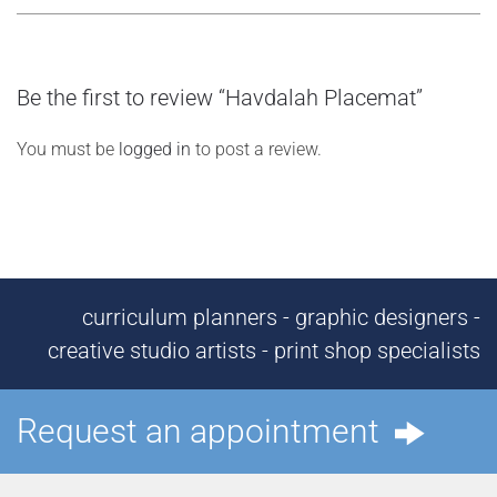
Be the first to review “Havdalah Placemat”
You must be
logged in
to post a review.
curriculum planners - graphic designers -
creative studio artists - print shop specialists
Request an appointment