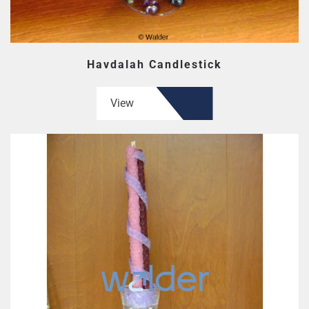
Havdalah Candlestick
View