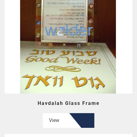
Havdalah Glass Frame
View