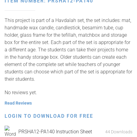
ITEM NUMBER: PRSHA12-PA140
This project is part of a Havdalah set, the set includes: mat,
handmade wax candle, candlestick, besamim tube, cup
holder, glass frame for the tefillah, matchbox and storage
box for the entire set. Each part of the set is appropriate for
a different age. The students can take their projects home
in the handy storage box. Older students can create each
element of the complete set while teachers of younger
students can choose which part of the set is appropriate for
their students.
No reviews yet.
Read Reviews
LOGIN TO DOWNLOAD FOR FREE
PRSHA12-PA140 Instruction Sheet
44 Downloads