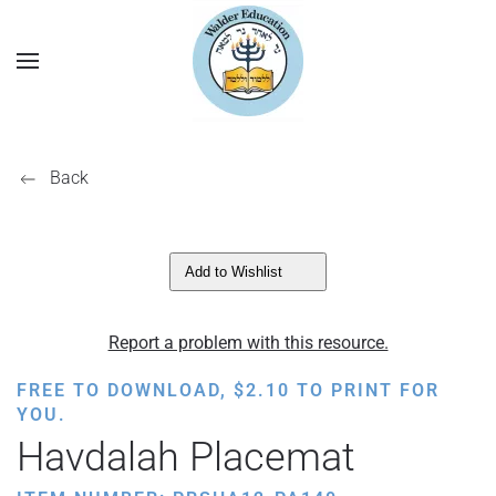
Back
Add to Wishlist
Report a problem with this resource.
FREE TO DOWNLOAD,
$
2.10
TO PRINT FOR
YOU.
Havdalah Placemat