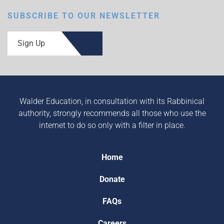
SUBSCRIBE TO OUR NEWSLETTER
Sign Up
Walder Education, in consultation with its Rabbinical
authority, strongly recommends all those who use the
internet to do so only with a filter in place.
Home
Donate
FAQs
Careers