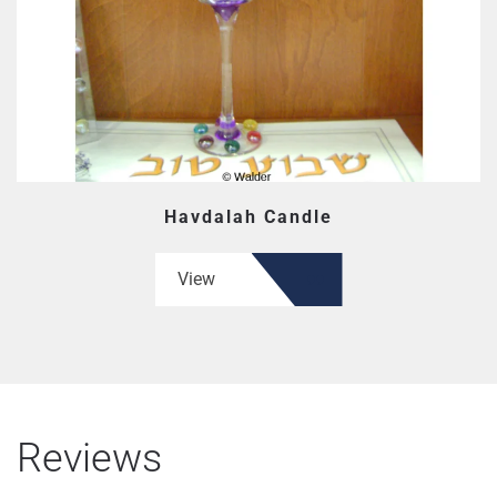
Havdalah Candle
View
Reviews