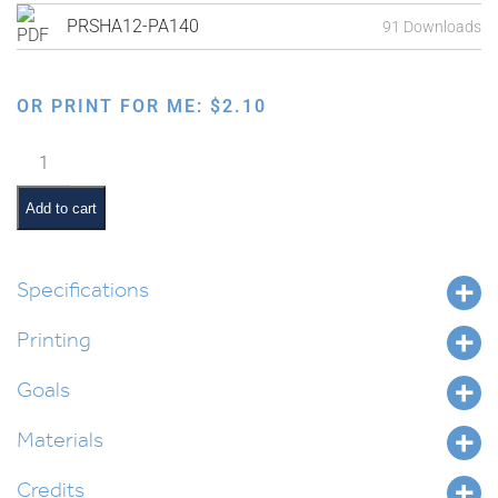
PRSHA12-PA140
91 Downloads
OR PRINT FOR ME:
$
2.10
Havdalah
Placemat
quantity
Add to cart
Specifications
Printing
Goals
Materials
Credits