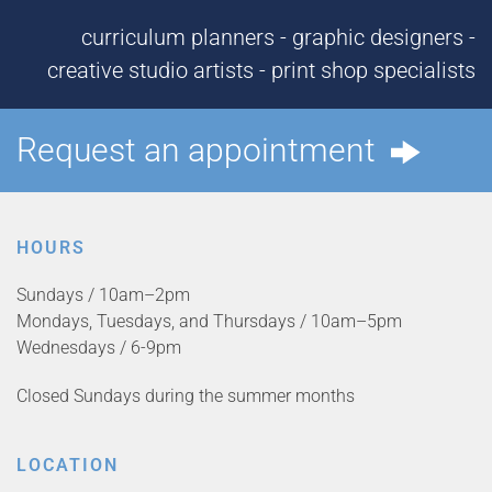
curriculum planners - graphic designers -
creative studio artists - print shop specialists
Request an appointment
HOURS
Sundays / 10am–2pm
Mondays, Tuesdays, and Thursdays / 10am–5pm
Wednesdays / 6-9pm
Closed Sundays during the summer months
LOCATION