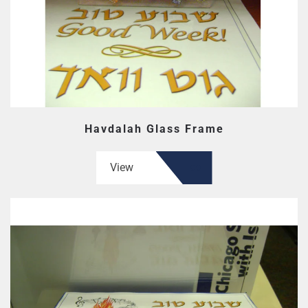
Havdalah Glass Frame
View