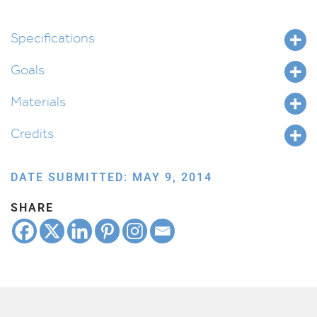
Specifications
Goals
Materials
Credits
DATE SUBMITTED: MAY 9, 2014
SHARE