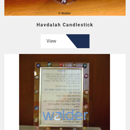
Havdalah Candlestick
View