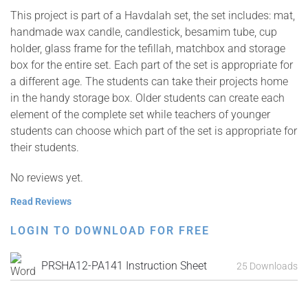
This project is part of a Havdalah set, the set includes: mat,
handmade wax candle, candlestick, besamim tube, cup
holder, glass frame for the tefillah, matchbox and storage
box for the entire set. Each part of the set is appropriate for
a different age. The students can take their projects home
in the handy storage box. Older students can create each
element of the complete set while teachers of younger
students can choose which part of the set is appropriate for
their students.
No reviews yet.
Read Reviews
LOGIN TO DOWNLOAD FOR FREE
PRSHA12-PA141 Instruction Sheet
25 Downloads