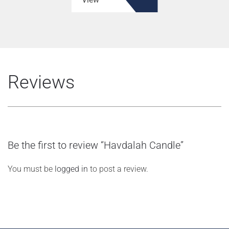
Reviews
Be the first to review “Havdalah Candle”
You must be
logged in
to post a review.