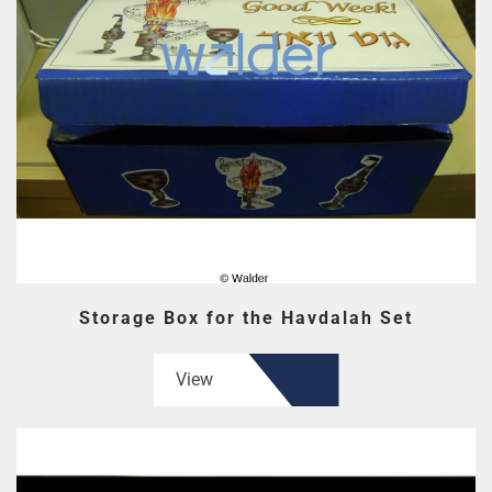
Storage Box for the Havdalah Set
View