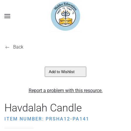
Back
Add to Wishlist
Report a problem with this resource.
Havdalah Candle
ITEM NUMBER: PRSHA12-PA141