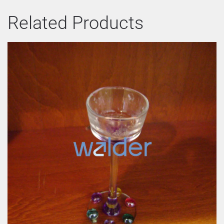
Related Products