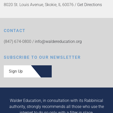
8020 St. Louis Avenue, Skokie, IL 60076 /
Get Directions
CONTACT
(847) 674-0800 /
info@waldereducation.org
SUBSCRIBE TO OUR NEWSLETTER
Sign Up
Walder Education, in consultation with its Rabbinical
authority, strongly recommends all those who use the
internet to do so only with a filter in place.