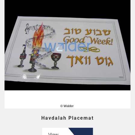
Havdalah Placemat
View