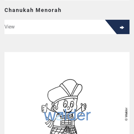
Chanukah Menorah
View