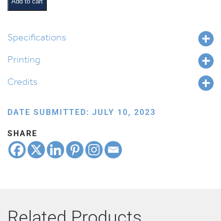
quantity
Add to cart
Specifications
Printing
Credits
DATE SUBMITTED: JULY 10, 2023
SHARE
Related Products