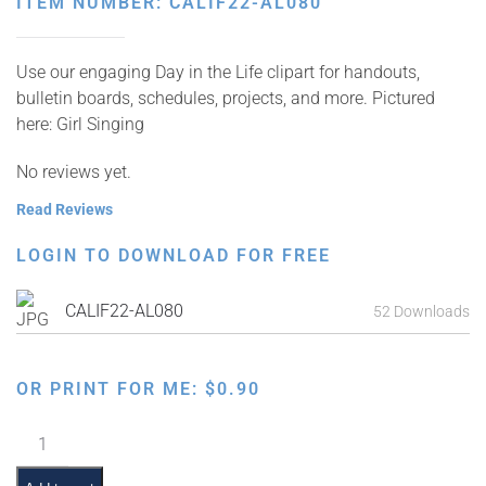
ITEM NUMBER: CALIF22-AL080
Use our engaging Day in the Life clipart for handouts,
bulletin boards, schedules, projects, and more. Pictured
here: Girl Singing
No reviews yet.
Read Reviews
LOGIN TO DOWNLOAD FOR FREE
CALIF22-AL080
52 Downloads
OR PRINT FOR ME:
$
0.90
Girl
Singing