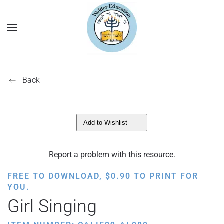
Back
Add to Wishlist
Report a problem with this resource.
FREE TO DOWNLOAD,
$
0.90
TO PRINT FOR
YOU.
Girl Singing