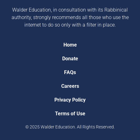
Walder Education, in consultation with its Rabbinical
authority, strongly recommends all those who use the
internet to do so only with a filter in place.
Home
Donate
FAQs
Careers
Privacy Policy
Terms of Use
© 2025 Walder Education. All Rights Reserved.