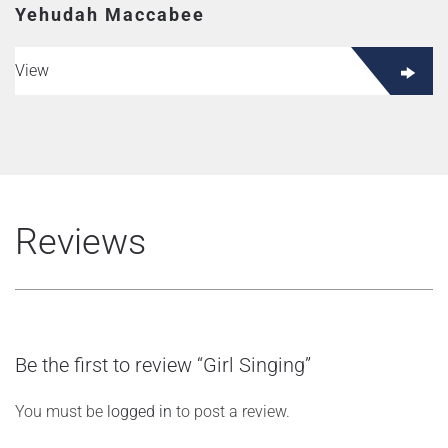
Yehudah Maccabee
View
Reviews
Be the first to review “Girl Singing”
You must be
logged in
to post a review.