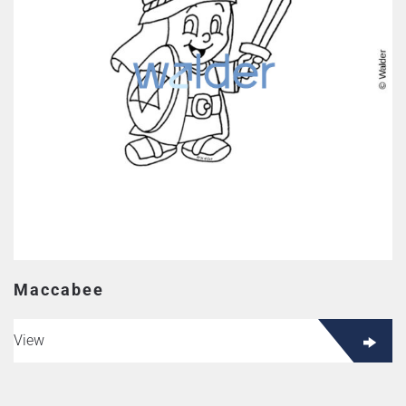
Maccabee
View