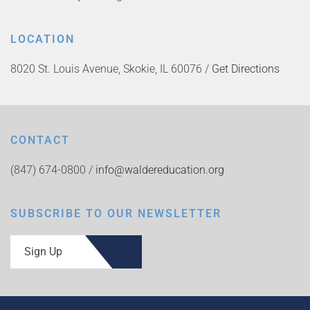
LOCATION
8020 St. Louis Avenue, Skokie, IL 60076 /
Get Directions
CONTACT
(847) 674-0800 /
info@waldereducation.org
SUBSCRIBE TO OUR NEWSLETTER
Sign Up