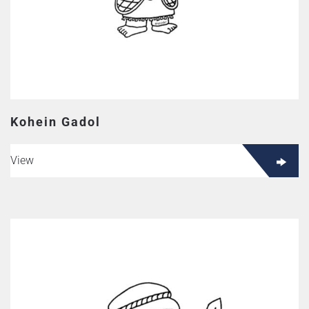
Kohein Gadol
View