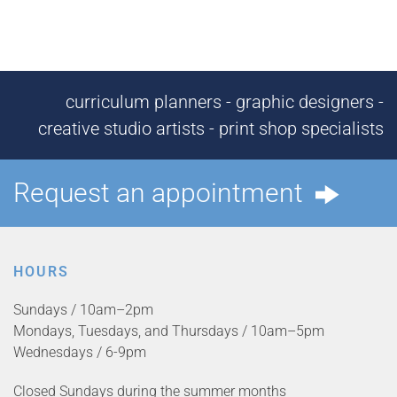
curriculum planners - graphic designers -
creative studio artists - print shop specialists
Request an appointment
HOURS
Sundays / 10am–2pm
Mondays, Tuesdays, and Thursdays / 10am–5pm
Wednesdays / 6-9pm
Closed Sundays during the summer months