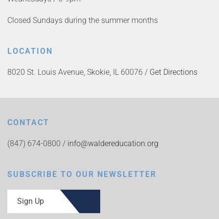
Closed Sundays during the summer months
LOCATION
8020 St. Louis Avenue, Skokie, IL 60076 /
Get Directions
CONTACT
(847) 674-0800 /
info@waldereducation.org
SUBSCRIBE TO OUR NEWSLETTER
Sign Up