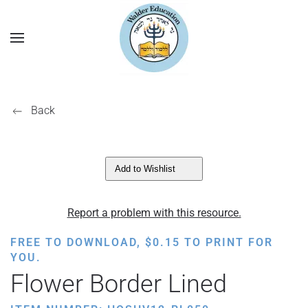
Back
Add to Wishlist
Report a problem with this resource.
FREE TO DOWNLOAD,
$
0.15
TO PRINT FOR
YOU.
Flower Border Lined