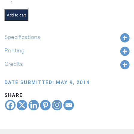
Flower
Border
Lined
Add to cart
quantity
Specifications
Printing
Credits
DATE SUBMITTED: MAY 9, 2014
SHARE