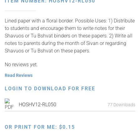
ITEM NUMBER: HOSHV12-RL050
Lined paper with a floral border. Possible Uses: 1) Distribute
to students and encourage them to write notes for their
Shavuos or Tu Bshvat binders on these papers. 2) Write all
notes to parents during the month of Sivan or regarding
Shavuos or Tu Bshvat on these papers.
No reviews yet.
Read Reviews
LOGIN TO DOWNLOAD FOR FREE
HOSHV12-RL050
77 Downloads
OR PRINT FOR ME:
$
0.15