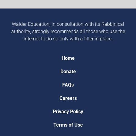
Walder Education, in consultation with its Rabbinical
authority, strongly recommends all those who use the
internet to do so only with a filter in place.
Home
Donate
FAQs
Careers
Privacy Policy
Terms of Use