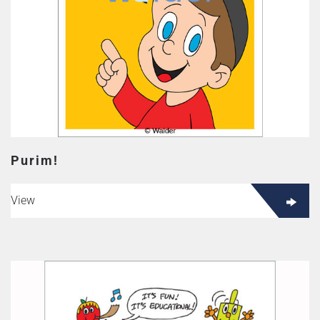
Purim!
View