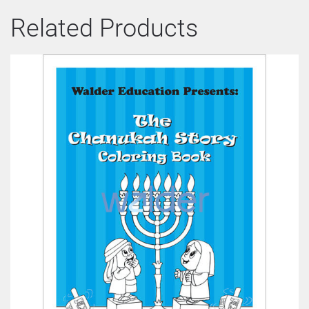
Related Products