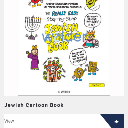
Jewish Cartoon Book
View