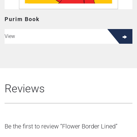
Purim Book
View
Reviews
Be the first to review “Flower Border Lined”