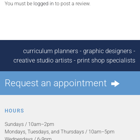
You must be
logged in
to post a review.
curriculum planners - graphic designers -
creative studio artists - print shop specialists
Request an appointment
HOURS
Sundays / 10am–2pm
Mondays, Tuesdays, and Thursdays / 10am–5pm
Wednesdays / 6-9pm