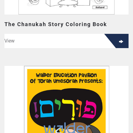
The Chanukah Story Coloring Book
View