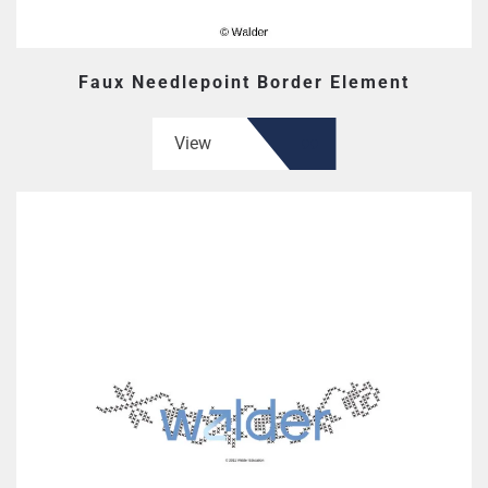
Faux Needlepoint Border Element
View