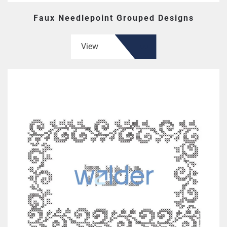
Faux Needlepoint Grouped Designs
View