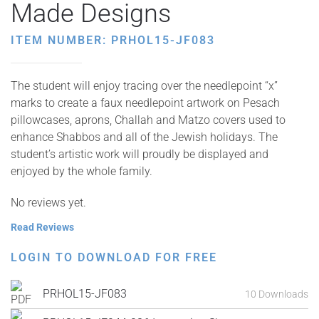
Made Designs
ITEM NUMBER: PRHOL15-JF083
The student will enjoy tracing over the needlepoint “x”
marks to create a faux needlepoint artwork on Pesach
pillowcases, aprons, Challah and Matzo covers used to
enhance Shabbos and all of the Jewish holidays. The
student’s artistic work will proudly be displayed and
enjoyed by the whole family.
No reviews yet.
Read Reviews
LOGIN TO DOWNLOAD FOR FREE
PRHOL15-JF083
10 Downloads