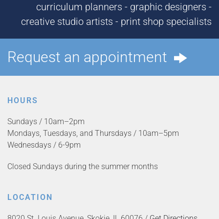
curriculum planners - graphic designers -
creative studio artists - print shop specialists
Request an appointment
HOURS
Sundays / 10am–2pm
Mondays, Tuesdays, and Thursdays / 10am–5pm
Wednesdays / 6-9pm
Closed Sundays during the summer months
LOCATION
8020 St. Louis Avenue, Skokie, IL 60076 /
Get Directions