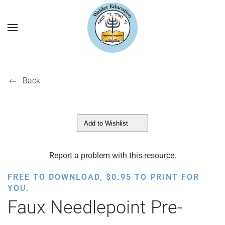
Back
Add to Wishlist
Report a problem with this resource.
FREE TO DOWNLOAD,
$
0.95
TO PRINT FOR
YOU.
Faux Needlepoint Pre-