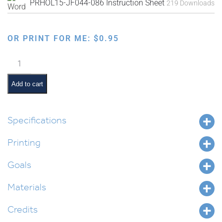
PRHOL15-JF044-086 Instruction Sheet
219 Downloads
OR PRINT FOR ME:
$
0.95
Faux
Needlepoint
Pre-
Add to cart
Made
Designs
quantity
Specifications
Printing
Goals
Materials
Credits