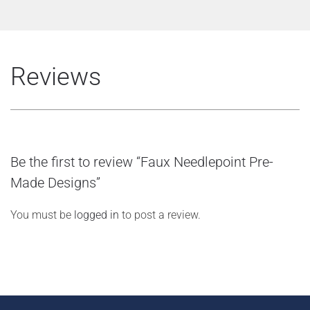
Reviews
Be the first to review “Faux Needlepoint Pre-
Made Designs”
You must be
logged in
to post a review.