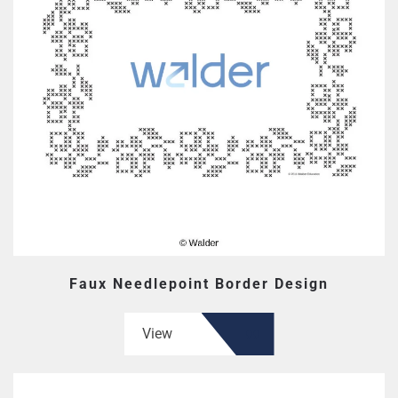
Faux Needlepoint Border Design
View