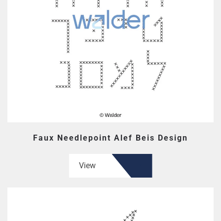
Faux Needlepoint Alef Beis Design
View