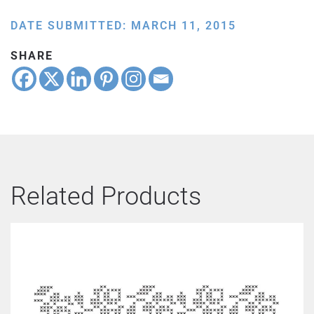
DATE SUBMITTED: MARCH 11, 2015
SHARE
Related Products