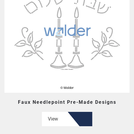
Faux Needlepoint Pre-Made Designs
View