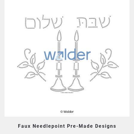
Faux Needlepoint Pre-Made Designs