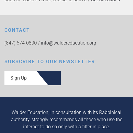
CONTACT
(847) 674-0800 /
info@waldereducation.org
SUBSCRIBE TO OUR NEWSLETTER
Sign Up
Walder Education, in consultation with its Rabbinical
authority, strongly recommends all those who use the
internet to do so only with a filter in place.