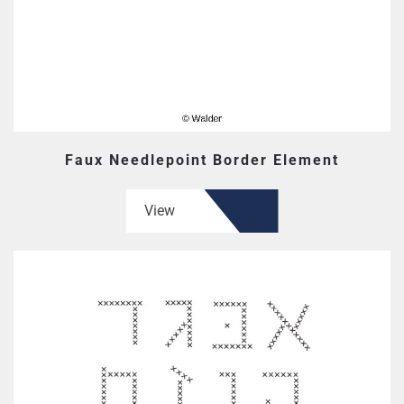
Faux Needlepoint Border Element
View