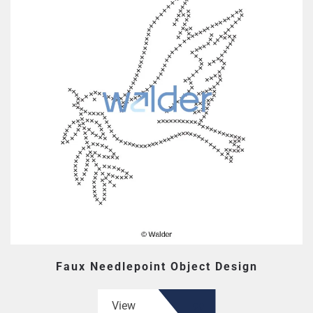
Faux Needlepoint Object Design
View