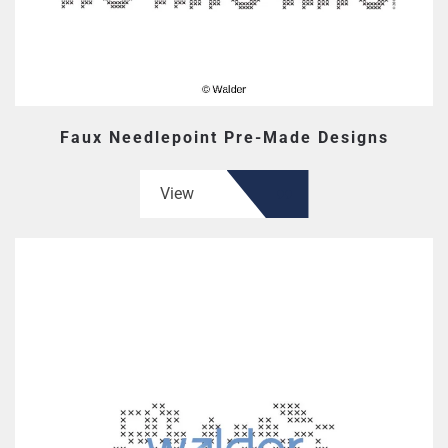
Faux Needlepoint Pre-Made Designs
View