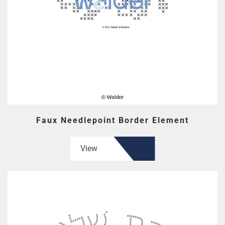
Faux Needlepoint Border Element
View