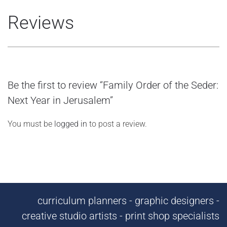
Reviews
Be the first to review “Family Order of the Seder:
Next Year in Jerusalem”
You must be
logged in
to post a review.
curriculum planners - graphic designers -
creative studio artists - print shop specialists