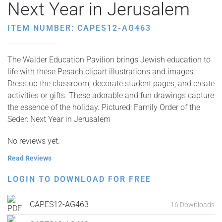
Next Year in Jerusalem
ITEM NUMBER: CAPES12-AG463
The Walder Education Pavilion brings Jewish education to
life with these Pesach clipart illustrations and images.
Dress up the classroom, decorate student pages, and create
activities or gifts. These adorable and fun drawings capture
the essence of the holiday. Pictured: Family Order of the
Seder: Next Year in Jerusalem
No reviews yet.
Read Reviews
LOGIN TO DOWNLOAD FOR FREE
CAPES12-AG463
16 Downloads