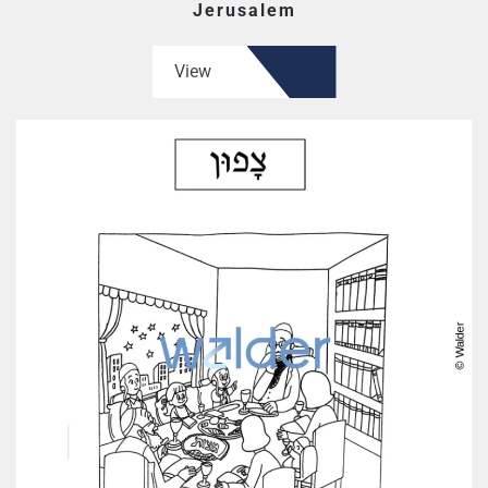
Jerusalem
View