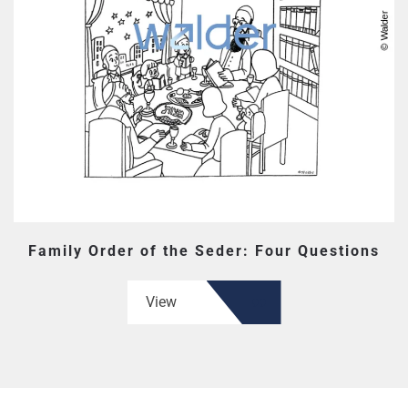
Family Order of the Seder: Four Questions
View