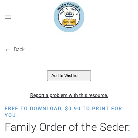
Back
Add to Wishlist
Report a problem with this resource.
FREE TO DOWNLOAD,
$
0.90
TO PRINT FOR
YOU.
Family Order of the Seder: