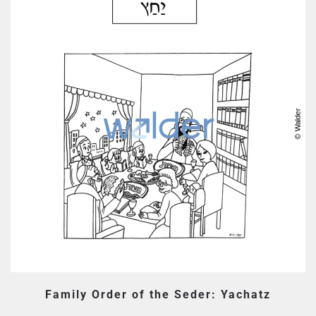
Family Order of the Seder: Yachatz