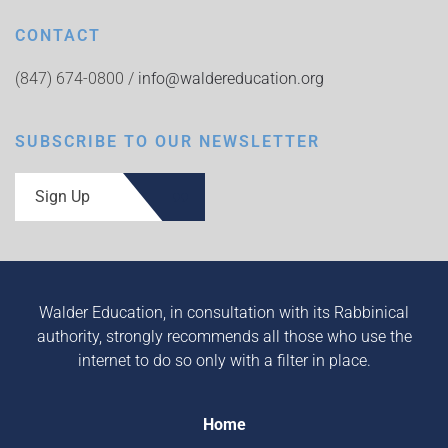
CONTACT
(847) 674-0800 /
info@waldereducation.org
SUBSCRIBE TO OUR NEWSLETTER
Sign Up
Walder Education, in consultation with its Rabbinical
authority, strongly recommends all those who use the
internet to do so only with a filter in place.
Home