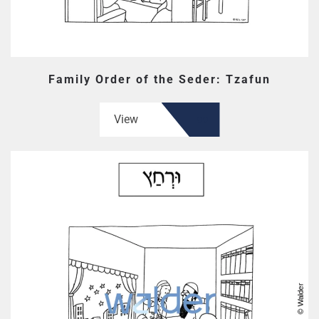
Family Order of the Seder: Tzafun
View