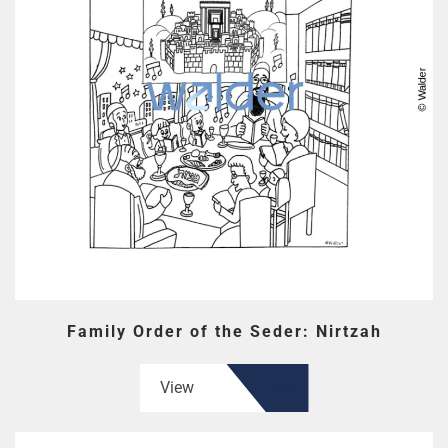
Family Order of the Seder: Nirtzah
View