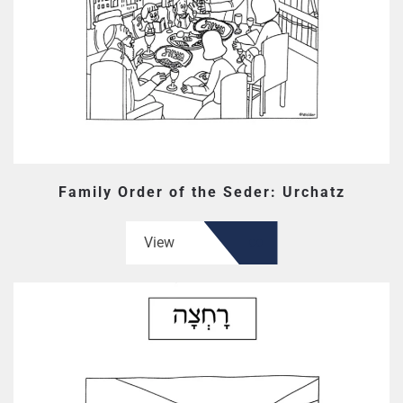
Family Order of the Seder: Urchatz
View