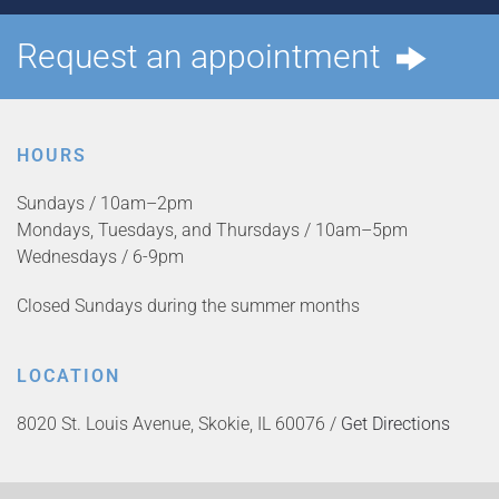
Request an appointment
HOURS
Sundays / 10am–2pm
Mondays, Tuesdays, and Thursdays / 10am–5pm
Wednesdays / 6-9pm
Closed Sundays during the summer months
LOCATION
8020 St. Louis Avenue, Skokie, IL 60076 /
Get Directions