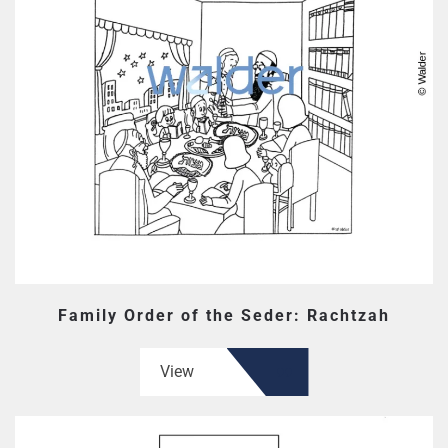
Family Order of the Seder: Rachtzah
View