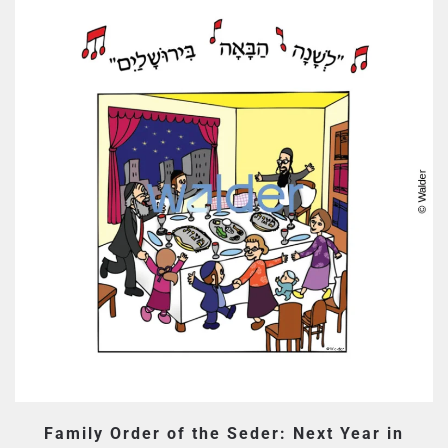
Family Order of the Seder: Next Year in