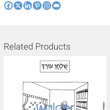
Related Products