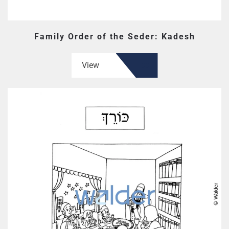
Family Order of the Seder: Kadesh
View