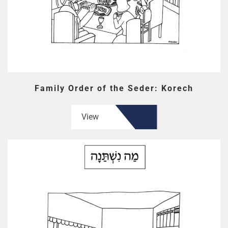
Family Order of the Seder: Korech
View