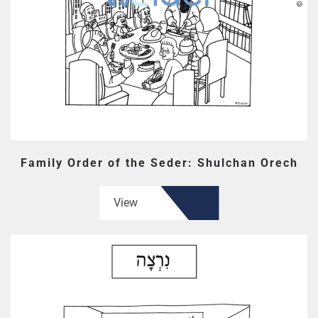
Family Order of the Seder: Shulchan Orech
View