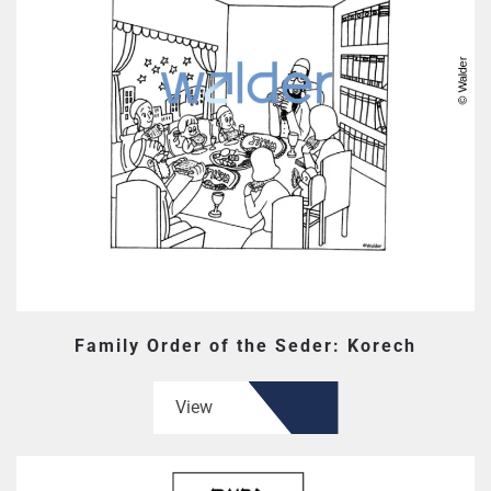
Family Order of the Seder: Korech
View