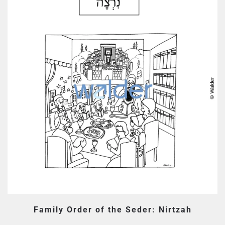
Family Order of the Seder: Nirtzah