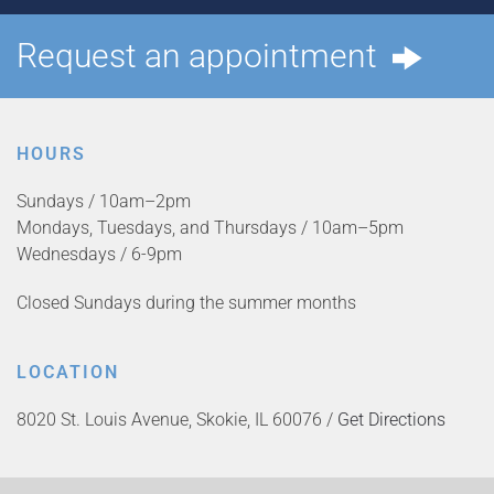
Request an appointment
HOURS
Sundays / 10am–2pm
Mondays, Tuesdays, and Thursdays / 10am–5pm
Wednesdays / 6-9pm
Closed Sundays during the summer months
LOCATION
8020 St. Louis Avenue, Skokie, IL 60076 /
Get Directions