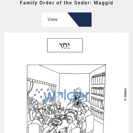
Family Order of the Seder: Maggid
View