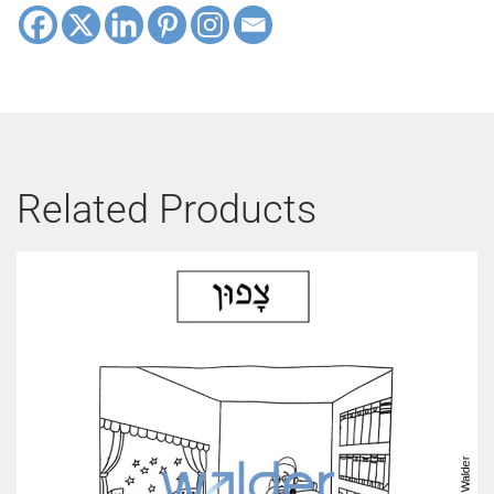
Related Products