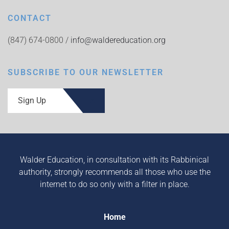
CONTACT
(847) 674-0800 /
info@waldereducation.org
SUBSCRIBE TO OUR NEWSLETTER
Sign Up
Walder Education, in consultation with its Rabbinical
authority, strongly recommends all those who use the
internet to do so only with a filter in place.
Home