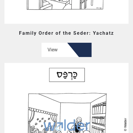
Family Order of the Seder: Yachatz
View