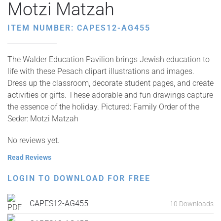
Motzi Matzah
ITEM NUMBER: CAPES12-AG455
The Walder Education Pavilion brings Jewish education to
life with these Pesach clipart illustrations and images.
Dress up the classroom, decorate student pages, and create
activities or gifts. These adorable and fun drawings capture
the essence of the holiday. Pictured: Family Order of the
Seder: Motzi Matzah
No reviews yet.
Read Reviews
LOGIN TO DOWNLOAD FOR FREE
CAPES12-AG455
10 Downloads