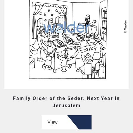
Family Order of the Seder: Next Year in
Jerusalem
View