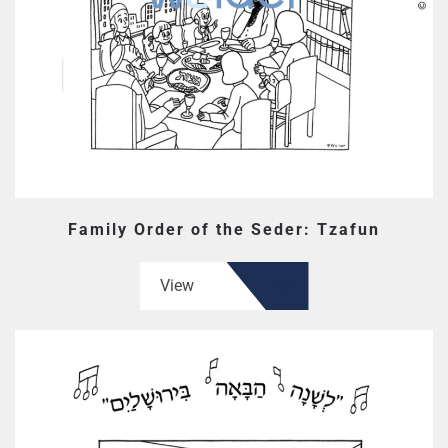
Family Order of the Seder: Tzafun
View