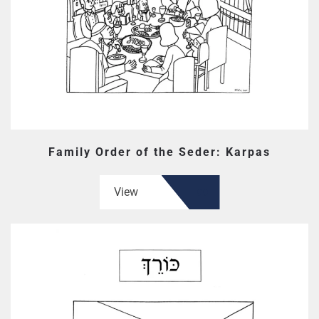
Family Order of the Seder: Karpas
View