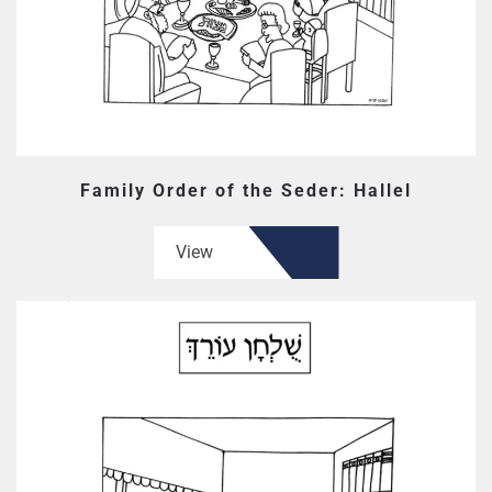
Family Order of the Seder: Hallel
View