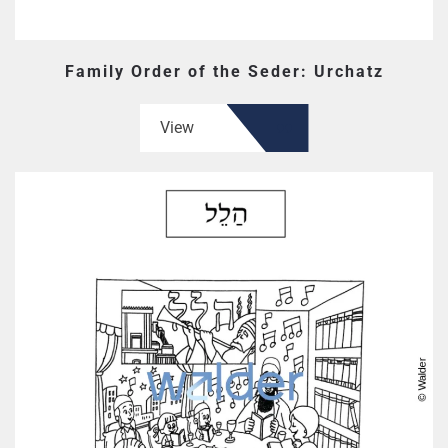
Family Order of the Seder: Urchatz
View