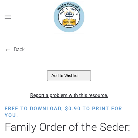
Back
Add to Wishlist
Report a problem with this resource.
FREE TO DOWNLOAD,
$
0.90
TO PRINT FOR
YOU.
Family Order of the Seder: