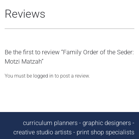
Reviews
Be the first to review “Family Order of the Seder:
Motzi Matzah”
You must be
logged in
to post a review.
curriculum planners - graphic designers -
creative studio artists - print shop specialists