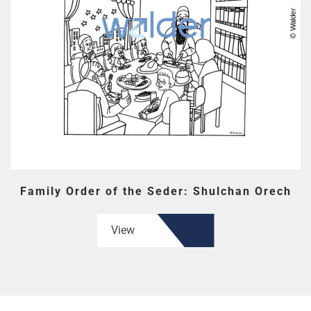
Family Order of the Seder: Shulchan Orech
View