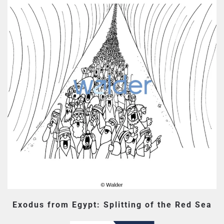
Exodus from Egypt: Splitting of the Red Sea