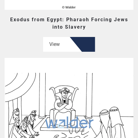
Exodus from Egypt: Pharaoh Forcing Jews
into Slavery
View