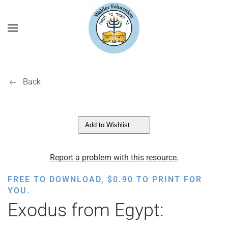
Back
Add to Wishlist
Report a problem with this resource.
FREE TO DOWNLOAD,
$
0.90
TO PRINT FOR
YOU.
Exodus from Egypt: