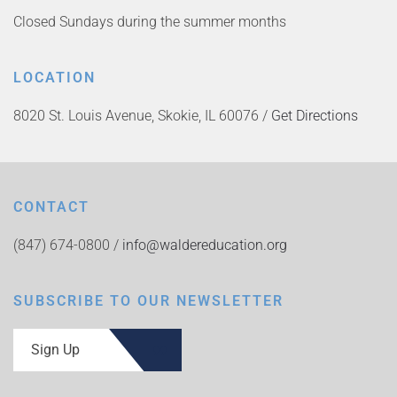
Closed Sundays during the summer months
LOCATION
8020 St. Louis Avenue, Skokie, IL 60076 /
Get Directions
CONTACT
(847) 674-0800 /
info@waldereducation.org
SUBSCRIBE TO OUR NEWSLETTER
Sign Up