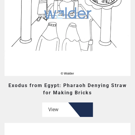
Exodus from Egypt: Pharaoh Denying Straw
for Making Bricks
View