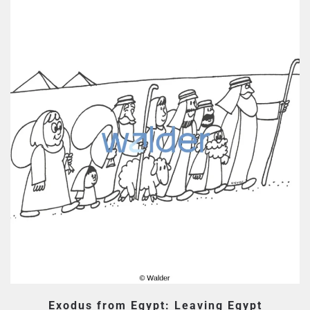
Exodus from Egypt: Leaving Egypt