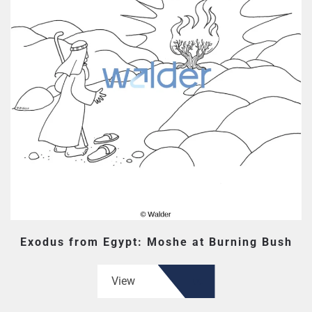
Exodus from Egypt: Moshe at Burning Bush
View