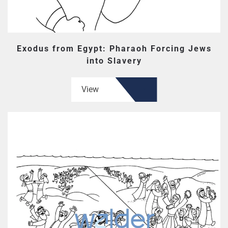
Exodus from Egypt: Pharaoh Forcing Jews
into Slavery
View