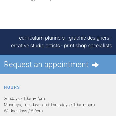
curriculum planners - graphic designers -
creative studio artists - print shop specialists
Request an appointment
HOURS
Sundays / 10am–2pm
Mondays, Tuesdays, and Thursdays / 10am–5pm
Wednesdays / 6-9pm