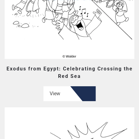
Exodus from Egypt: Celebrating Crossing the
Red Sea
View