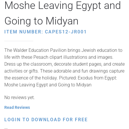
Moshe Leaving Egypt and
Going to Midyan
ITEM NUMBER: CAPES12-JR001
The Walder Education Pavilion brings Jewish education to
life with these Pesach clipart illustrations and images.
Dress up the classroom, decorate student pages, and create
activities or gifts. These adorable and fun drawings capture
the essence of the holiday. Pictured: Exodus from Egypt:
Moshe Leaving Egypt and Going to Midyan
No reviews yet.
Read Reviews
LOGIN TO DOWNLOAD FOR FREE