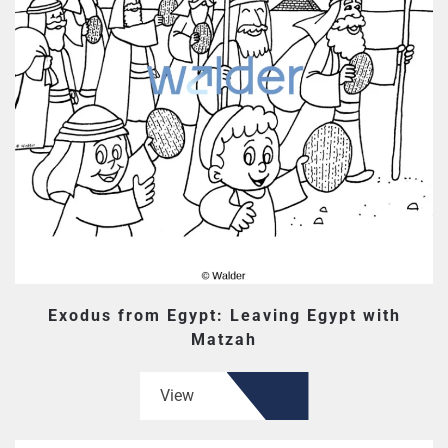
Exodus from Egypt: Leaving Egypt with
Matzah
View