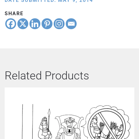
DATE SUBMITTED: MAY 9, 2014
SHARE
Related Products