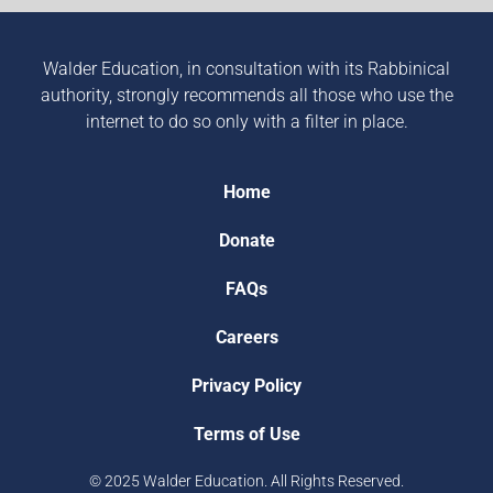
Walder Education, in consultation with its Rabbinical
authority, strongly recommends all those who use the
internet to do so only with a filter in place.
Home
Donate
FAQs
Careers
Privacy Policy
Terms of Use
© 2025 Walder Education. All Rights Reserved.