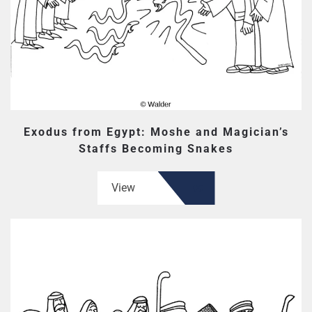
Exodus from Egypt: Moshe and Magician’s
Staffs Becoming Snakes
View