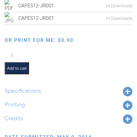
CAPES12-JR001
24 Downloads
CAPES12-JR001
14 Downloads
OR PRINT FOR ME:
$
0.90
Exodus
from
Egypt:
Add to cart
Moshe
Leaving
Egypt
Specifications
and
Printing
Going
to
Credits
Midyan
quantity