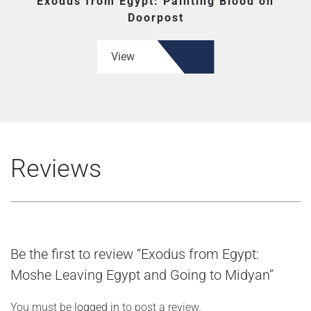
Exodus from Egypt: Painting Blood on
Doorpost
View
Reviews
Be the first to review “Exodus from Egypt:
Moshe Leaving Egypt and Going to Midyan”
You must be
logged in
to post a review.