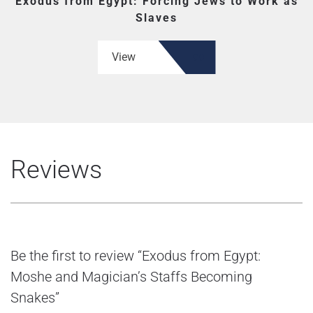
Exodus from Egypt: Forcing Jews to Work as
Slaves
View
Reviews
Be the first to review “Exodus from Egypt:
Moshe and Magician’s Staffs Becoming
Snakes”