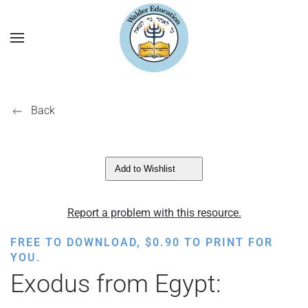
Back
Add to Wishlist
Report a problem with this resource.
FREE TO DOWNLOAD,
$
0.90
TO PRINT FOR
YOU.
Exodus from Egypt: