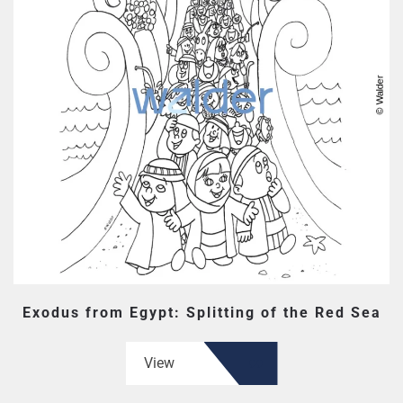
Exodus from Egypt: Splitting of the Red Sea
View