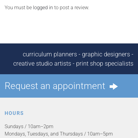
You must be
logged in
to post a review.
curriculum planners - graphic designers -
creative studio artists - print shop specialists
Request an appointment
HOURS
Sundays / 10am–2pm
Mondays, Tuesdays, and Thursdays / 10am–5pm