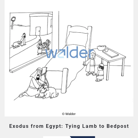
Exodus from Egypt: Tying Lamb to Bedpost