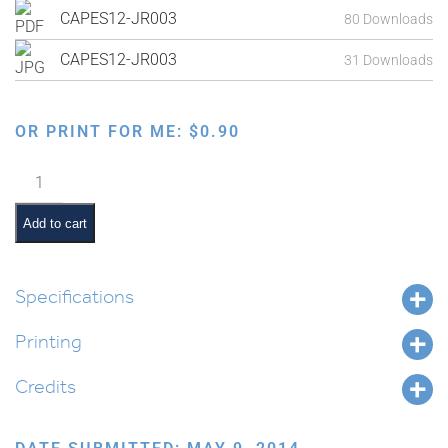
CAPES12-JR003
80 Downloads
CAPES12-JR003
31 Downloads
OR PRINT FOR ME:
$
0.90
Exodus
from
Egypt:
Add to cart
Moshe
and
Magician's
Specifications
Staffs
Printing
Becoming
Snakes
Credits
quantity