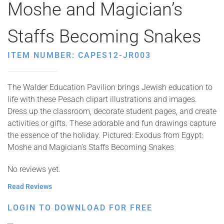
Moshe and Magician’s
Staffs Becoming Snakes
ITEM NUMBER: CAPES12-JR003
The Walder Education Pavilion brings Jewish education to
life with these Pesach clipart illustrations and images.
Dress up the classroom, decorate student pages, and create
activities or gifts. These adorable and fun drawings capture
the essence of the holiday. Pictured: Exodus from Egypt:
Moshe and Magician’s Staffs Becoming Snakes
No reviews yet.
Read Reviews
LOGIN TO DOWNLOAD FOR FREE