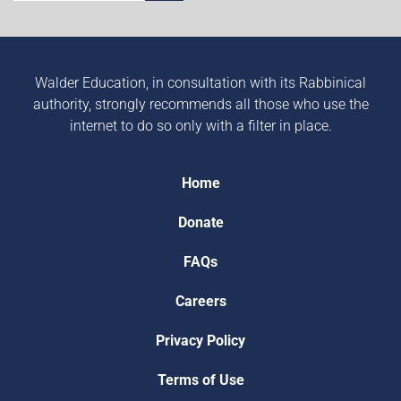
Walder Education, in consultation with its Rabbinical
authority, strongly recommends all those who use the
internet to do so only with a filter in place.
Home
Donate
FAQs
Careers
Privacy Policy
Terms of Use