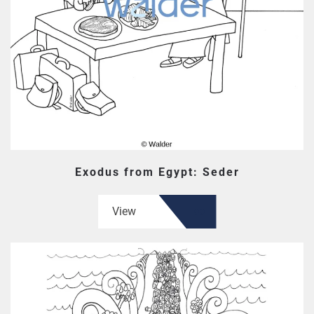
Exodus from Egypt: Seder
View