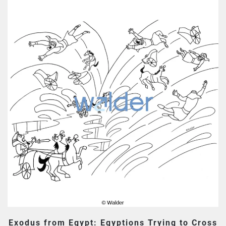
Exodus from Egypt: Egyptions Trying to Cross