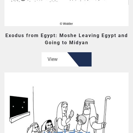
Exodus from Egypt: Moshe Leaving Egypt and
Going to Midyan
View