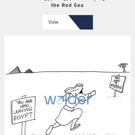
the Red Sea
View