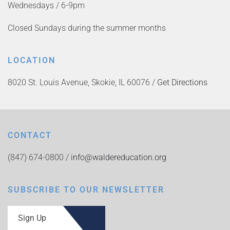
Wednesdays / 6-9pm
Closed Sundays during the summer months
LOCATION
8020 St. Louis Avenue, Skokie, IL 60076 /
Get Directions
CONTACT
(847) 674-0800 /
info@waldereducation.org
SUBSCRIBE TO OUR NEWSLETTER
Sign Up