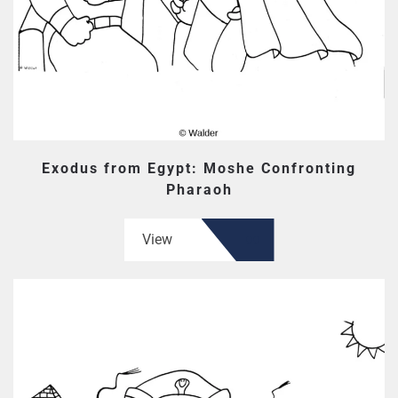
Exodus from Egypt: Moshe Confronting
Pharaoh
View