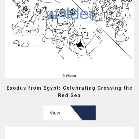
Exodus from Egypt: Celebrating Crossing the
Red Sea
View