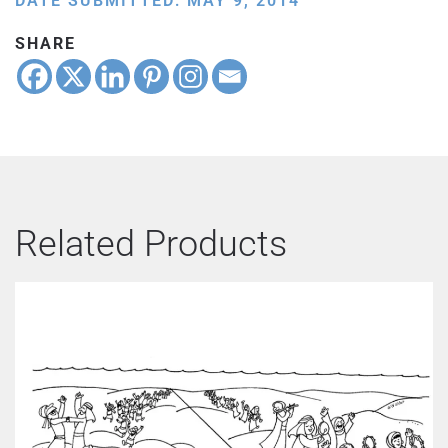
DATE SUBMITTED: MAY 9, 2014
SHARE
Related Products