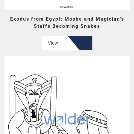
Exodus from Egypt: Moshe and Magician’s
Staffs Becoming Snakes
View