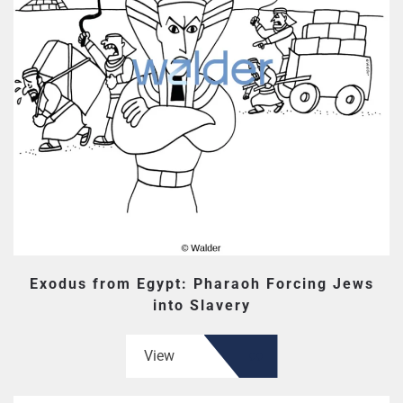
Exodus from Egypt: Pharaoh Forcing Jews
into Slavery
View