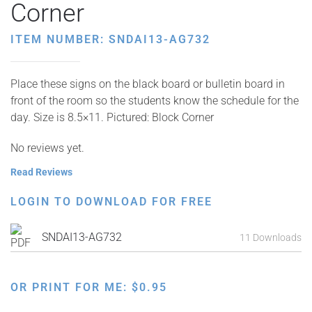
Corner
ITEM NUMBER: SNDAI13-AG732
Place these signs on the black board or bulletin board in
front of the room so the students know the schedule for the
day. Size is 8.5×11. Pictured: Block Corner
No reviews yet.
Read Reviews
LOGIN TO DOWNLOAD FOR FREE
SNDAI13-AG732
11 Downloads
OR PRINT FOR ME:
$
0.95