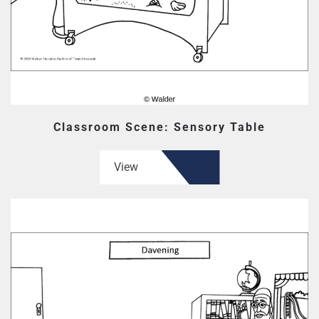
Classroom Scene: Sensory Table
View