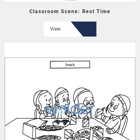
Classroom Scene: Rest Time
View