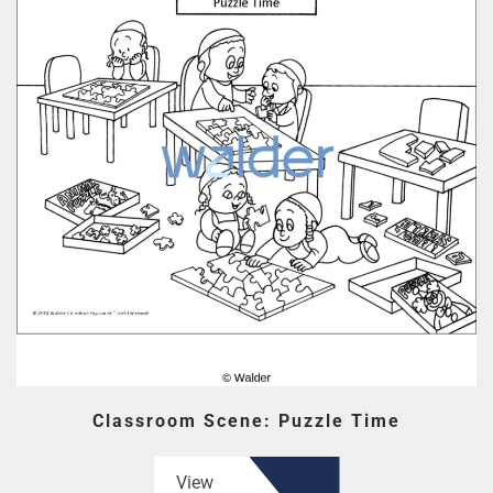
Classroom Scene: Puzzle Time
View