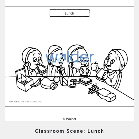
Classroom Scene: Lunch