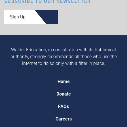
SUBSCRIBE TO OUR NEWSLETTER
Sign Up
Walder Education, in consultation with its Rabbinical
authority, strongly recommends all those who use the
internet to do so only with a filter in place.
Home
Donate
FAQs
Careers