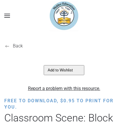
Back
Add to Wishlist
Report a problem with this resource.
FREE TO DOWNLOAD,
$
0.95
TO PRINT FOR
YOU.
Classroom Scene: Block