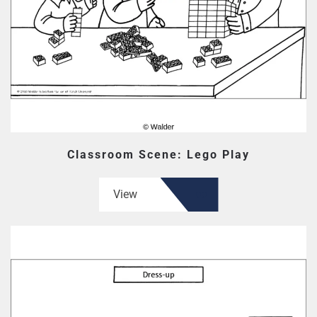
Classroom Scene: Lego Play
View