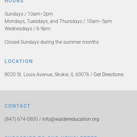
HOURS
Sundays / 10am–2pm
Mondays, Tuesdays, and Thursdays / 10am–5pm
Wednesdays / 6-9pm
Closed Sundays during the summer months
LOCATION
8020 St. Louis Avenue, Skokie, IL 60076 /
Get Directions
CONTACT
(847) 674-0800 /
info@waldereducation.org