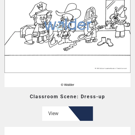
Classroom Scene: Dress-up
View