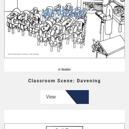
Classroom Scene: Davening
View