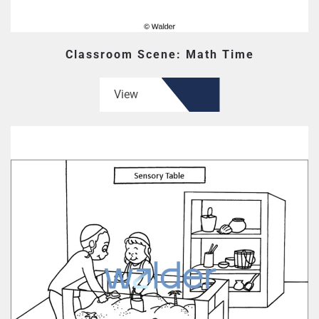
Classroom Scene: Math Time
View