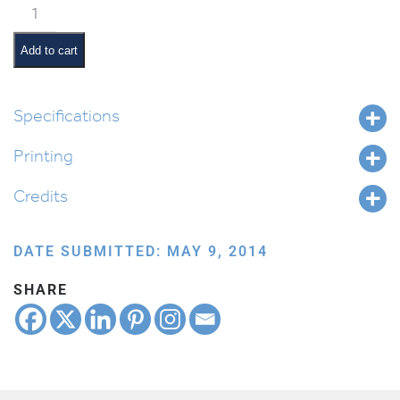
Classroom
Scene:
Block
Add to cart
Corner
quantity
Specifications
Printing
Credits
DATE SUBMITTED: MAY 9, 2014
SHARE