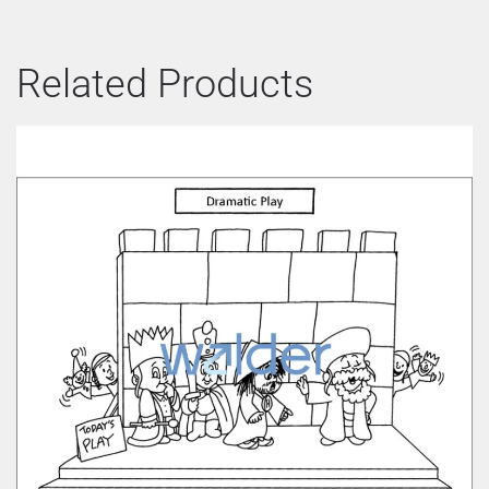
Related Products