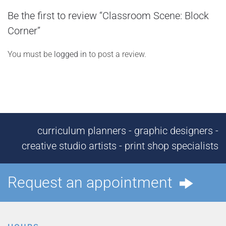
Be the first to review “Classroom Scene: Block
Corner”
You must be
logged in
to post a review.
curriculum planners - graphic designers -
creative studio artists - print shop specialists
Request an appointment