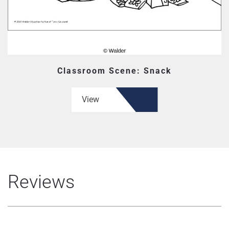
Classroom Scene: Snack
View
Reviews