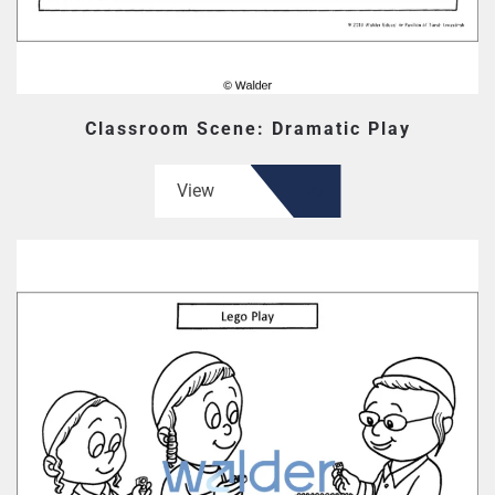
Classroom Scene: Dramatic Play
View