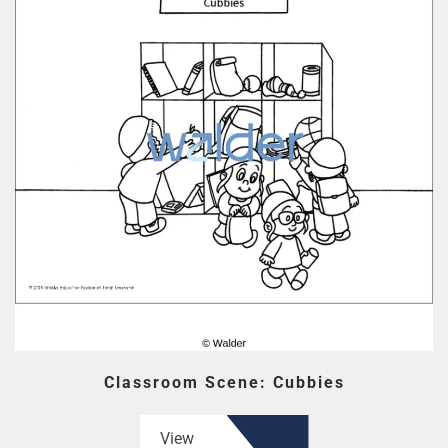
Classroom Scene: Cubbies
View