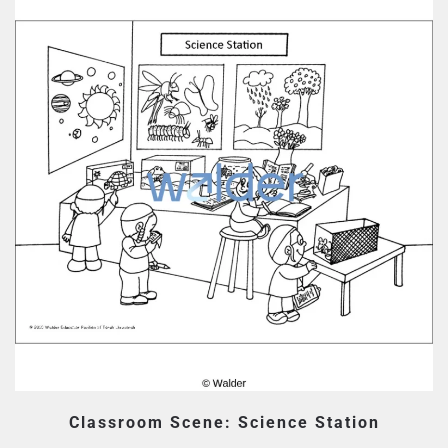
Classroom Scene: Science Station