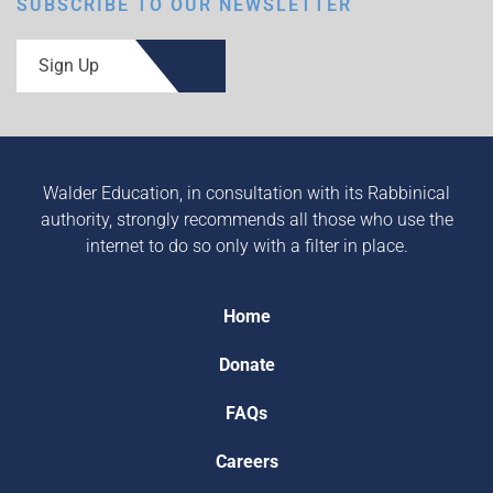
SUBSCRIBE TO OUR NEWSLETTER
Sign Up
Walder Education, in consultation with its Rabbinical
authority, strongly recommends all those who use the
internet to do so only with a filter in place.
Home
Donate
FAQs
Careers