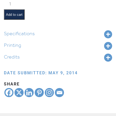
Classroom
Scene:
Davening
Add to cart
quantity
Specifications
Printing
Credits
DATE SUBMITTED: MAY 9, 2014
SHARE