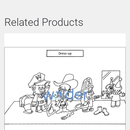
Related Products