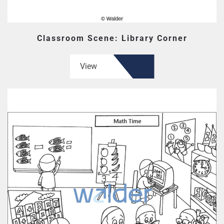
Classroom Scene: Library Corner
View