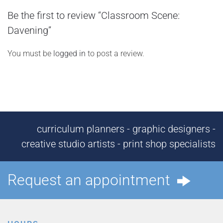
Be the first to review “Classroom Scene:
Davening”
You must be
logged in
to post a review.
curriculum planners - graphic designers -
creative studio artists - print shop specialists
Request an appointment