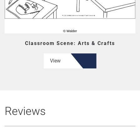
Classroom Scene: Arts & Crafts
View
Reviews