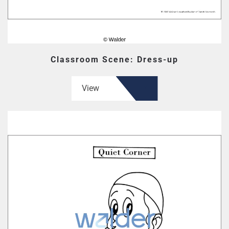
Classroom Scene: Dress-up
View