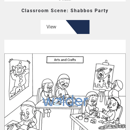
Classroom Scene: Shabbos Party
View