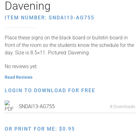
Davening
ITEM NUMBER: SNDAI13-AG755
Place these signs on the black board or bulletin board in
front of the room so the students know the schedule for the
day. Size is 8.5×11. Pictured: Davening
No reviews yet.
Read Reviews
LOGIN TO DOWNLOAD FOR FREE
SNDAI13-AG755
8 Downloads
OR PRINT FOR ME:
$
0.95