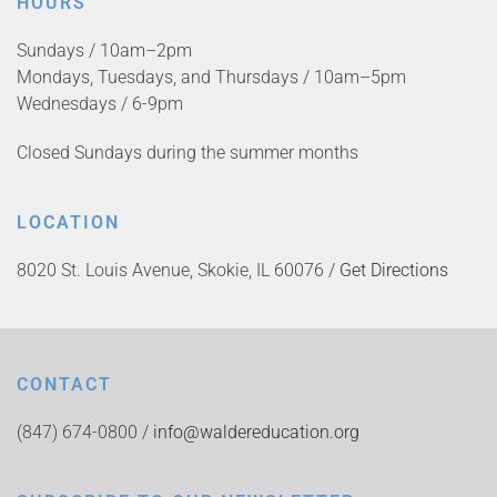
HOURS
Sundays / 10am–2pm
Mondays, Tuesdays, and Thursdays / 10am–5pm
Wednesdays / 6-9pm
Closed Sundays during the summer months
LOCATION
8020 St. Louis Avenue, Skokie, IL 60076 /
Get Directions
CONTACT
(847) 674-0800 /
info@waldereducation.org