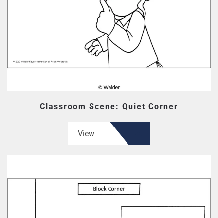
Classroom Scene: Quiet Corner
View