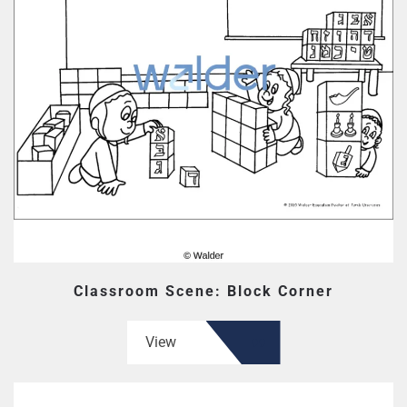
Classroom Scene: Block Corner
View