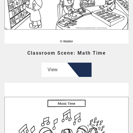
Classroom Scene: Math Time
View