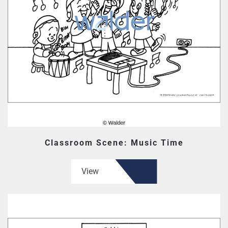
Classroom Scene: Music Time
View