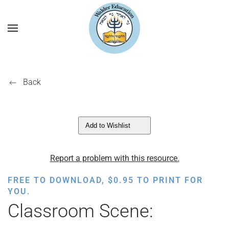
Back
Add to Wishlist
Report a problem with this resource.
FREE TO DOWNLOAD,
$
0.95
TO PRINT FOR
YOU.
Classroom Scene: