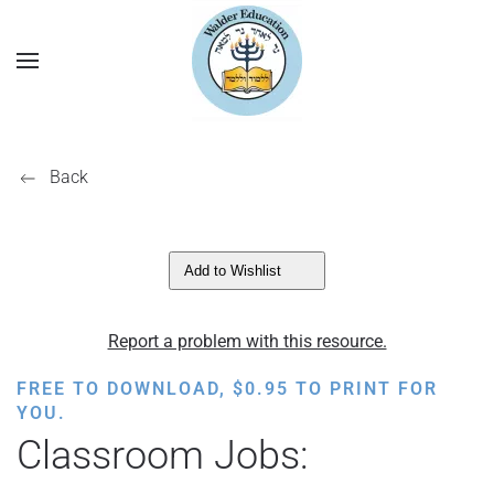
Back
Add to Wishlist
Report a problem with this resource.
FREE TO DOWNLOAD,
$
0.95
TO PRINT FOR
YOU.
Classroom Jobs: