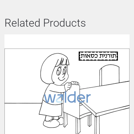
Related Products