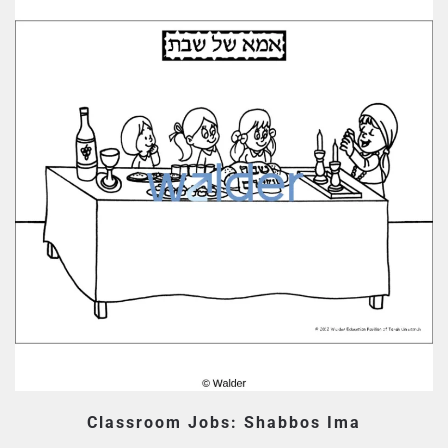
Classroom Jobs: Shabbos Ima