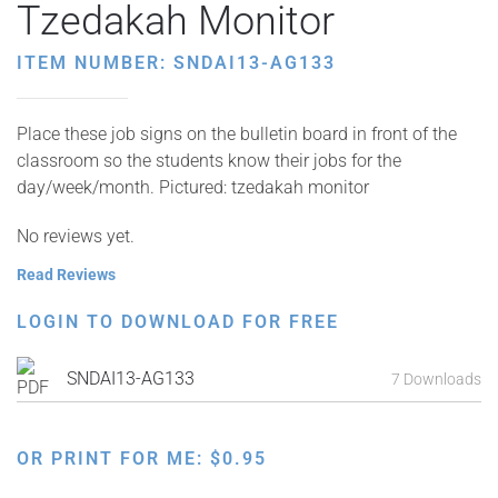
Tzedakah Monitor
ITEM NUMBER: SNDAI13-AG133
Place these job signs on the bulletin board in front of the
classroom so the students know their jobs for the
day/week/month. Pictured: tzedakah monitor
No reviews yet.
Read Reviews
LOGIN TO DOWNLOAD FOR FREE
SNDAI13-AG133
7 Downloads
OR PRINT FOR ME:
$
0.95