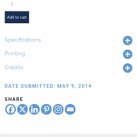
Classroom
Jobs:
Tzedakah
Add to cart
Monitor
quantity
Specifications
Printing
Credits
DATE SUBMITTED: MAY 9, 2014
SHARE