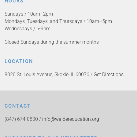
HOURS
Sundays / 10am–2pm
Mondays, Tuesdays, and Thursdays / 10am–5pm
Wednesdays / 6-9pm
Closed Sundays during the summer months
LOCATION
8020 St. Louis Avenue, Skokie, IL 60076 /
Get Directions
CONTACT
(847) 674-0800 /
info@waldereducation.org