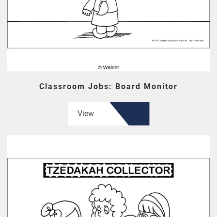
Classroom Jobs: Board Monitor
View