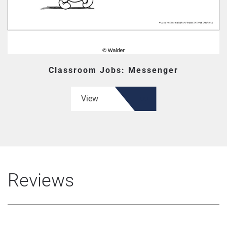
Classroom Jobs: Messenger
View
Reviews