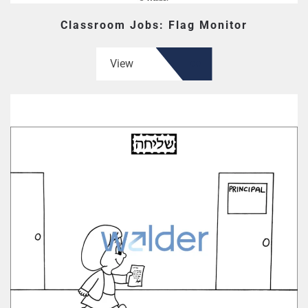
Classroom Jobs: Flag Monitor
View