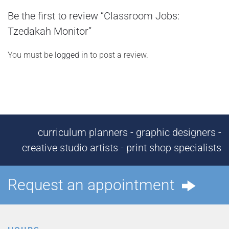
Be the first to review “Classroom Jobs:
Tzedakah Monitor”
You must be
logged in
to post a review.
curriculum planners - graphic designers -
creative studio artists - print shop specialists
Request an appointment