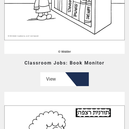
Classroom Jobs: Book Monitor
View