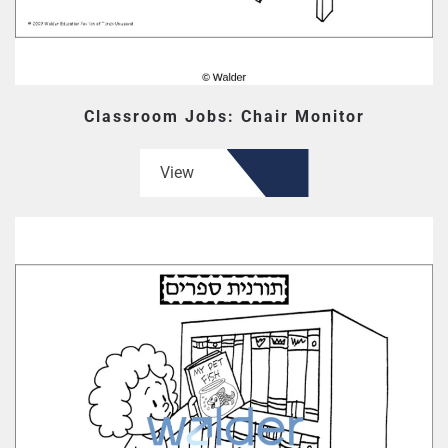
Classroom Jobs: Chair Monitor
View