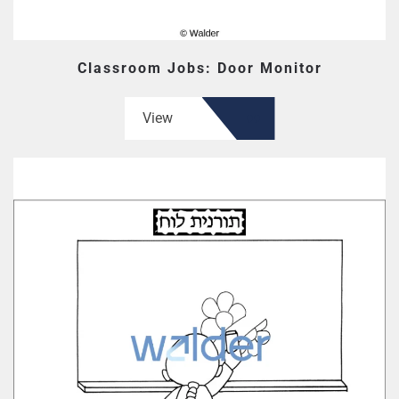
Classroom Jobs: Door Monitor
View