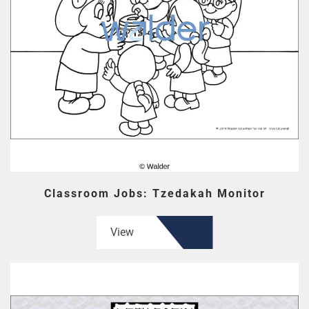
Classroom Jobs: Tzedakah Monitor
View