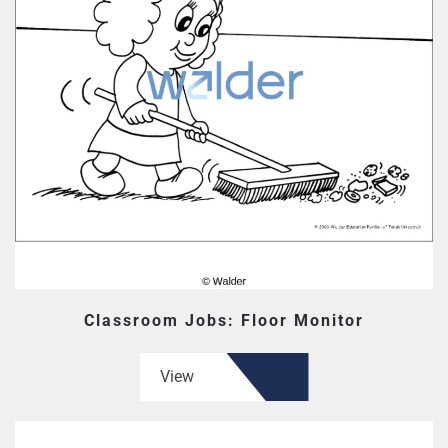
Classroom Jobs: Floor Monitor
View