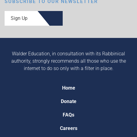
SUBSCRIBE TO OUR NEWSLETTER
Sign Up
Walder Education, in consultation with its Rabbinical
authority, strongly recommends all those who use the
internet to do so only with a filter in place.
Home
Donate
FAQs
Careers