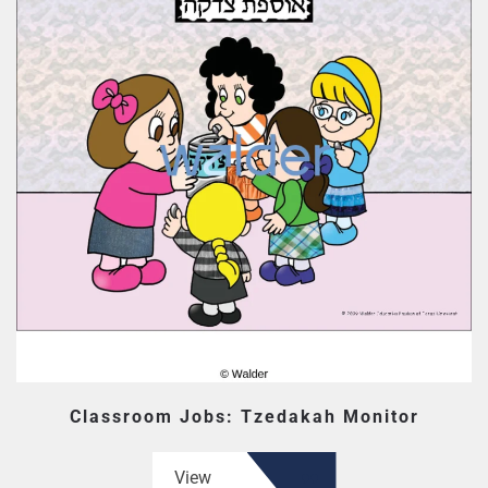
Classroom Jobs: Tzedakah Monitor
View