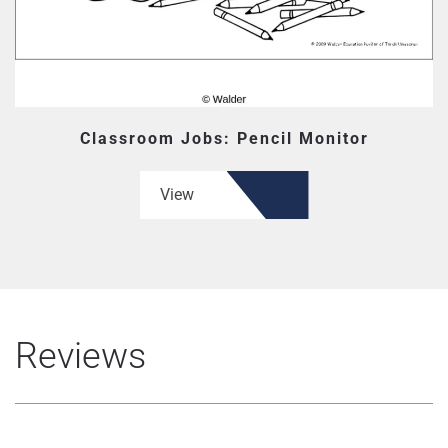
Classroom Jobs: Pencil Monitor
View
Reviews