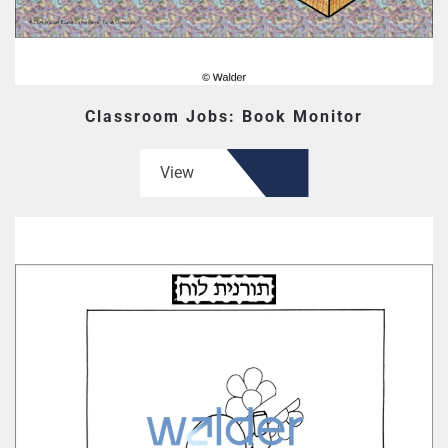
Classroom Jobs: Book Monitor
View