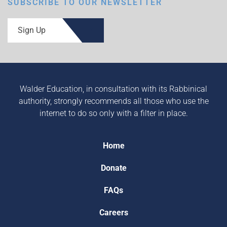
SUBSCRIBE TO OUR NEWSLETTER
Sign Up
Walder Education, in consultation with its Rabbinical
authority, strongly recommends all those who use the
internet to do so only with a filter in place.
Home
Donate
FAQs
Careers