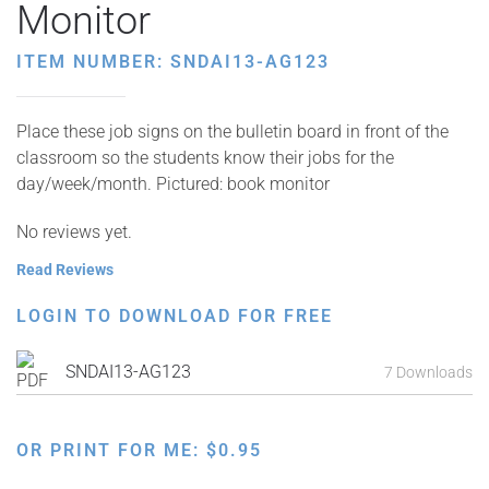
Monitor
ITEM NUMBER: SNDAI13-AG123
Place these job signs on the bulletin board in front of the
classroom so the students know their jobs for the
day/week/month. Pictured: book monitor
No reviews yet.
Read Reviews
LOGIN TO DOWNLOAD FOR FREE
SNDAI13-AG123
7 Downloads
OR PRINT FOR ME:
$
0.95