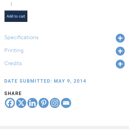
Classroom
Jobs:
Book
Add to cart
Monitor
quantity
Specifications
Printing
Credits
DATE SUBMITTED: MAY 9, 2014
SHARE