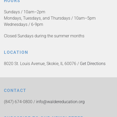
HOURS
Sundays / 10am–2pm
Mondays, Tuesdays, and Thursdays / 10am–5pm
Wednesdays / 6-9pm
Closed Sundays during the summer months
LOCATION
8020 St. Louis Avenue, Skokie, IL 60076 /
Get Directions
CONTACT
(847) 674-0800 /
info@waldereducation.org