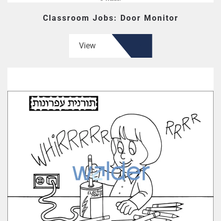
Classroom Jobs: Door Monitor
View