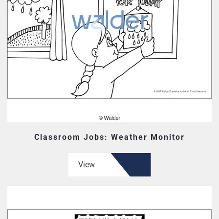
Classroom Jobs: Weather Monitor
View