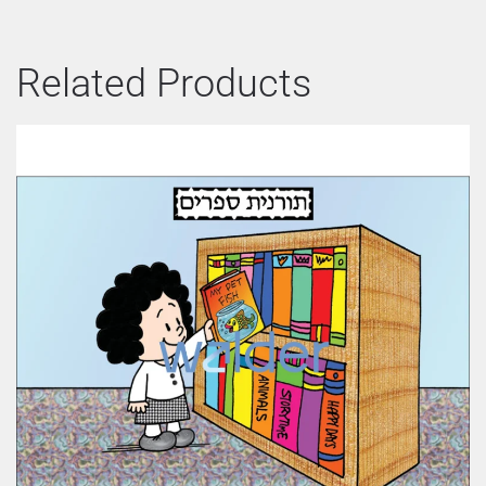
Related Products