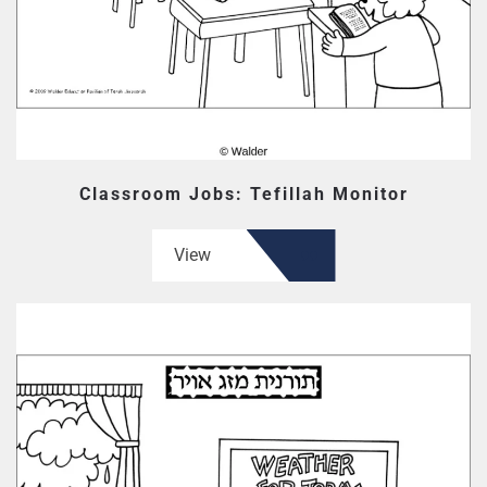
Classroom Jobs: Tefillah Monitor
View