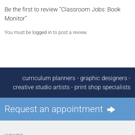
Be the first to review “Classroom Jobs: Book
Monitor”
You must be
logged in
to post a review.
curriculum planners - graphic designers -
creative studio artists - print shop specialists
Request an appointment