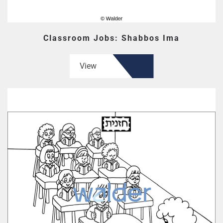
Classroom Jobs: Shabbos Ima
View