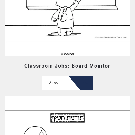
Classroom Jobs: Board Monitor
View