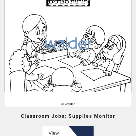
Classroom Jobs: Supplies Monitor
View