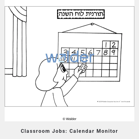
Classroom Jobs: Calendar Monitor