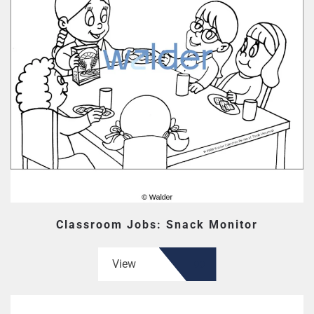
Classroom Jobs: Snack Monitor
View