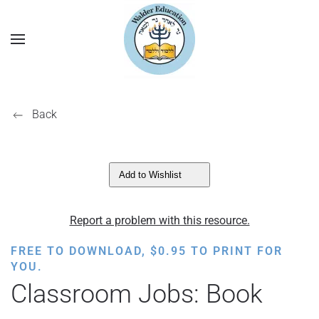
Back
Add to Wishlist
Report a problem with this resource.
FREE TO DOWNLOAD,
$
0.95
TO PRINT FOR
YOU.
Classroom Jobs: Book