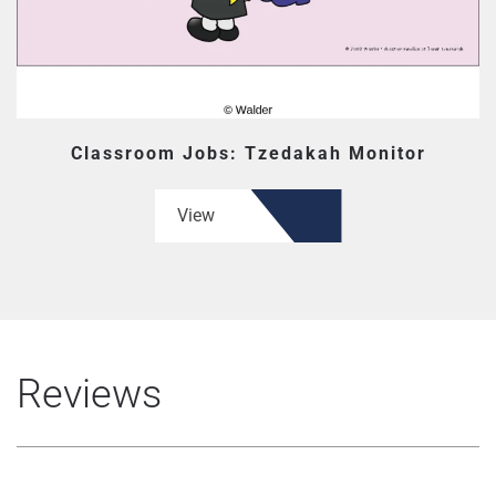
Classroom Jobs: Tzedakah Monitor
View
Reviews