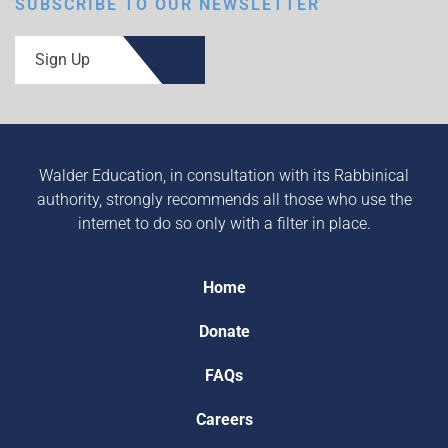
SUBSCRIBE TO OUR NEWSLETTER
Sign Up
Walder Education, in consultation with its Rabbinical
authority, strongly recommends all those who use the
internet to do so only with a filter in place.
Home
Donate
FAQs
Careers