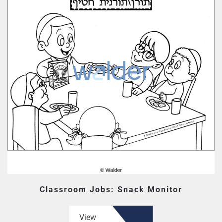
Classroom Jobs: Snack Monitor
View