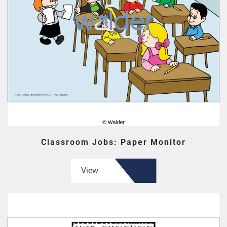
Classroom Jobs: Paper Monitor
View