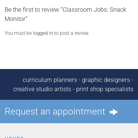
Be the first to review “Classroom Jobs: Snack
Monitor”
You must be
logged in
to post a review.
curriculum planners - graphic designers -
creative studio artists - print shop specialists
Request an appointment