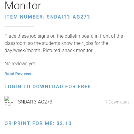
Monitor
ITEM NUMBER: SNDAI13-AG273
Place these job signs on the bulletin board in front of the
classroom so the students know their jobs for the
day/week/month. Pictured: snack monitor
No reviews yet.
Read Reviews
LOGIN TO DOWNLOAD FOR FREE
SNDAI13-AG273
7 Downloads
OR PRINT FOR ME:
$
2.10