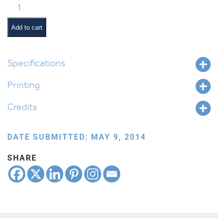
Classroom
Jobs:
Snack
Add to cart
Monitor
quantity
Specifications
Printing
Credits
DATE SUBMITTED: MAY 9, 2014
SHARE