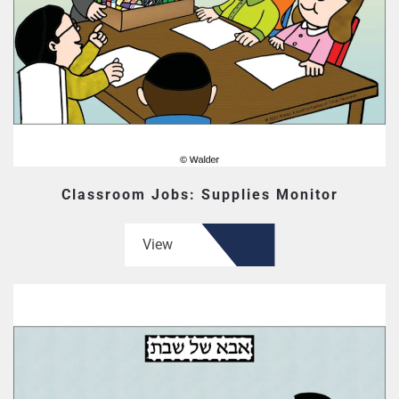
Classroom Jobs: Supplies Monitor
View