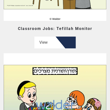
Classroom Jobs: Tefillah Monitor
View