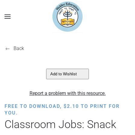
Back
Add to Wishlist
Report a problem with this resource.
FREE TO DOWNLOAD,
$
2.10
TO PRINT FOR
YOU.
Classroom Jobs: Snack