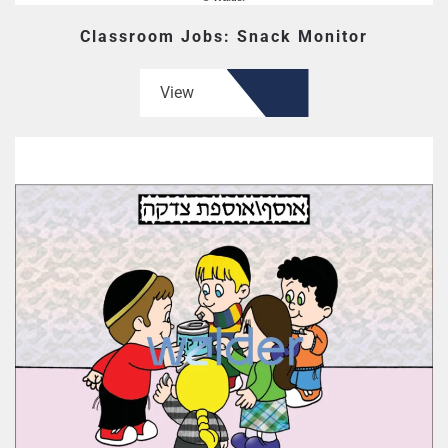
Classroom Jobs: Snack Monitor
View