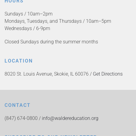
HOURS
Sundays / 10am–2pm
Mondays, Tuesdays, and Thursdays / 10am–5pm
Wednesdays / 6-9pm
Closed Sundays during the summer months
LOCATION
8020 St. Louis Avenue, Skokie, IL 60076 /
Get Directions
CONTACT
(847) 674-0800 /
info@waldereducation.org