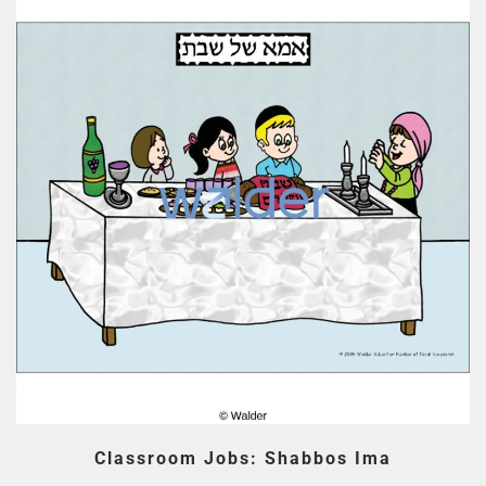
Classroom Jobs: Shabbos Ima