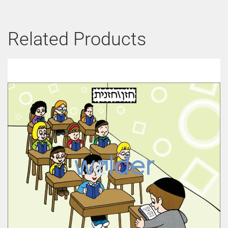
Related Products