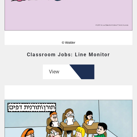
Classroom Jobs: Line Monitor
View