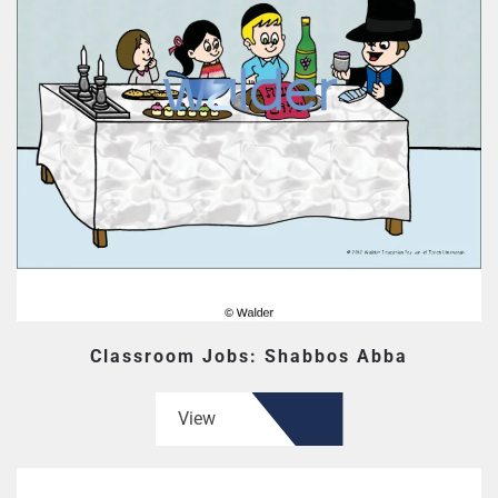
Classroom Jobs: Shabbos Abba
View