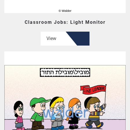
Classroom Jobs: Light Monitor
View