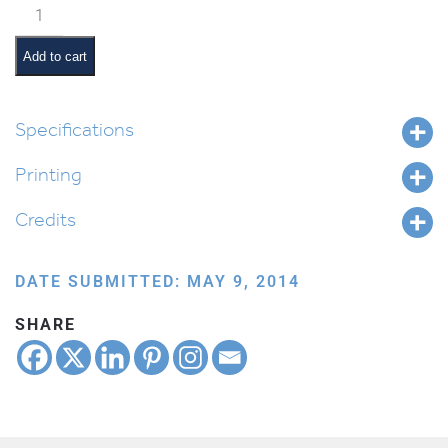
Classroom
Jobs:
Shabbos
Add to cart
Abba
quantity
Specifications
Printing
Credits
DATE SUBMITTED: MAY 9, 2014
SHARE