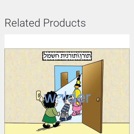
Related Products