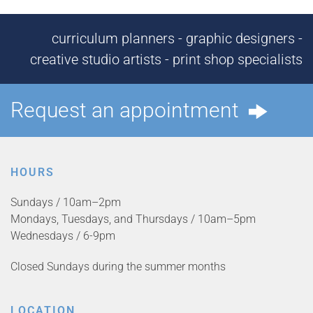
curriculum planners - graphic designers -
creative studio artists - print shop specialists
Request an appointment
HOURS
Sundays / 10am–2pm
Mondays, Tuesdays, and Thursdays / 10am–5pm
Wednesdays / 6-9pm
Closed Sundays during the summer months
LOCATION