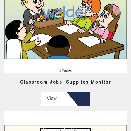
Classroom Jobs: Supplies Monitor
View