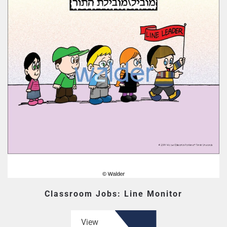
Classroom Jobs: Line Monitor
View