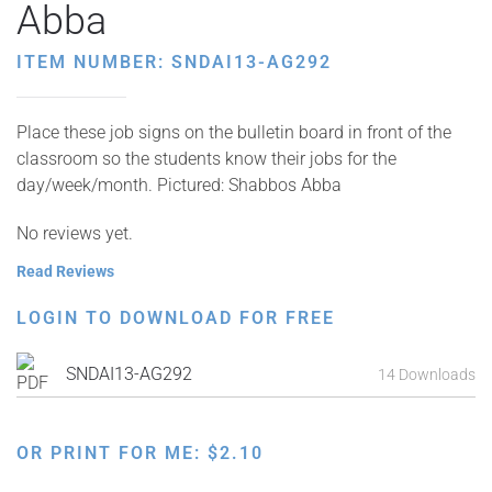
Abba
ITEM NUMBER: SNDAI13-AG292
Place these job signs on the bulletin board in front of the
classroom so the students know their jobs for the
day/week/month. Pictured: Shabbos Abba
No reviews yet.
Read Reviews
LOGIN TO DOWNLOAD FOR FREE
SNDAI13-AG292
14 Downloads
OR PRINT FOR ME:
$
2.10