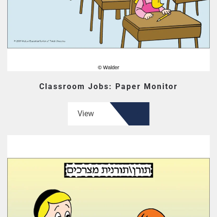
Classroom Jobs: Paper Monitor
View