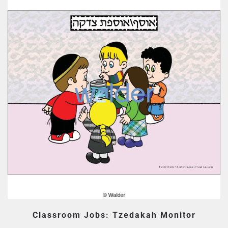
Classroom Jobs: Tzedakah Monitor