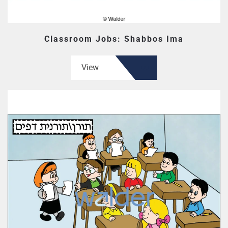
Classroom Jobs: Shabbos Ima
View