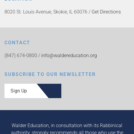
8020 St. Louis Avenue, Skokie, IL 60076 /
Get Directions
CONTACT
(847) 674-0800 /
info@waldereducation.org
SUBSCRIBE TO OUR NEWSLETTER
Sign Up
Walder Education, in consultation with its Rabbinical
authority, strongly recommends all those who use the