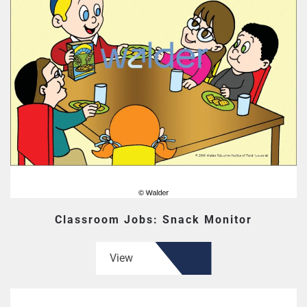
Classroom Jobs: Snack Monitor
View