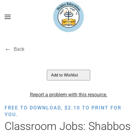
Back
Add to Wishlist
Report a problem with this resource.
FREE TO DOWNLOAD,
$
2.10
TO PRINT FOR
YOU.
Classroom Jobs: Shabbos