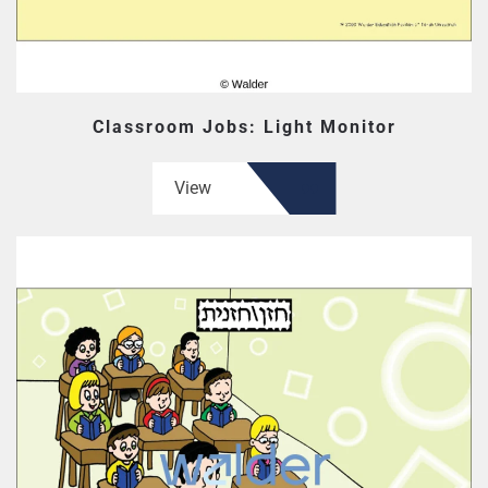
Classroom Jobs: Light Monitor
View