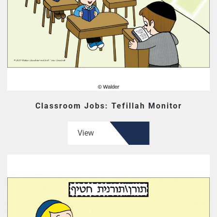
Classroom Jobs: Tefillah Monitor
View