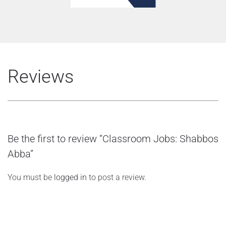
Reviews
Be the first to review “Classroom Jobs: Shabbos
Abba”
You must be
logged in
to post a review.