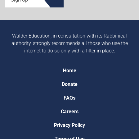
Walder Education, in consultation with its Rabbinical
authority, strongly recommends all those who use the
internet to do so only with a filter in place.
Home
Donate
FAQs
Careers
Privacy Policy
Terms of Use