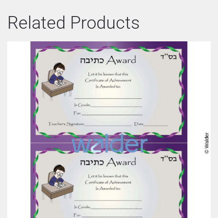
Related Products