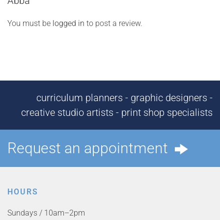
Abba”
You must be
logged in
to post a review.
curriculum planners - graphic designers -
creative studio artists - print shop specialists
Request an appointment
HOURS
Sundays / 10am–2pm