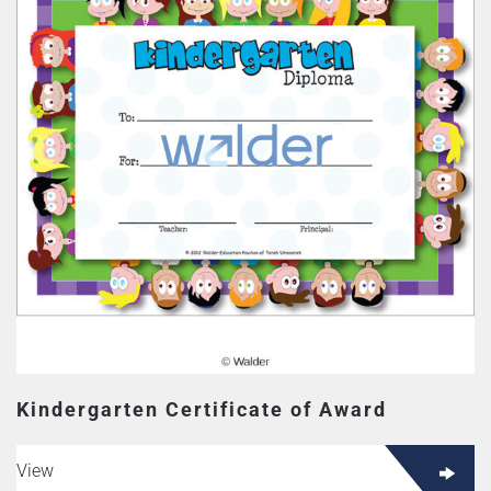
Kindergarten Certificate of Award
View