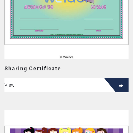
Sharing Certificate
View