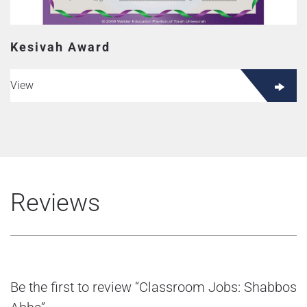
Kesivah Award
View
Reviews
Be the first to review “Classroom Jobs: Shabbos