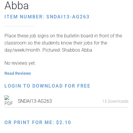
Abba
ITEM NUMBER: SNDAI13-AG263
Place these job signs on the bulletin board in front of the
classroom so the students know their jobs for the
day/week/month. Pictured: Shabbos Abba
No reviews yet.
Read Reviews
LOGIN TO DOWNLOAD FOR FREE
SNDAI13-AG263
15 Downloads
OR PRINT FOR ME:
$
2.10