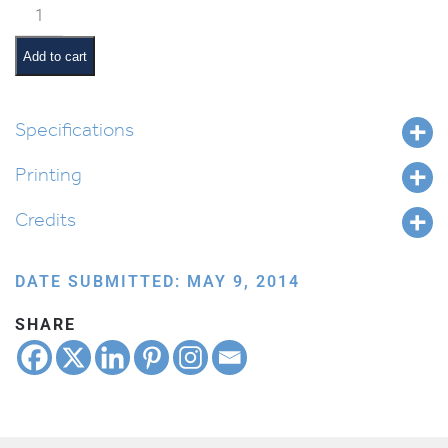
Classroom
Jobs:
Shabbos
Add to cart
Abba
quantity
Specifications
Printing
Credits
DATE SUBMITTED: MAY 9, 2014
SHARE