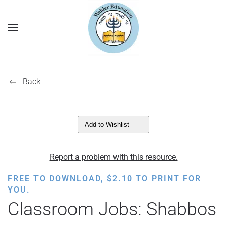
Back
Add to Wishlist
Report a problem with this resource.
FREE TO DOWNLOAD,
$
2.10
TO PRINT FOR
YOU.
Classroom Jobs: Shabbos