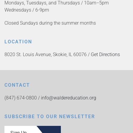
Mondays, Tuesdays, and Thursdays / 10am–5pm
Wednesdays / 6-9pm
Closed Sundays during the summer months
LOCATION
8020 St. Louis Avenue, Skokie, IL 60076 /
Get Directions
CONTACT
(847) 674-0800 /
info@waldereducation.org
SUBSCRIBE TO OUR NEWSLETTER
Sign Up