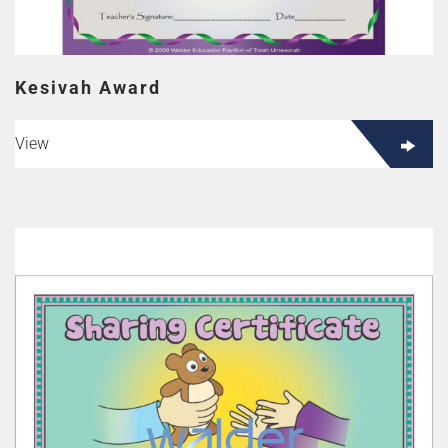
Kesivah Award
View