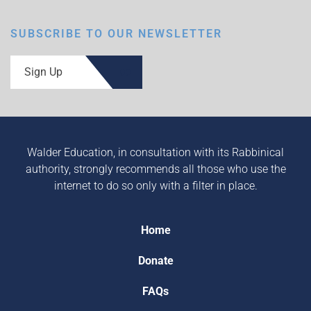
SUBSCRIBE TO OUR NEWSLETTER
Sign Up
Walder Education, in consultation with its Rabbinical
authority, strongly recommends all those who use the
internet to do so only with a filter in place.
Home
Donate
FAQs