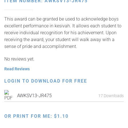
ITEM NUMBER: AWKSV13-JR475
This award can be granted be used to acknowledge boys
excellent performance in kesivah. It allows each student to
receive individual recognition for his achievement. Upon
receiving the award, your student will walk away with a
sense of pride and accomplishment.
No reviews yet.
Read Reviews
LOGIN TO DOWNLOAD FOR FREE
AWKSV13-JR475
17 Downloads
OR PRINT FOR ME:
$
1.10