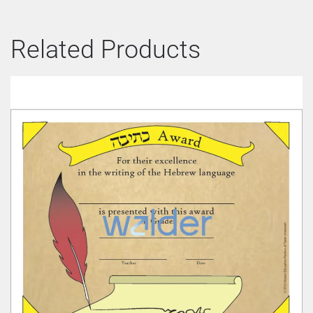
Related Products