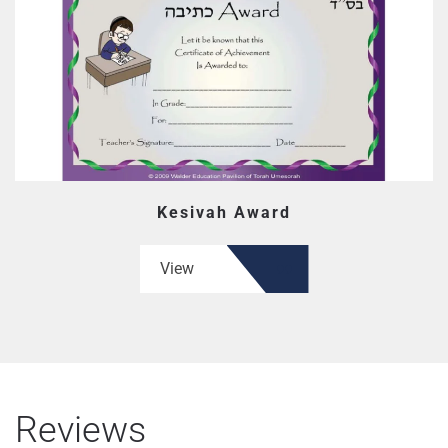
Kesivah Award
View
Reviews