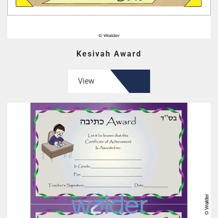
Kesivah Award
View