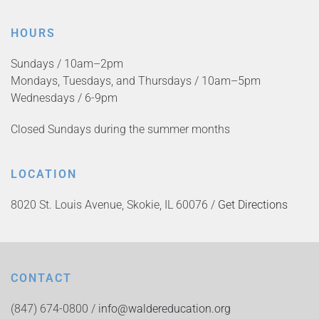
HOURS
Sundays / 10am–2pm
Mondays, Tuesdays, and Thursdays / 10am–5pm
Wednesdays / 6-9pm
Closed Sundays during the summer months
LOCATION
8020 St. Louis Avenue, Skokie, IL 60076 /
Get Directions
CONTACT
(847) 674-0800 /
info@waldereducation.org