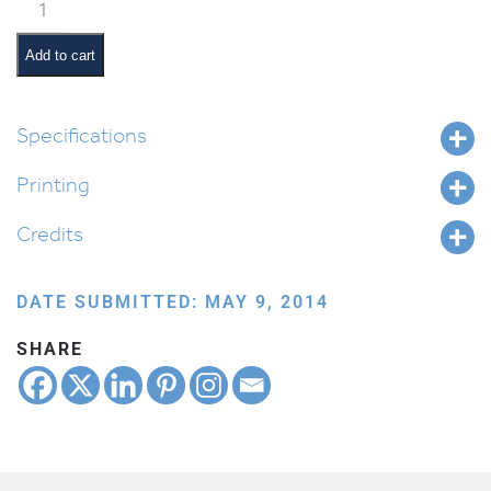
Kesivah
Award
quantity
Add to cart
Specifications
Printing
Credits
DATE SUBMITTED: MAY 9, 2014
SHARE