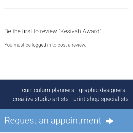
Be the first to review “Kesivah Award”
You must be
logged in
to post a review.
curriculum planners - graphic designers -
creative studio artists - print shop specialists
Request an appointment