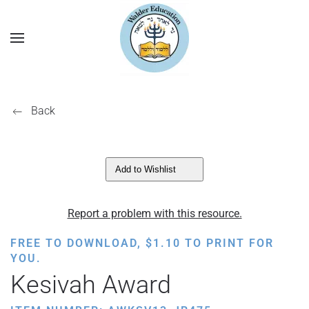
Back
Add to Wishlist
Report a problem with this resource.
FREE TO DOWNLOAD,
$
1.10
TO PRINT FOR
YOU.
Kesivah Award