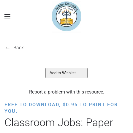
Back
Add to Wishlist
Report a problem with this resource.
FREE TO DOWNLOAD,
$
0.95
TO PRINT FOR
YOU.
Classroom Jobs: Paper