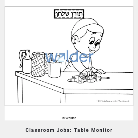
Classroom Jobs: Table Monitor