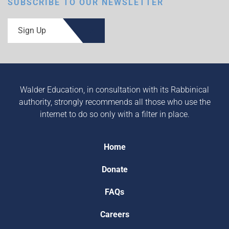
SUBSCRIBE TO OUR NEWSLETTER
Sign Up
Walder Education, in consultation with its Rabbinical
authority, strongly recommends all those who use the
internet to do so only with a filter in place.
Home
Donate
FAQs
Careers