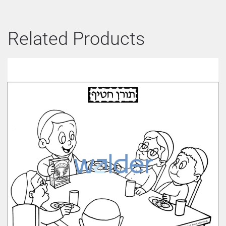
Related Products