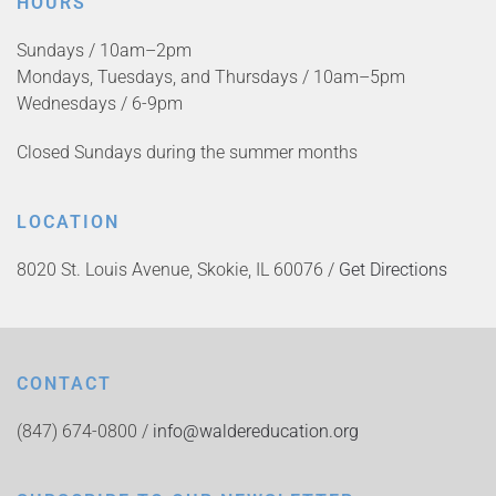
HOURS
Sundays / 10am–2pm
Mondays, Tuesdays, and Thursdays / 10am–5pm
Wednesdays / 6-9pm
Closed Sundays during the summer months
LOCATION
8020 St. Louis Avenue, Skokie, IL 60076 /
Get Directions
CONTACT
(847) 674-0800 /
info@waldereducation.org