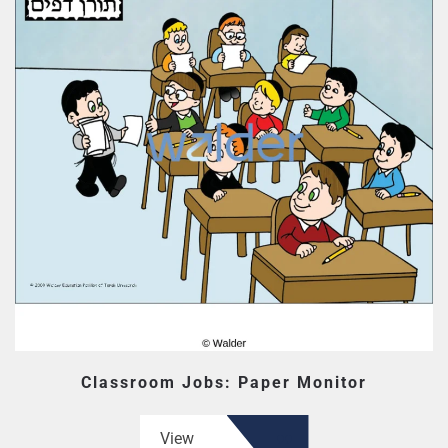
Classroom Jobs: Paper Monitor
View