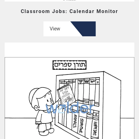
Classroom Jobs: Calendar Monitor
View