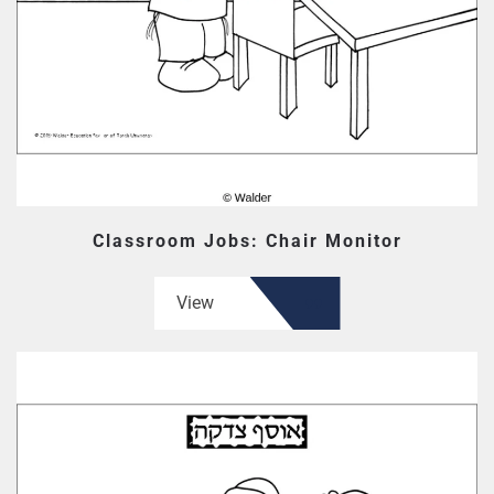
Classroom Jobs: Chair Monitor
View