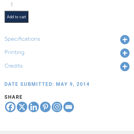
Classroom
Jobs:
Paper
Add to cart
Monitor
quantity
Specifications
Printing
Credits
DATE SUBMITTED: MAY 9, 2014
SHARE