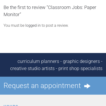
Be the first to review “Classroom Jobs: Paper
Monitor”
You must be
logged in
to post a review.
curriculum planners - graphic designers -
creative studio artists - print shop specialists
Request an appointment