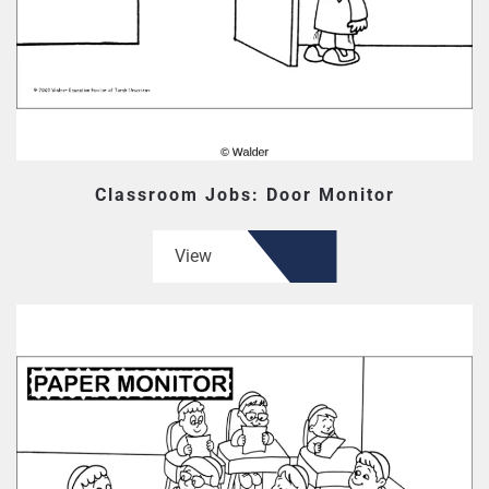
Classroom Jobs: Door Monitor
View