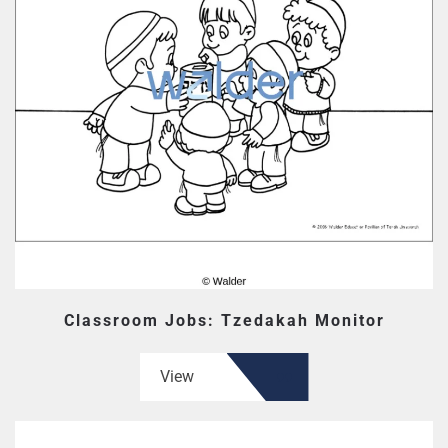
Classroom Jobs: Tzedakah Monitor
View