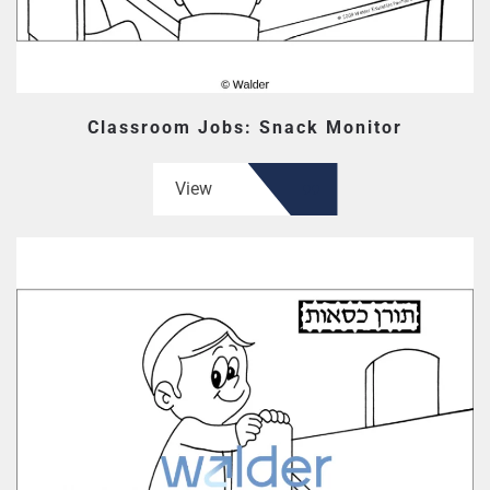
Classroom Jobs: Snack Monitor
View