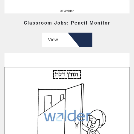
Classroom Jobs: Pencil Monitor
View