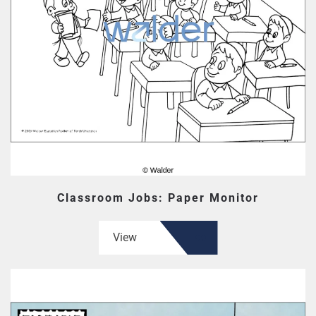
Classroom Jobs: Paper Monitor
View