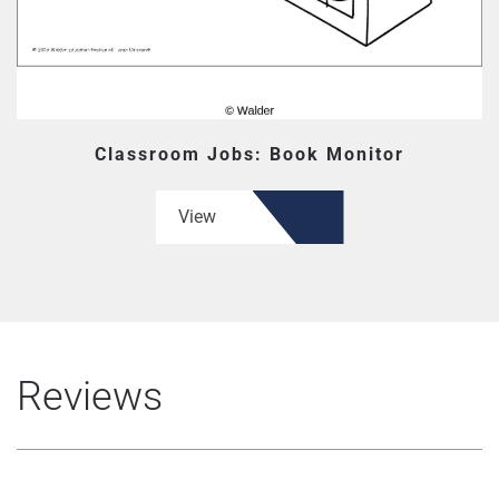
Classroom Jobs: Book Monitor
View
Reviews