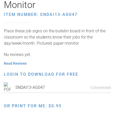
Monitor
ITEM NUMBER: SNDAI13-AG047
Place these job signs on the bulletin board in front of the
classroom so the students know their jobs for the
day/week/month. Pictured: paper monitor
No reviews yet.
Read Reviews
LOGIN TO DOWNLOAD FOR FREE
SNDAI13-AG047
5 Downloads
OR PRINT FOR ME:
$
0.95