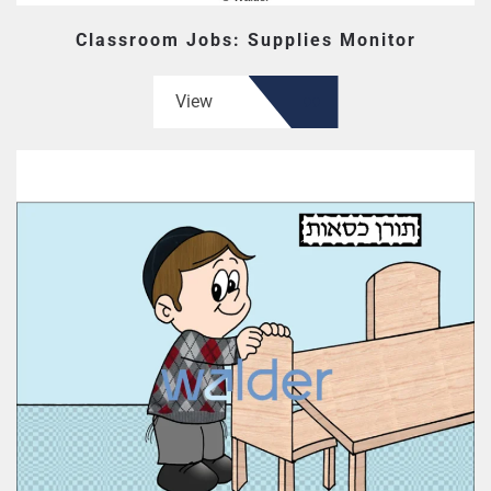
Classroom Jobs: Supplies Monitor
View