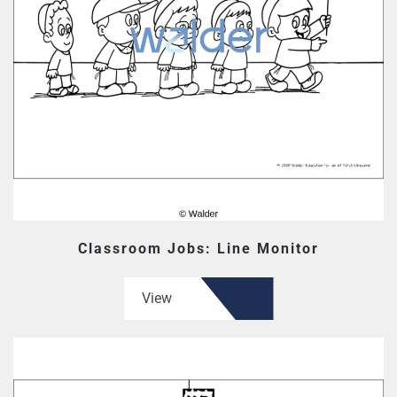
Classroom Jobs: Line Monitor
View