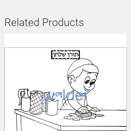
Related Products