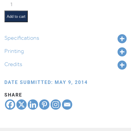
Classroom
Jobs:
Chair
Add to cart
Monitor
quantity
Specifications
Printing
Credits
DATE SUBMITTED: MAY 9, 2014
SHARE