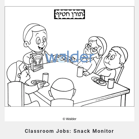
Classroom Jobs: Snack Monitor