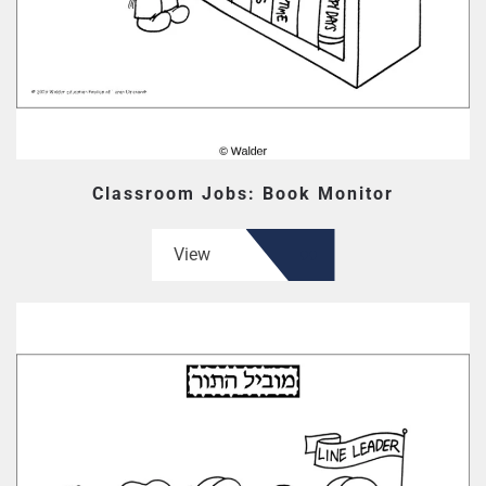
Classroom Jobs: Book Monitor
View