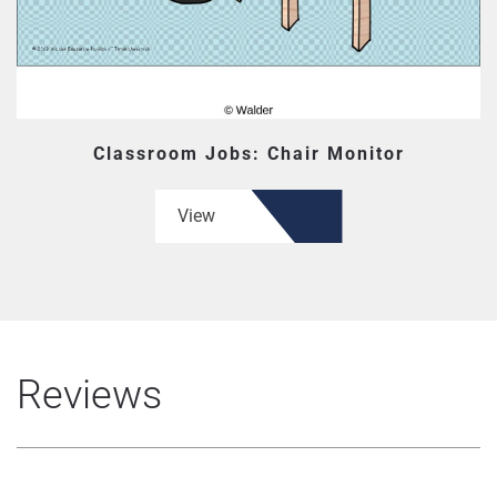
Classroom Jobs: Chair Monitor
View
Reviews