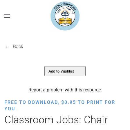
Back
Add to Wishlist
Report a problem with this resource.
FREE TO DOWNLOAD,
$
0.95
TO PRINT FOR
YOU.
Classroom Jobs: Chair