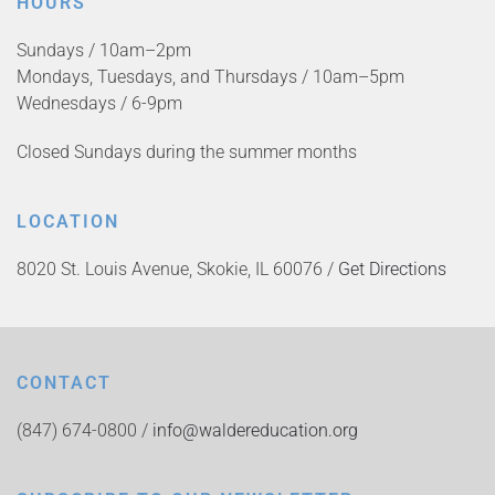
HOURS
Sundays / 10am–2pm
Mondays, Tuesdays, and Thursdays / 10am–5pm
Wednesdays / 6-9pm
Closed Sundays during the summer months
LOCATION
8020 St. Louis Avenue, Skokie, IL 60076 /
Get Directions
CONTACT
(847) 674-0800 /
info@waldereducation.org