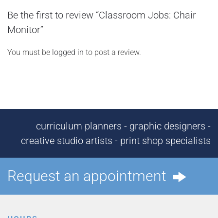
Be the first to review “Classroom Jobs: Chair
Monitor”
You must be
logged in
to post a review.
curriculum planners - graphic designers -
creative studio artists - print shop specialists
Request an appointment