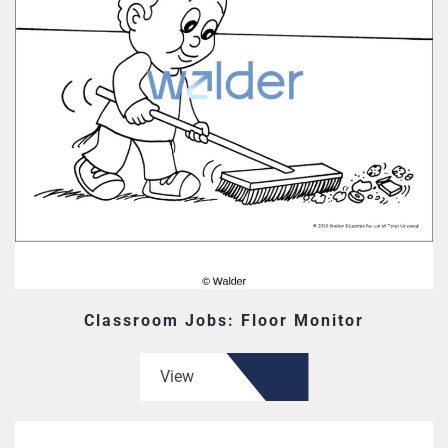
Classroom Jobs: Floor Monitor
View