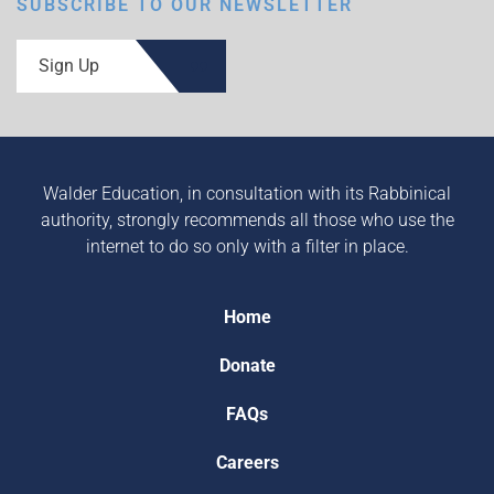
SUBSCRIBE TO OUR NEWSLETTER
Sign Up
Walder Education, in consultation with its Rabbinical
authority, strongly recommends all those who use the
internet to do so only with a filter in place.
Home
Donate
FAQs
Careers