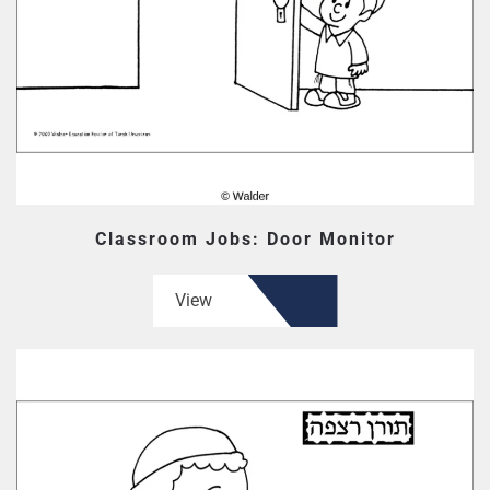
Classroom Jobs: Door Monitor
View