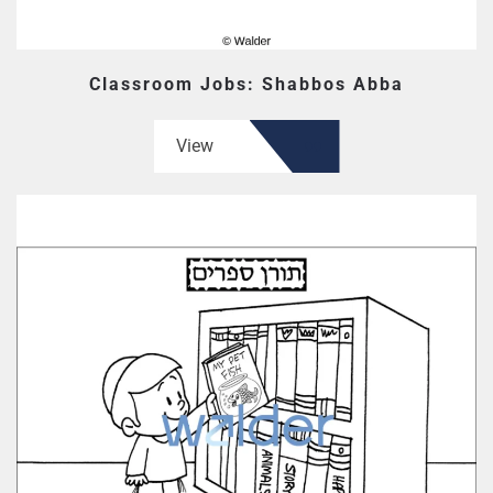
Classroom Jobs: Shabbos Abba
View