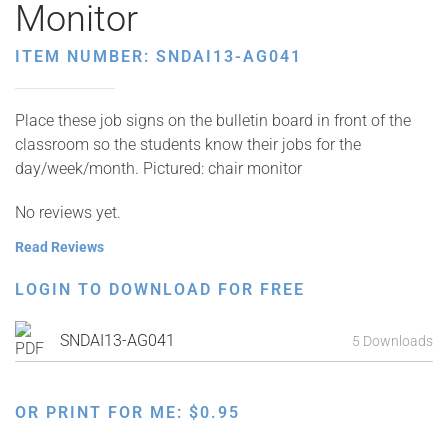
Monitor
ITEM NUMBER: SNDAI13-AG041
Place these job signs on the bulletin board in front of the
classroom so the students know their jobs for the
day/week/month. Pictured: chair monitor
No reviews yet.
Read Reviews
LOGIN TO DOWNLOAD FOR FREE
SNDAI13-AG041
5 Downloads
OR PRINT FOR ME:
$
0.95