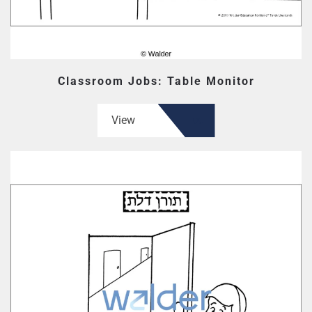
Classroom Jobs: Table Monitor
View