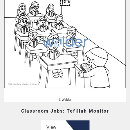
Classroom Jobs: Tefillah Monitor
View