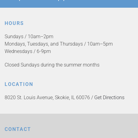
HOURS
Sundays / 10am–2pm
Mondays, Tuesdays, and Thursdays / 10am–5pm
Wednesdays / 6-9pm
Closed Sundays during the summer months
LOCATION
8020 St. Louis Avenue, Skokie, IL 60076 /
Get Directions
CONTACT