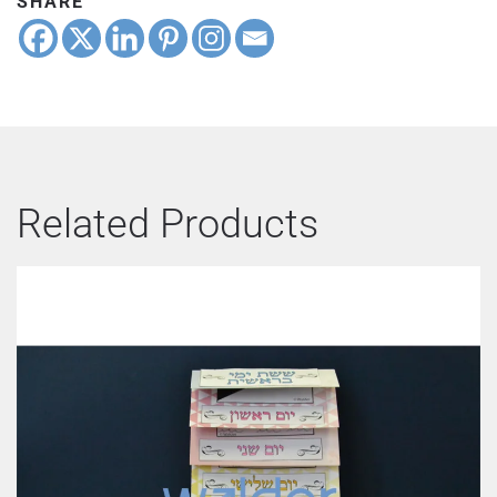
SHARE
Related Products