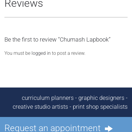
Reviews
Be the first to review “Chumash Lapbook”
You must be
logged in
to post a review.
curriculum planners - graphic designers -
creative studio artists - print shop specialists
Request an appointment