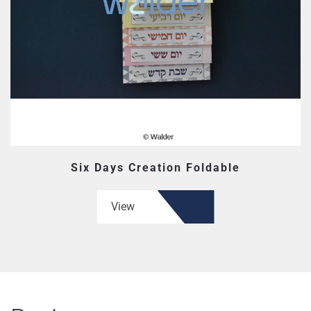
Six Days Creation Foldable
View