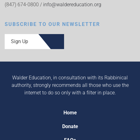
(847) 674-0800 /
info@waldereducation.org
SUBSCRIBE TO OUR NEWSLETTER
Sign Up
Walder Education, in consultation with its Rabbinical
authority, strongly recommends all those who use the
internet to do so only with a filter in place.
Home
Donate