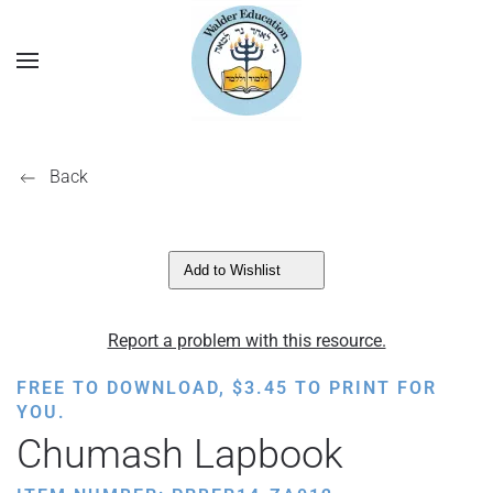
Back
Add to Wishlist
Report a problem with this resource.
FREE TO DOWNLOAD,
$
3.45
TO PRINT FOR
YOU.
Chumash Lapbook