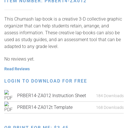
ITEM NUMBER: PRBER14-ZA012
This Chumash lap-book is a creative 3-D collective graphic
organizer that can help students retain, arrange, and
assess information. These creative lap-books can also be
used as study guides, and an assessment tool that can be
adapted to any grade level.
No reviews yet.
Read Reviews
LOGIN TO DOWNLOAD FOR FREE
PRBER14-ZA012 Instruction Sheet
184 Downloads
PRBER14-ZA012t Template
168 Downloads
OR PRINT FOR ME:
$
3.45