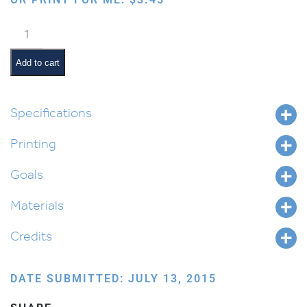
Chumash
Lapbook
quantity
Add to cart
Specifications
Printing
Goals
Materials
Credits
DATE SUBMITTED: JULY 13, 2015