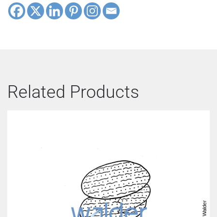
Related Products