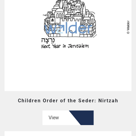
Children Order of the Seder: Nirtzah
View