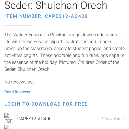
Seder: Shulchan Orech
ITEM NUMBER: CAPES12-AG400
The Walder Education Pavilion brings Jewish education to
life with these Pesach clipart illustrations and images.
Dress up the classroom, decorate student pages, and create
activities or gifts. These adorable and fun drawings capture
the essence of the holiday. Pictured: Children Order of the
Seder: Shulchan Orech
No reviews yet.
Read Reviews
LOGIN TO DOWNLOAD FOR FREE
CAPES12-AG400
6 Downloads