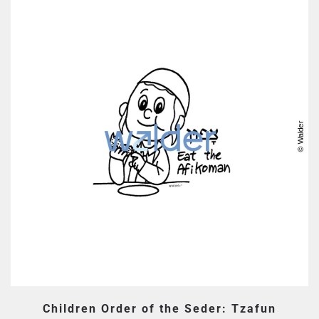
Children Order of the Seder: Tzafun