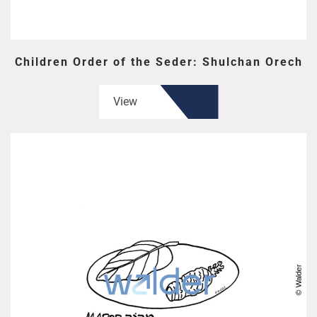
Children Order of the Seder: Shulchan Orech
View