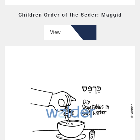
Children Order of the Seder: Maggid
View