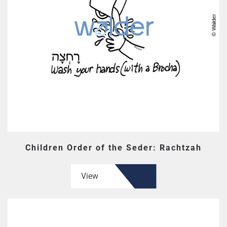
Children Order of the Seder: Rachtzah
View