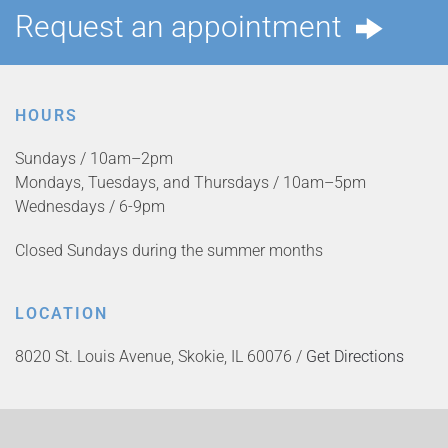
Request an appointment
HOURS
Sundays / 10am–2pm
Mondays, Tuesdays, and Thursdays / 10am–5pm
Wednesdays / 6-9pm
Closed Sundays during the summer months
LOCATION
8020 St. Louis Avenue, Skokie, IL 60076 /
Get Directions