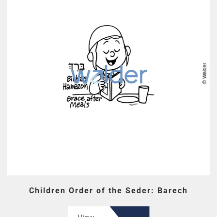
Children Order of the Seder: Barech