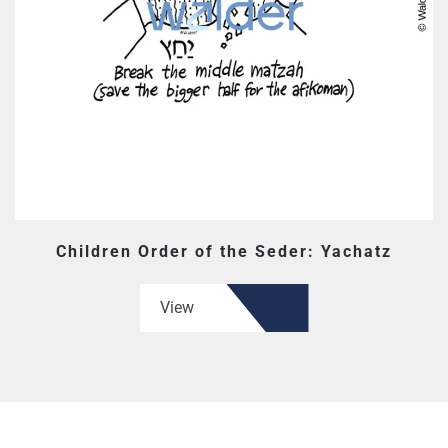
Children Order of the Seder: Yachatz
View