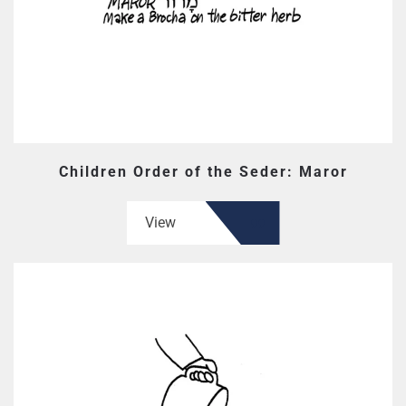
Children Order of the Seder: Maror
View