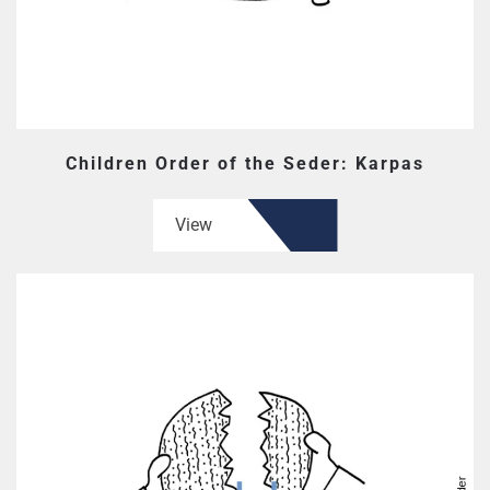
Children Order of the Seder: Karpas
View