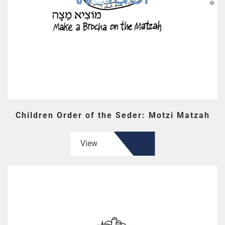
Children Order of the Seder: Motzi Matzah
View