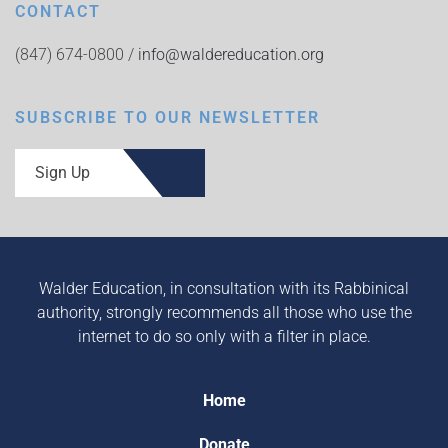
CONTACT
(847) 674-0800 /
info@waldereducation.org
SUBSCRIBE TO OUR NEWSLETTER
Sign Up
Walder Education, in consultation with its Rabbinical
authority, strongly recommends all those who use the
internet to do so only with a filter in place.
Home
Donate