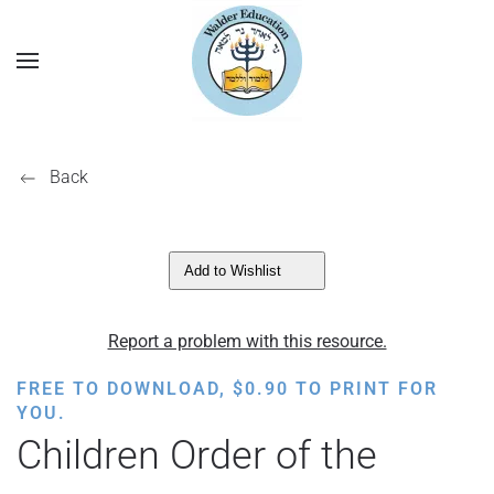
Back
Add to Wishlist
Report a problem with this resource.
FREE TO DOWNLOAD,
$
0.90
TO PRINT FOR
YOU.
Children Order of the