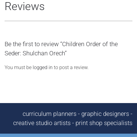
Reviews
Be the first to review “Children Order of the
Seder: Shulchan Orech”
You must be
logged in
to post a review.
curriculum planners - graphic designers -
creative studio artists - print shop specialists