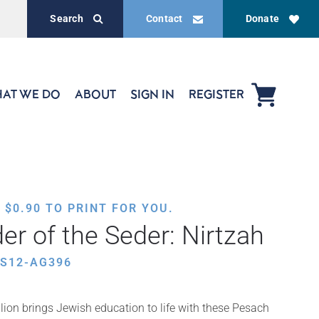
Search
Contact
Donate
AT WE DO
ABOUT
SIGN IN
REGISTER
,
$
0.90
TO PRINT FOR YOU.
er of the Seder: Nirtzah
ES12-AG396
ion brings Jewish education to life with these Pesach