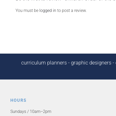
You must be
logged in
to post a review.
curriculum planners - graphic designers - c
HOURS
Sundays / 10am–2pm