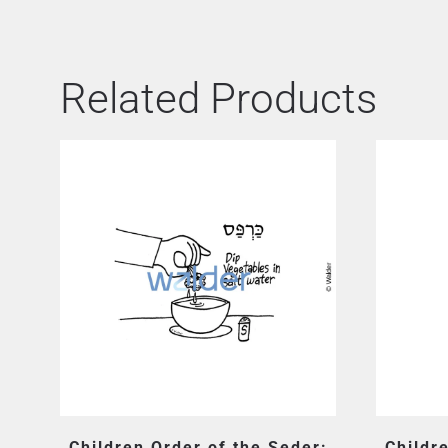
Related Products
Children Order of the Seder:
Childr