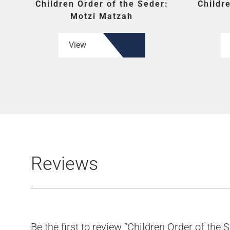
Children Order of the Seder:
Childr
Motzi Matzah
View
Reviews
Be the first to review “Children Order of the S