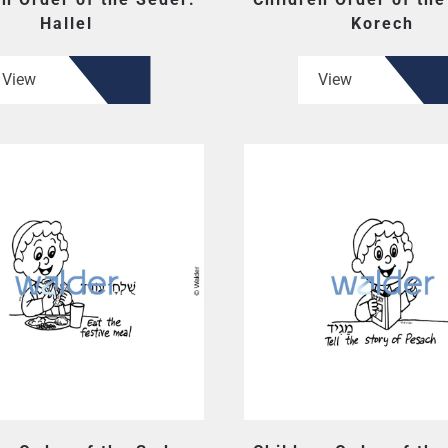
Hallel
Korech
View
View