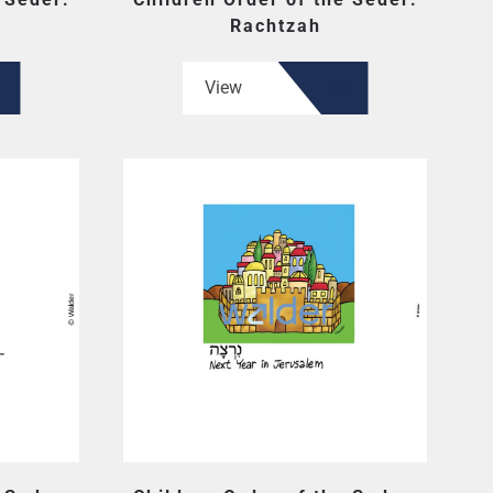
Rachtzah
View