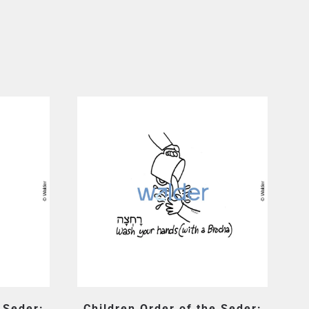
 Seder:
Children Order of the Seder: