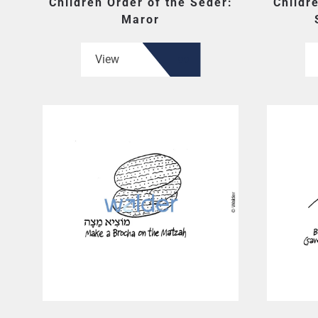
Children Order of the Seder:
Childr
Maror
View