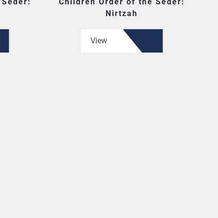
 Seder:
Children Order of the Seder:
Nirtzah
View