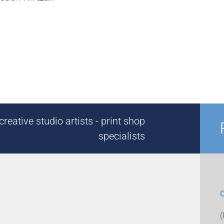
reative studio artists - print shop
specialists