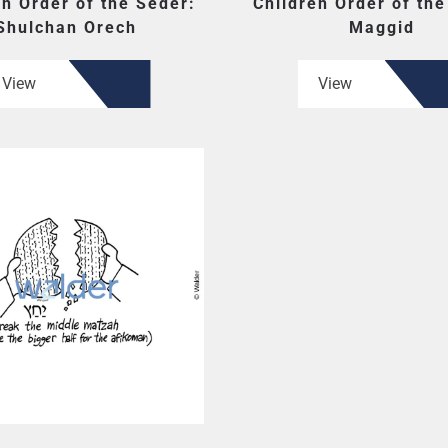
en Order of the Seder:
Children Order of the
Shulchan Orech
Maggid
View
View