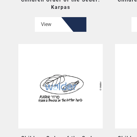
Karpas
View