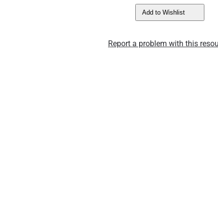
Add to Wishlist
Report a problem with this resou