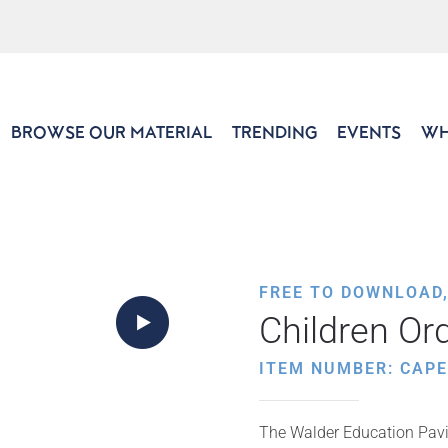
BROWSE OUR MATERIAL
TRENDING
EVENTS
WH
FREE TO DOWNLOAD
Children Ord
ITEM NUMBER: CAP
The Walder Education Pavil