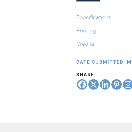
the
Seder:
Nirtzah
Specifications
quantity
Printing
Credits
DATE SUBMITTED: M
SHARE