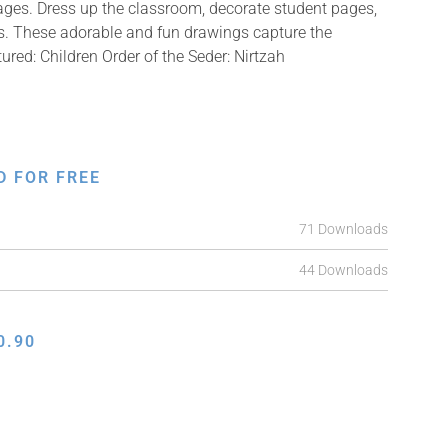
mages. Dress up the classroom, decorate student pages,
fts. These adorable and fun drawings capture the
tured: Children Order of the Seder: Nirtzah
D FOR FREE
71 Downloads
44 Downloads
0.90