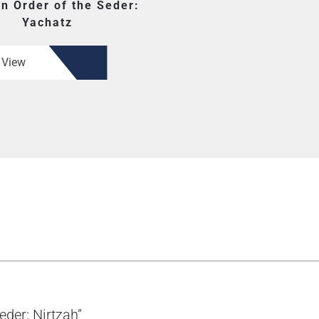
en Order of the Seder:
Yachatz
View
eder: Nirtzah”