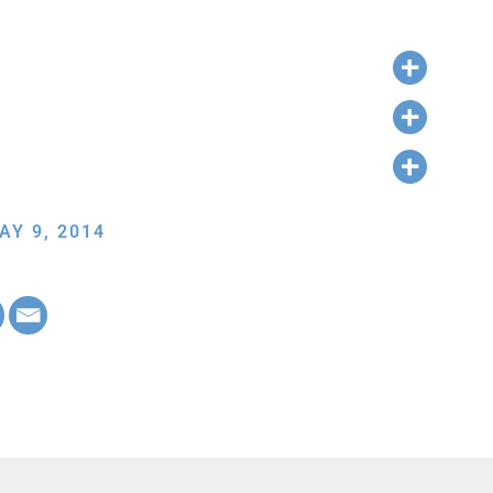
AY 9, 2014