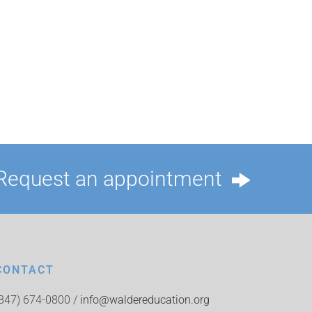
Request an appointment
CONTACT
(847) 674-0800 /
info@waldereducation.org