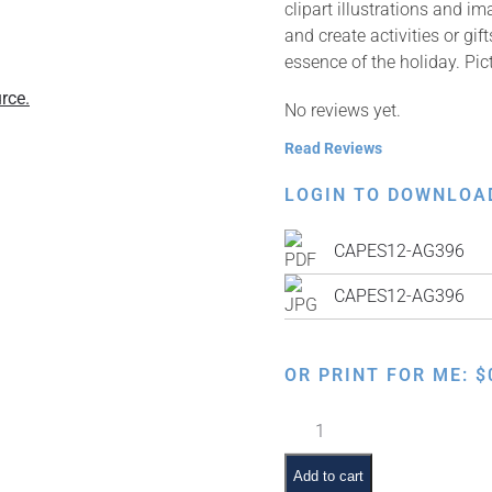
clipart illustrations and i
and create activities or gi
essence of the holiday. Pic
rce.
No reviews yet.
Read Reviews
LOGIN TO DOWNLOA
CAPES12-AG396
CAPES12-AG396
OR PRINT FOR ME:
$
Children
Order
of
Add to cart