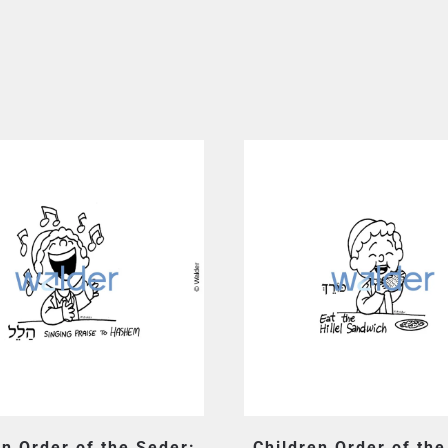
en Order of the Seder:
Children Order of the