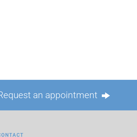
Request an appointment
CONTACT