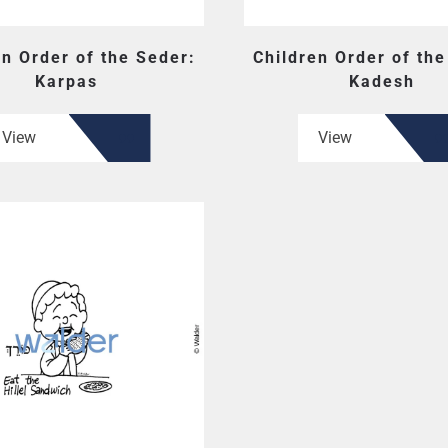
en Order of the Seder:
Children Order of the
Karpas
Kadesh
View
View