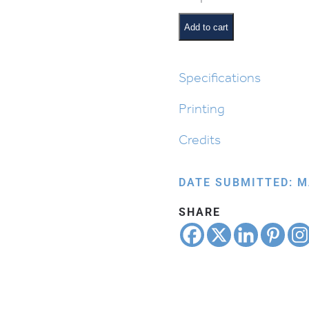
Order
of
Add to cart
the
Seder:
Rachtzah
Specifications
quantity
Printing
Credits
DATE SUBMITTED: M
SHARE