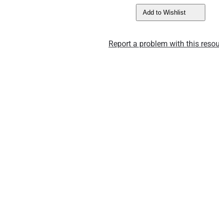
Add to Wishlist
Report a problem with this resou