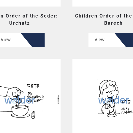
en Order of the Seder:
Children Order of the
Urchatz
Barech
View
View