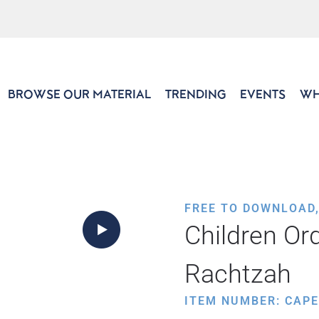
BROWSE OUR MATERIAL
TRENDING
EVENTS
WH
FREE TO DOWNLOAD
Children Ord
Rachtzah
ITEM NUMBER: CAP