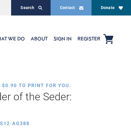
Search
Contact
Donate
AT WE DO
ABOUT
SIGN IN
REGISTER
,
$
0.90
TO PRINT FOR YOU.
er of the Seder:
ES12-AG388