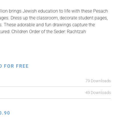
ion brings Jewish education to life with these Pesach
mages. Dress up the classroom, decorate student pages,
fts. These adorable and fun drawings capture the
tured: Children Order of the Seder: Rachtzah
D FOR FREE
79 Downloads
49 Downloads
0.90