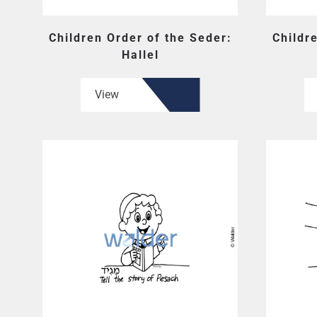
Children Order of the Seder:
Childr
Hallel
View