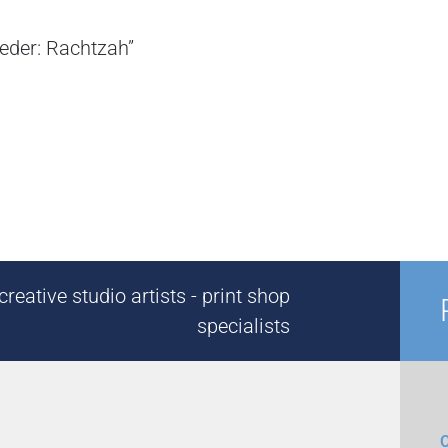
Seder: Rachtzah”
reative studio artists - print shop
specialists