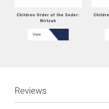
Children Order of the Seder:
Childr
Nirtzah
View
Reviews