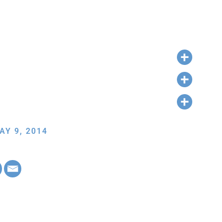
AY 9, 2014