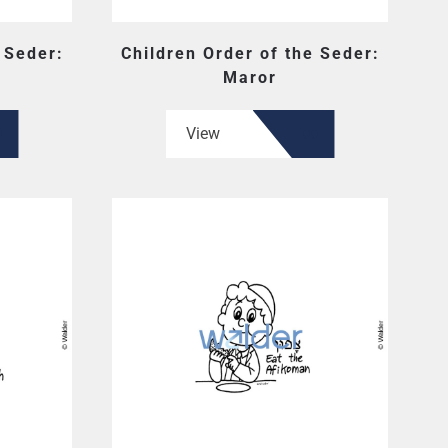
 Seder:
Children Order of the Seder:
Maror
View