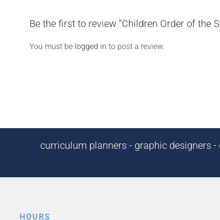
Be the first to review “Children Order of the 
You must be
logged in
to post a review.
curriculum planners - graphic designers - c
HOURS