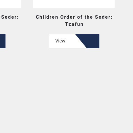
 Seder:
Children Order of the Seder:
Tzafun
View