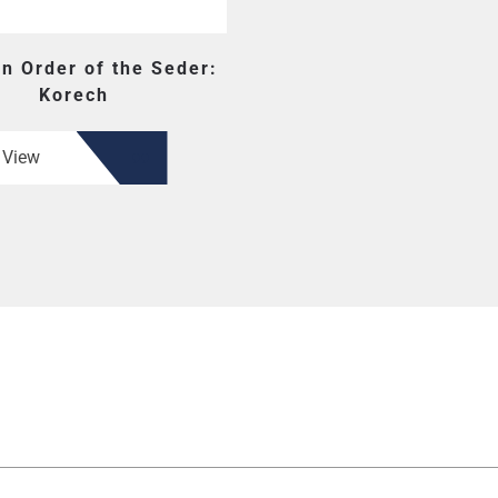
en Order of the Seder:
Korech
View