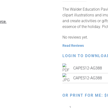
The Walder Education Pavil
clipart illustrations and i
and create activities or gi
rce.
essence of the holiday. Pic
No reviews yet.
Read Reviews
LOGIN TO DOWNLOA
CAPES12-AG388
CAPES12-AG388
OR PRINT FOR ME:
$
Children