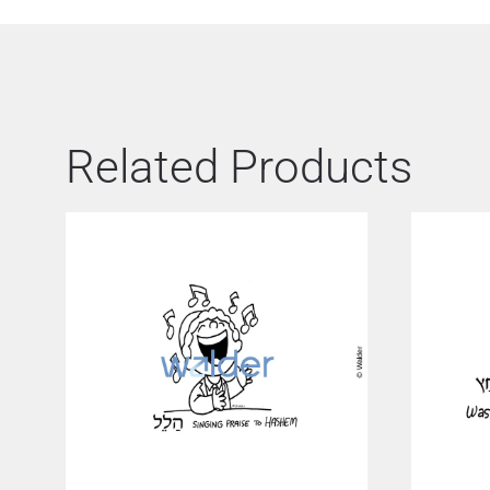
Related Products