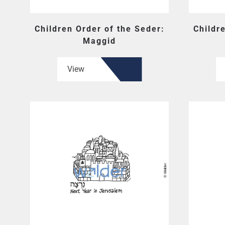
Children Order of the Seder:
Childr
Maggid
View