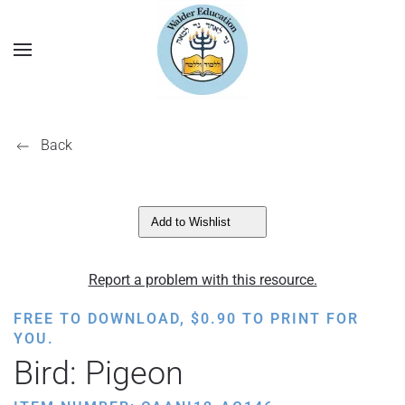
Back
Add to Wishlist
Report a problem with this resource.
FREE TO DOWNLOAD,
$
0.90
TO PRINT FOR
YOU.
Bird: Pigeon