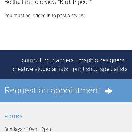
Be the first to review “Bird: Pigeon”
You must be
logged in
to post a review.
curriculum planners - graphic designers -
creative studio artists - print shop specialists
Request an appointment
HOURS
Sundays / 10am–2pm