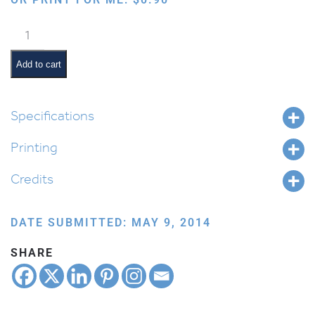
Bird:
Pigeon
quantity
Add to cart
Specifications
Printing
Credits
DATE SUBMITTED: MAY 9, 2014
SHARE