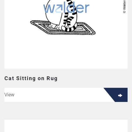
Cat Sitting on Rug
View