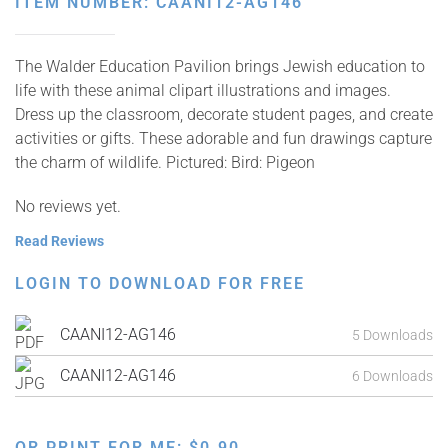
ITEM NUMBER: CAANI12-AG146
The Walder Education Pavilion brings Jewish education to
life with these animal clipart illustrations and images.
Dress up the classroom, decorate student pages, and create
activities or gifts. These adorable and fun drawings capture
the charm of wildlife. Pictured: Bird: Pigeon
No reviews yet.
Read Reviews
LOGIN TO DOWNLOAD FOR FREE
CAANI12-AG146
5 Downloads
CAANI12-AG146
6 Downloads
OR PRINT FOR ME:
$
0.90