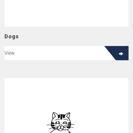
Dogs
View