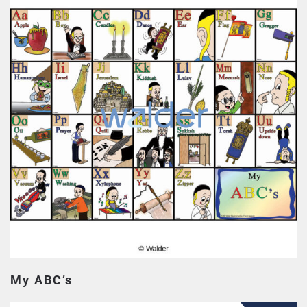
My ABC’s