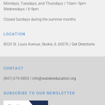
Mondays, Tuesdays, and Thursdays / 10am–5pm
Wednesdays / 6-9pm
Closed Sundays during the summer months
LOCATION
8020 St. Louis Avenue, Skokie, IL 60076 /
Get Directions
CONTACT
(847) 674-0800 /
info@waldereducation.org
SUBSCRIBE TO OUR NEWSLETTER