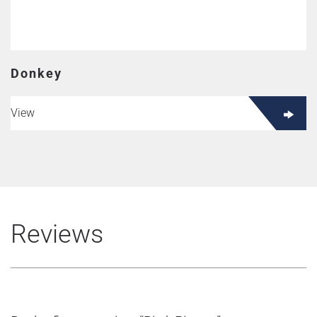
Donkey
View
Reviews