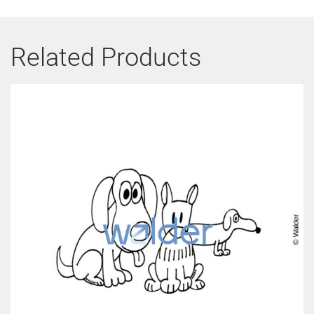
Related Products