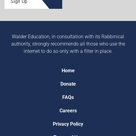
Sign Up
Walder Education, in consultation with its Rabbinical
authority, strongly recommends all those who use the
internet to do so only with a filter in place.
Home
Donate
FAQs
Careers
Privacy Policy