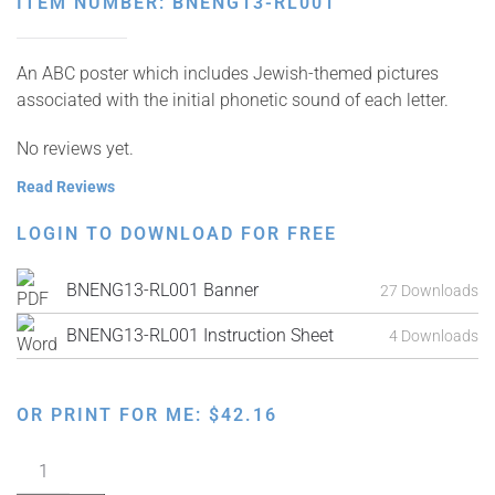
ITEM NUMBER: BNENG13-RL001
An ABC poster which includes Jewish-themed pictures
associated with the initial phonetic sound of each letter.
No reviews yet.
Read Reviews
LOGIN TO DOWNLOAD FOR FREE
BNENG13-RL001 Banner
27 Downloads
BNENG13-RL001 Instruction Sheet
4 Downloads
OR PRINT FOR ME:
$
42.16
My
ABC's