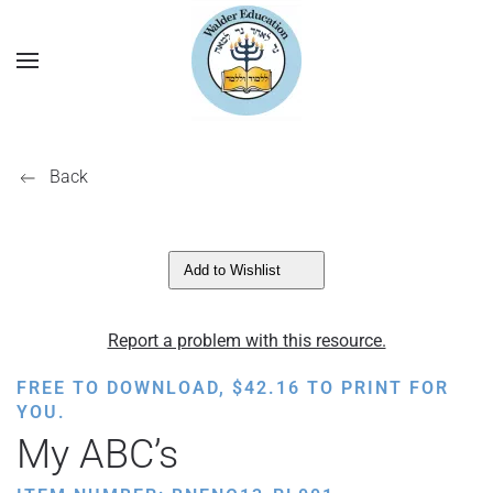
Back
Add to Wishlist
Report a problem with this resource.
FREE TO DOWNLOAD,
$
42.16
TO PRINT FOR
YOU.
My ABC’s