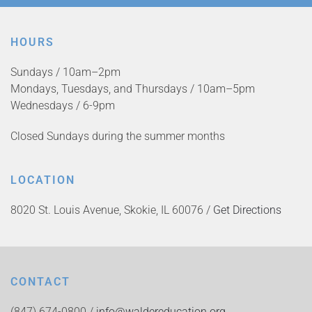
HOURS
Sundays / 10am–2pm
Mondays, Tuesdays, and Thursdays / 10am–5pm
Wednesdays / 6-9pm
Closed Sundays during the summer months
LOCATION
8020 St. Louis Avenue, Skokie, IL 60076 /
Get Directions
CONTACT
(847) 674-0800 /
info@waldereducation.org