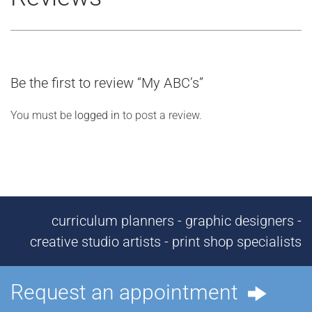
Be the first to review “My ABC’s”
You must be
logged in
to post a review.
curriculum planners - graphic designers -
creative studio artists - print shop specialists
Request an appointment