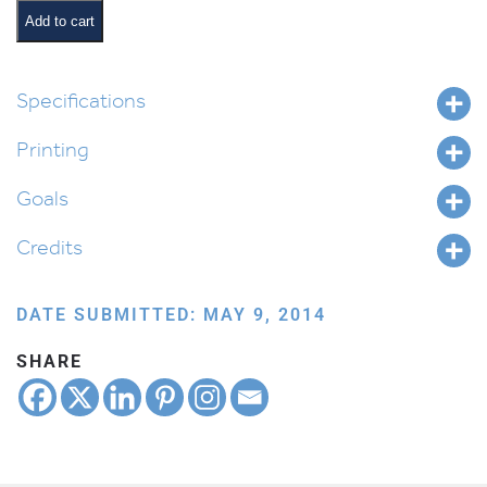
quantity
Add to cart
Specifications
Printing
Goals
Credits
DATE SUBMITTED: MAY 9, 2014
SHARE