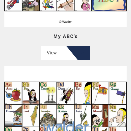
My ABC’s
View