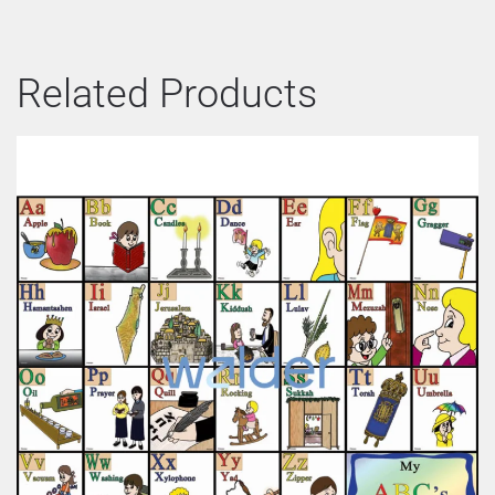
Related Products