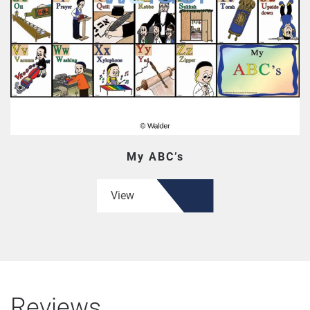
My ABC’s
View
Reviews