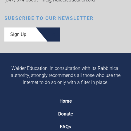
SUBSCRIBE TO OUR NEWSLETTER
Sign Up
Walder Education, in consultation with its Rabbinical
authority, strongly recommends all those who use the
internet to do so only with a filter in place.
Home
Donate
FAQs