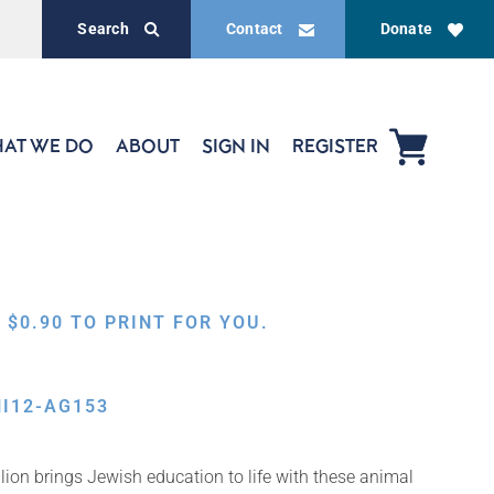
Search
Contact
Donate
AT WE DO
ABOUT
SIGN IN
REGISTER
,
$
0.90
TO PRINT FOR YOU.
I12-AG153
ion brings Jewish education to life with these animal