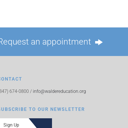
Request an appointment
CONTACT
(847) 674-0800 /
info@waldereducation.org
SUBSCRIBE TO OUR NEWSLETTER
Sign Up