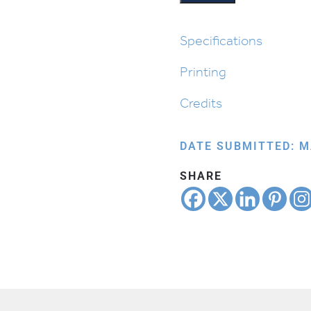
Specifications
Printing
Credits
DATE SUBMITTED: M
SHARE