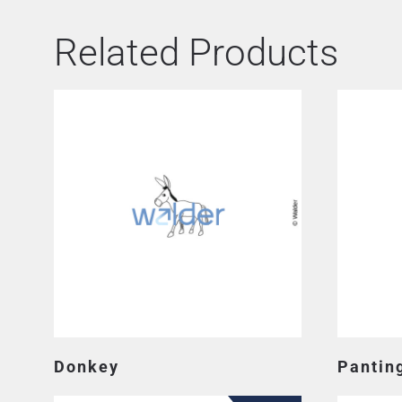
Related Products
Donkey
Pantin