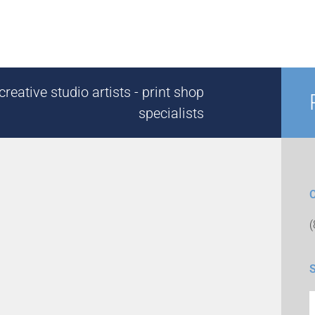
reative studio artists - print shop
specialists