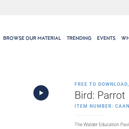
BROWSE OUR MATERIAL
TRENDING
EVENTS
WH
FREE TO DOWNLOAD
Bird: Parrot
ITEM NUMBER: CAAN
The Walder Education Pavil