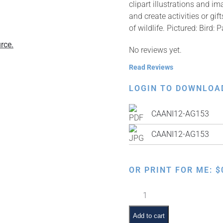
clipart illustrations and i
and create activities or g
of wildlife. Pictured: Bird: P
rce.
No reviews yet.
Read Reviews
LOGIN TO DOWNLOA
CAANI12-AG153
CAANI12-AG153
OR PRINT FOR ME:
$
Bird:
Parrot
quantity
Add to cart