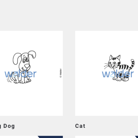
g Dog
Cat