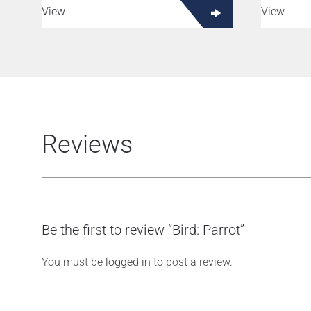
View
View
Reviews
Be the first to review “Bird: Parrot”
You must be
logged in
to post a review.