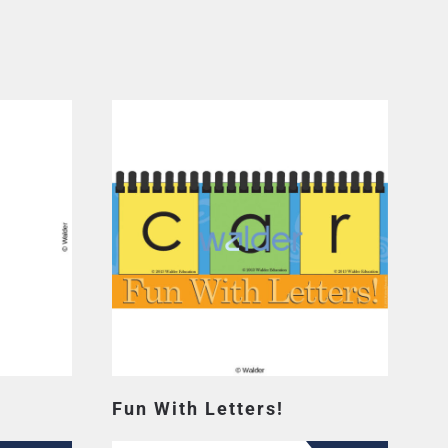
Fun With Letters!