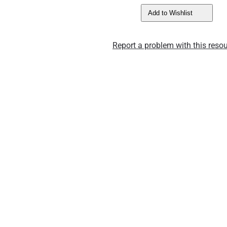
Add to Wishlist
Report a problem with this resou