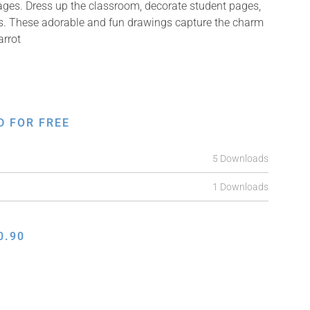
mages. Dress up the classroom, decorate student pages,
ifts. These adorable and fun drawings capture the charm
arrot
D FOR FREE
5 Downloads
1 Downloads
0.90