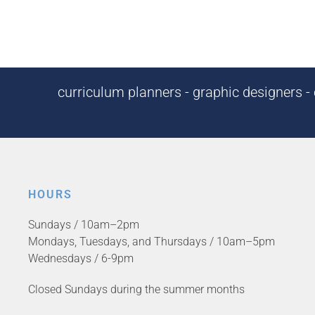
curriculum planners - graphic designers - c
HOURS
Sundays / 10am–2pm
Mondays, Tuesdays, and Thursdays / 10am–5pm
Wednesdays / 6-9pm
Closed Sundays during the summer months