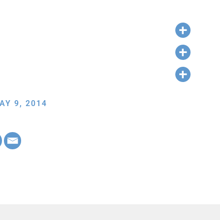
AY 9, 2014