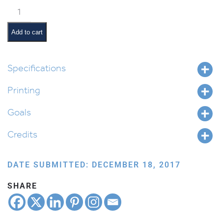
Beshalach
Pictures
and
Add to cart
Pesukim
quantity
Specifications
Printing
Goals
Credits
DATE SUBMITTED: DECEMBER 18, 2017
SHARE