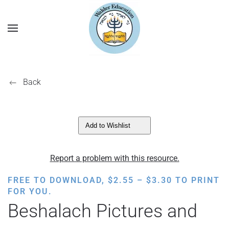
Back
Add to Wishlist
Report a problem with this resource.
PRICE
FREE TO DOWNLOAD,
$
2.55
–
$
3.30
TO PRINT
RANGE:
FOR YOU.
$2.55
Beshalach Pictures and
THROUGH
$3.30