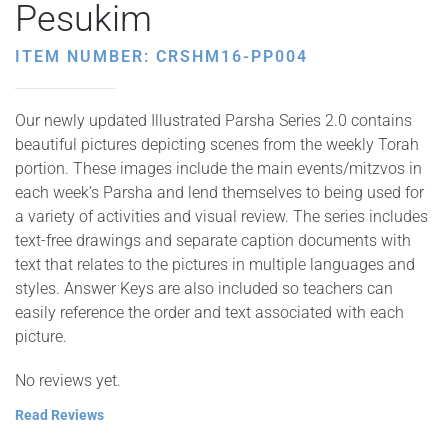
Pesukim
ITEM NUMBER: CRSHM16-PP004
Our newly updated Illustrated Parsha Series 2.0 contains
beautiful pictures depicting scenes from the weekly Torah
portion. These images include the main events/mitzvos in
each week’s Parsha and lend themselves to being used for
a variety of activities and visual review. The series includes
text-free drawings and separate caption documents with
text that relates to the pictures in multiple languages and
styles. Answer Keys are also included so teachers can
easily reference the order and text associated with each
picture.
No reviews yet.
Read Reviews