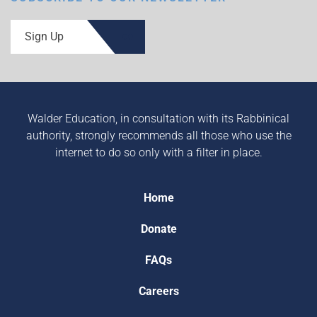
Sign Up
Walder Education, in consultation with its Rabbinical
authority, strongly recommends all those who use the
internet to do so only with a filter in place.
Home
Donate
FAQs
Careers