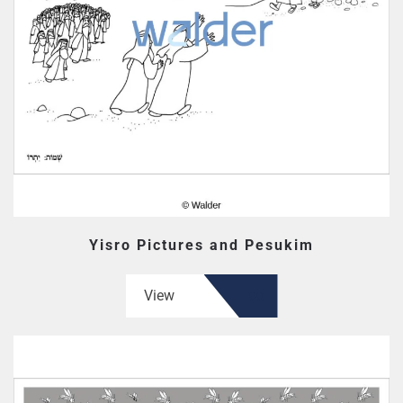
Yisro Pictures and Pesukim
View