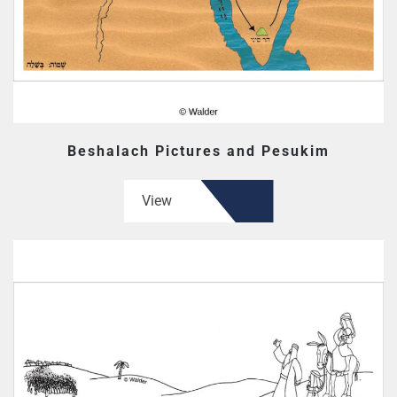
Beshalach Pictures and Pesukim
View