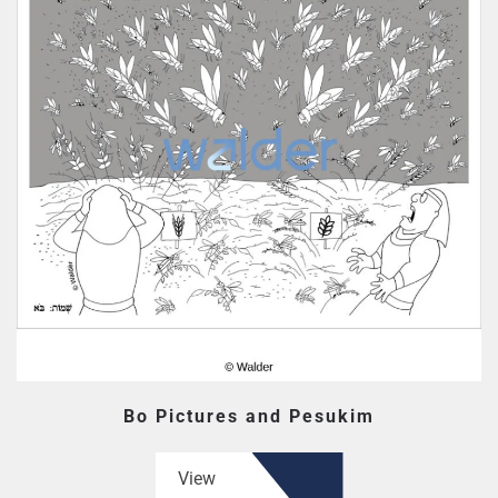
Bo Pictures and Pesukim
View