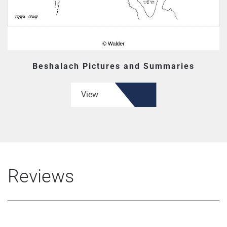
Beshalach Pictures and Summaries
View
Reviews