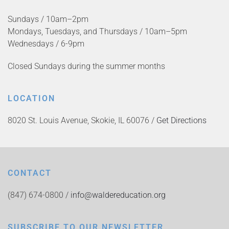
Sundays / 10am–2pm
Mondays, Tuesdays, and Thursdays / 10am–5pm
Wednesdays / 6-9pm
Closed Sundays during the summer months
LOCATION
8020 St. Louis Avenue, Skokie, IL 60076 /
Get Directions
CONTACT
(847) 674-0800 /
info@waldereducation.org
SUBSCRIBE TO OUR NEWSLETTER