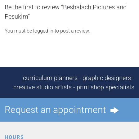
Be the first to review “Beshalach Pictures and
Pesukim”
You must be
logged in
to post a review.
curriculum planners - graphic designers -
creative studio artists - print shop specialists
Request an appointment
HOURS