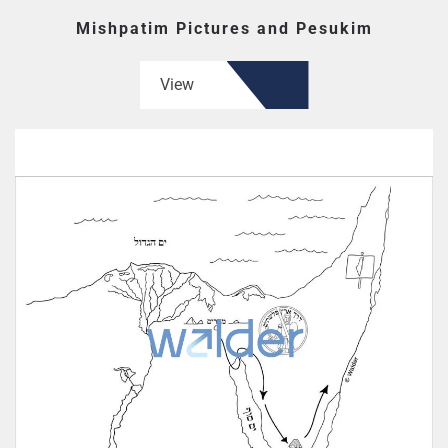
Mishpatim Pictures and Pesukim
View