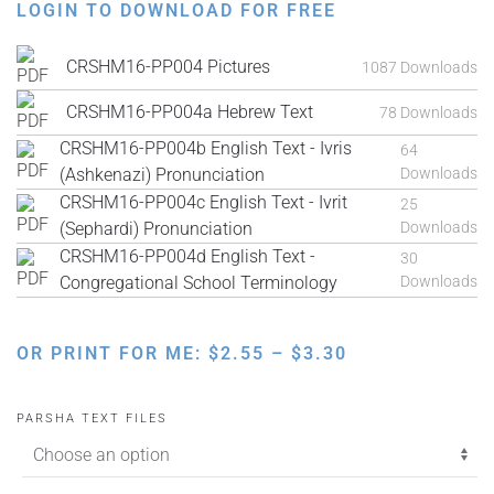
LOGIN TO DOWNLOAD FOR FREE
CRSHM16-PP004 Pictures
1087 Downloads
CRSHM16-PP004a Hebrew Text
78 Downloads
CRSHM16-PP004b English Text - Ivris
64
(Ashkenazi) Pronunciation
Downloads
CRSHM16-PP004c English Text - Ivrit
25
(Sephardi) Pronunciation
Downloads
CRSHM16-PP004d English Text -
30
Congregational School Terminology
Downloads
PRICE
OR PRINT FOR ME:
$
2.55
–
$
3.30
RANGE:
$2.55
PARSHA TEXT FILES
THROUGH
$3.30