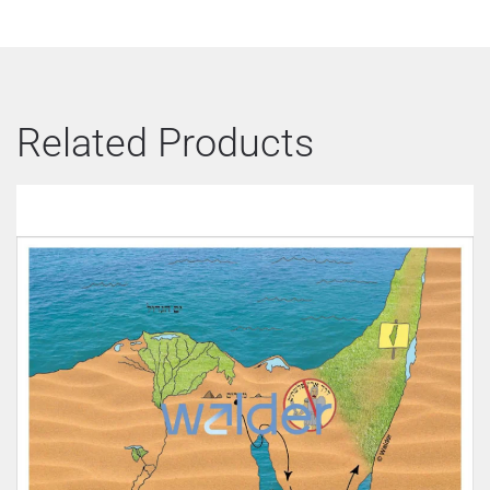
Related Products