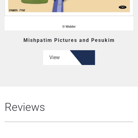
Mishpatim Pictures and Pesukim
View
Reviews