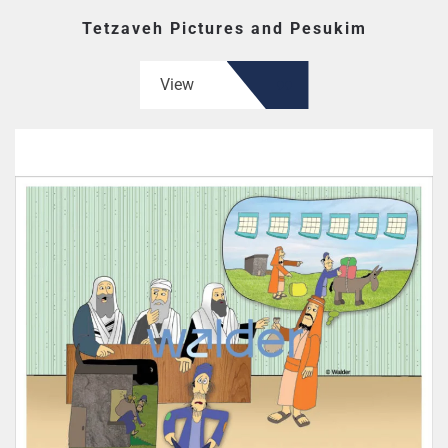
Tetzaveh Pictures and Pesukim
View