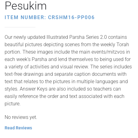
Pesukim
ITEM NUMBER: CRSHM16-PP006
Our newly updated Illustrated Parsha Series 2.0 contains
beautiful pictures depicting scenes from the weekly Torah
portion. These images include the main events/mitzvos in
each week’s Parsha and lend themselves to being used for
a variety of activities and visual review. The series includes
text-free drawings and separate caption documents with
text that relates to the pictures in multiple languages and
styles. Answer Keys are also included so teachers can
easily reference the order and text associated with each
picture.
No reviews yet.
Read Reviews