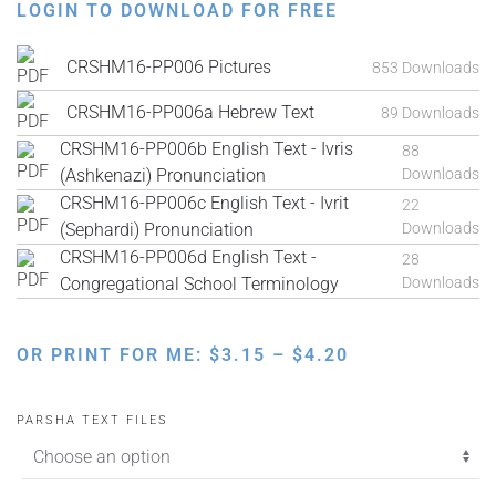
LOGIN TO DOWNLOAD FOR FREE
CRSHM16-PP006 Pictures
853 Downloads
CRSHM16-PP006a Hebrew Text
89 Downloads
CRSHM16-PP006b English Text - Ivris
88
(Ashkenazi) Pronunciation
Downloads
CRSHM16-PP006c English Text - Ivrit
22
(Sephardi) Pronunciation
Downloads
CRSHM16-PP006d English Text -
28
Congregational School Terminology
Downloads
PRICE
OR PRINT FOR ME:
$
3.15
–
$
4.20
RANGE:
$3.15
PARSHA TEXT FILES
THROUGH
$4.20