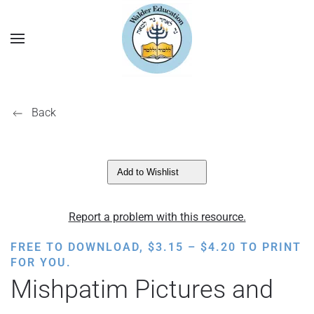
Back
Add to Wishlist
Report a problem with this resource.
PRICE
FREE TO DOWNLOAD,
$
3.15
–
$
4.20
TO PRINT
RANGE:
FOR YOU.
$3.15
Mishpatim Pictures and
THROUGH
$4.20