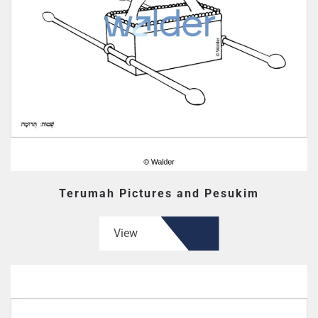
Terumah Pictures and Pesukim
View