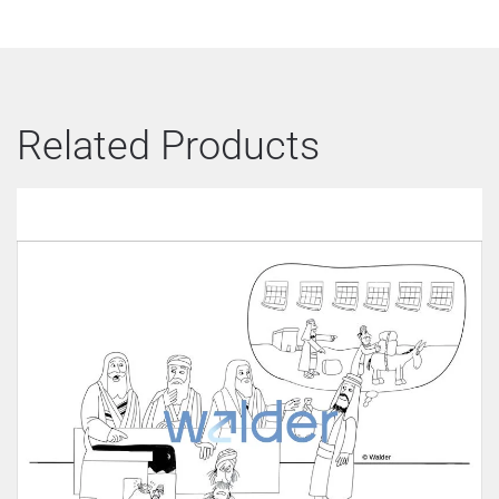
Related Products