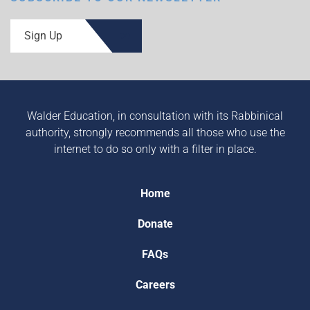
Sign Up
Walder Education, in consultation with its Rabbinical
authority, strongly recommends all those who use the
internet to do so only with a filter in place.
Home
Donate
FAQs
Careers