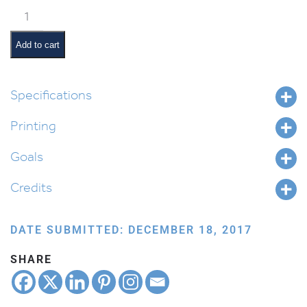
Mishpatim
Pictures
and
Add to cart
Pesukim
quantity
Specifications
Printing
Goals
Credits
DATE SUBMITTED: DECEMBER 18, 2017
SHARE