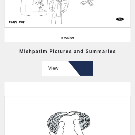
Mishpatim Pictures and Summaries
View