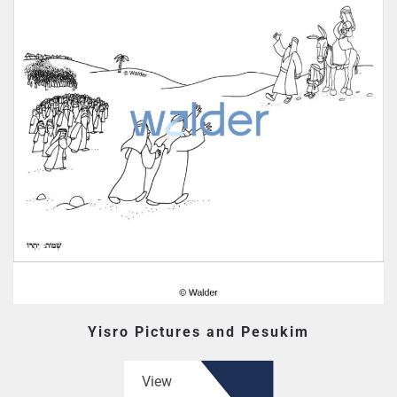
Yisro Pictures and Pesukim
View