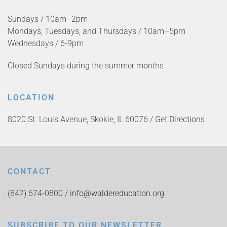
Sundays / 10am–2pm
Mondays, Tuesdays, and Thursdays / 10am–5pm
Wednesdays / 6-9pm
Closed Sundays during the summer months
LOCATION
8020 St. Louis Avenue, Skokie, IL 60076 /
Get Directions
CONTACT
(847) 674-0800 /
info@waldereducation.org
SUBSCRIBE TO OUR NEWSLETTER