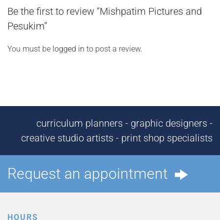
Be the first to review “Mishpatim Pictures and
Pesukim”
You must be
logged in
to post a review.
curriculum planners - graphic designers -
creative studio artists - print shop specialists
Request an appointment
HOURS