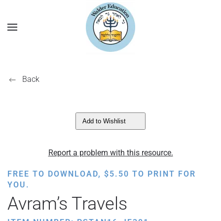
Back
Add to Wishlist
Report a problem with this resource.
FREE TO DOWNLOAD,
$
5.50
TO PRINT FOR
YOU.
Avram’s Travels