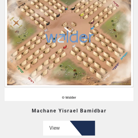
Machane Yisrael Bamidbar
View