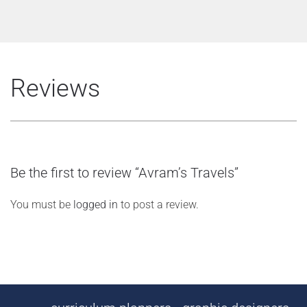
Reviews
Be the first to review “Avram’s Travels”
You must be
logged in
to post a review.