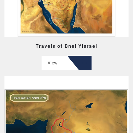
Travels of Bnei Yisrael
View