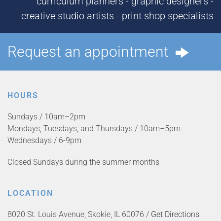
curriculum planners - graphic designers -
creative studio artists - print shop specialists
Request an appointment
HOURS
Sundays / 10am–2pm
Mondays, Tuesdays, and Thursdays / 10am–5pm
Wednesdays / 6-9pm
Closed Sundays during the summer months
LOCATION
8020 St. Louis Avenue, Skokie, IL 60076 /
Get Directions