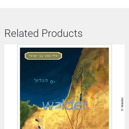
Related Products