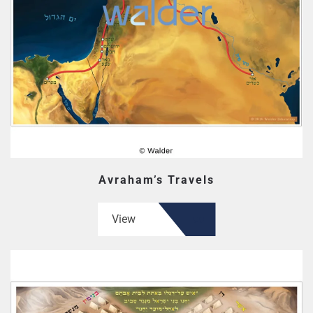
Avraham’s Travels
View