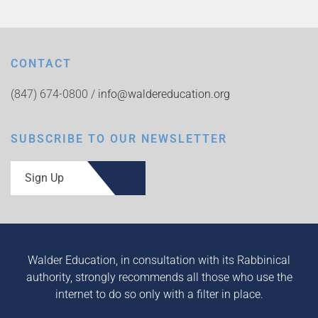
CONTACT
(847) 674-0800 /
info@waldereducation.org
SUBSCRIBE TO OUR NEWSLETTER
Sign Up
Walder Education, in consultation with its Rabbinical
authority, strongly recommends all those who use the
internet to do so only with a filter in place.