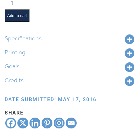
Avram's
Travels
quantity
Add to cart
Specifications
Printing
Goals
Credits
DATE SUBMITTED: MAY 17, 2016
SHARE