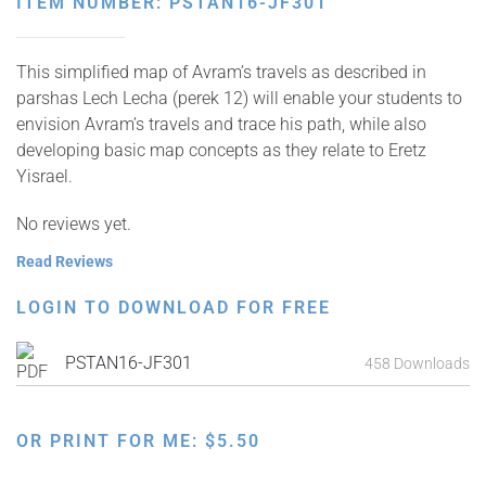
ITEM NUMBER: PSTAN16-JF301
This simplified map of Avram’s travels as described in
parshas Lech Lecha (perek 12) will enable your students to
envision Avram’s travels and trace his path, while also
developing basic map concepts as they relate to Eretz
Yisrael.
No reviews yet.
Read Reviews
LOGIN TO DOWNLOAD FOR FREE
PSTAN16-JF301
458 Downloads
OR PRINT FOR ME:
$
5.50