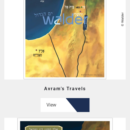
Avram’s Travels
View