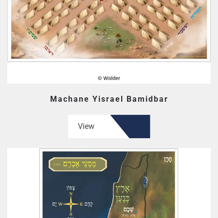
Machane Yisrael Bamidbar
View