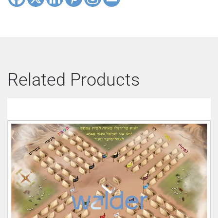
Related Products