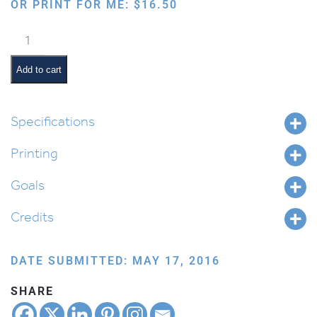
OR PRINT FOR ME:
$
16.50
Avraham's
Travels
quantity
Add to cart
Specifications
Printing
Goals
Credits
DATE SUBMITTED: MAY 17, 2016
SHARE