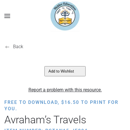
Back
Add to Wishlist
Report a problem with this resource.
FREE TO DOWNLOAD,
$
16.50
TO PRINT FOR
YOU.
Avraham’s Travels