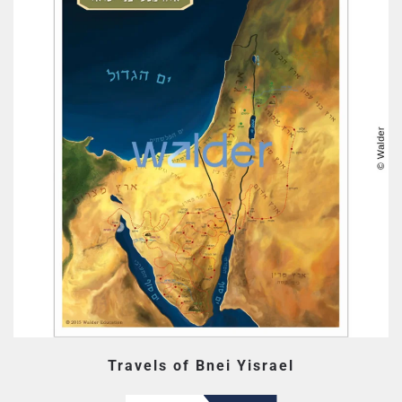
Travels of Bnei Yisrael