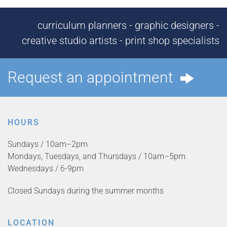
curriculum planners - graphic designers -
creative studio artists - print shop specialists
Request an appointment
HOURS
Sundays / 10am–2pm
Mondays, Tuesdays, and Thursdays / 10am–5pm
Wednesdays / 6-9pm
Closed Sundays during the summer months
LOCATION