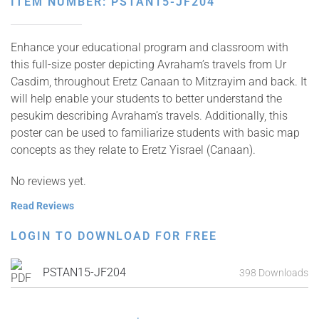
ITEM NUMBER: PSTAN15-JF204
Enhance your educational program and classroom with
this full-size poster depicting Avraham’s travels from Ur
Casdim, throughout Eretz Canaan to Mitzrayim and back. It
will help enable your students to better understand the
pesukim describing Avraham’s travels. Additionally, this
poster can be used to familiarize students with basic map
concepts as they relate to Eretz Yisrael (Canaan).
No reviews yet.
Read Reviews
LOGIN TO DOWNLOAD FOR FREE
PSTAN15-JF204
398 Downloads