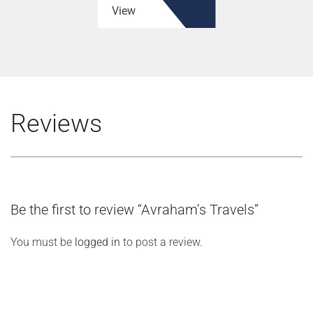
View
Reviews
Be the first to review “Avraham’s Travels”
You must be
logged in
to post a review.