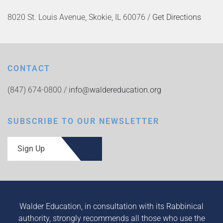
8020 St. Louis Avenue, Skokie, IL 60076 /
Get Directions
CONTACT
(847) 674-0800 /
info@waldereducation.org
SUBSCRIBE TO OUR NEWSLETTER
Sign Up
Walder Education, in consultation with its Rabbinical
authority, strongly recommends all those who use the