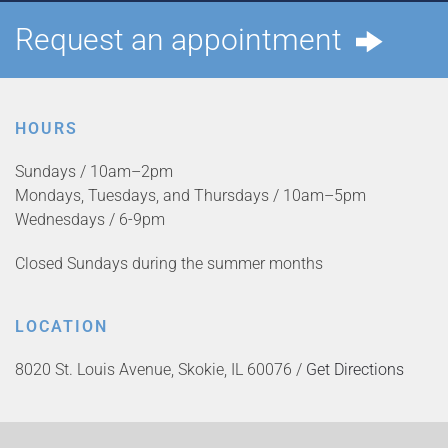
Request an appointment
HOURS
Sundays / 10am–2pm
Mondays, Tuesdays, and Thursdays / 10am–5pm
Wednesdays / 6-9pm
Closed Sundays during the summer months
LOCATION
8020 St. Louis Avenue, Skokie, IL 60076 /
Get Directions