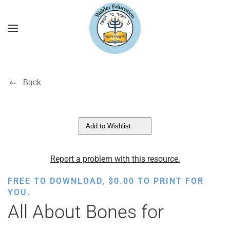
Back
Add to Wishlist
Report a problem with this resource.
FREE TO DOWNLOAD,
$
0.00
TO PRINT FOR
YOU.
All About Bones for