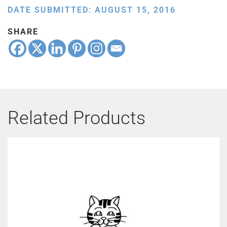
DATE SUBMITTED: AUGUST 15, 2016
SHARE
Related Products