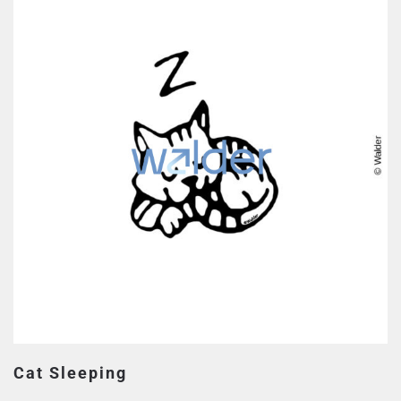
Cat Sleeping