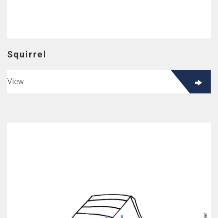
Squirrel
View