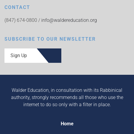
CONTACT
(847) 674-0800 /
info@waldereducation.org
SUBSCRIBE TO OUR NEWSLETTER
Sign Up
Walder Education, in consultation with its Rabbinical
authority, strongly recommends all those who use the
internet to do so only with a filter in place.
Home