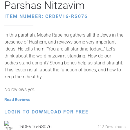
Parshas Nitzavim
ITEM NUMBER: CRDEV16-RS076
In this parshah, Moshe Rabeinu gathers all the Jews in the
presence of Hashem, and reviews some very important
ideas. He tells them, “You are all standing today…” Let’s
think about the word nitzavim, standing. How do our
bodies stand upright? Strong bones help us stand straight.
This lesson is all about the function of bones, and how to
keep them healthy.
No reviews yet.
Read Reviews
LOGIN TO DOWNLOAD FOR FREE
CRDEV16-RS076
113 Downloads