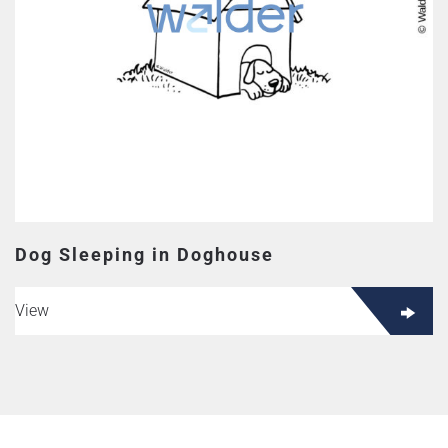
Dog Sleeping in Doghouse
View