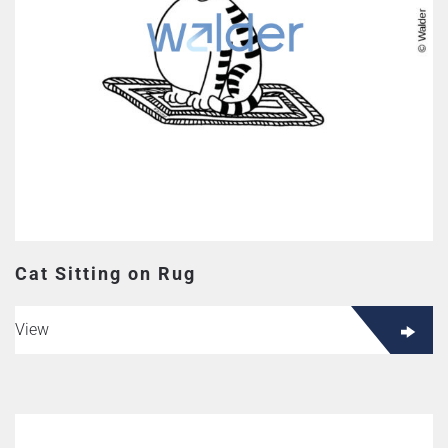
Cat Sitting on Rug
View