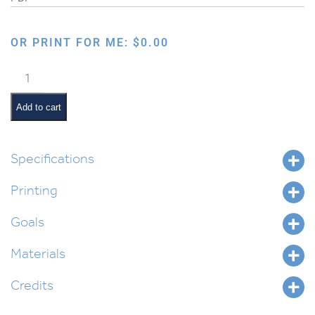
OR PRINT FOR ME:
$
0.00
All
About
Bones
Add to cart
for
Parshas
Nitzavim
Specifications
quantity
Printing
Goals
Materials
Credits