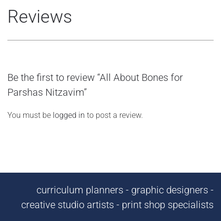
Reviews
Be the first to review “All About Bones for
Parshas Nitzavim”
You must be
logged in
to post a review.
curriculum planners - graphic designers -
creative studio artists - print shop specialists