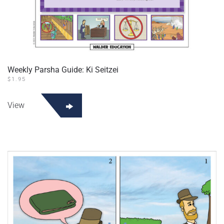
Weekly Parsha Guide: Ki Seitzei
$
1.95
View