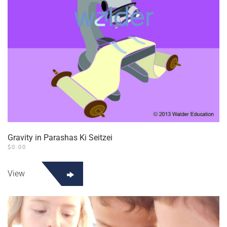
the
product
page
Gravity in Parashas Ki Seitzei
$
0.00
View