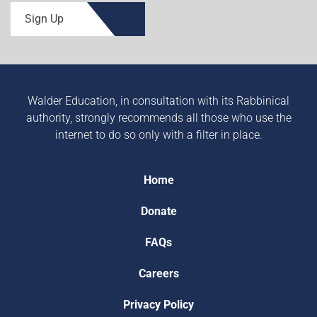
Sign Up
Walder Education, in consultation with its Rabbinical
authority, strongly recommends all those who use the
internet to do so only with a filter in place.
Home
Donate
FAQs
Careers
Privacy Policy