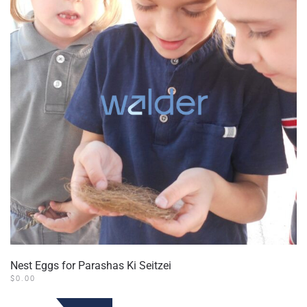
Nest Eggs for Parashas Ki Seitzei
$
0.00