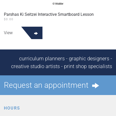
Parshas Ki Seitzei Interactive Smartboard Lesson
$
0.00
View
curriculum planners - graphic designers -
creative studio artists - print shop specialists
Request an appointment
HOURS