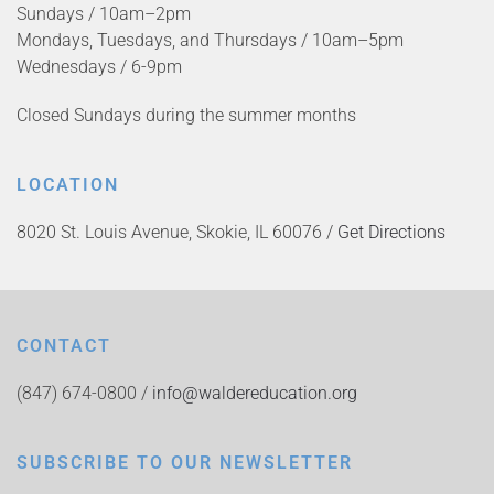
Sundays / 10am–2pm
Mondays, Tuesdays, and Thursdays / 10am–5pm
Wednesdays / 6-9pm
Closed Sundays during the summer months
LOCATION
8020 St. Louis Avenue, Skokie, IL 60076 /
Get Directions
CONTACT
(847) 674-0800 /
info@waldereducation.org
SUBSCRIBE TO OUR NEWSLETTER