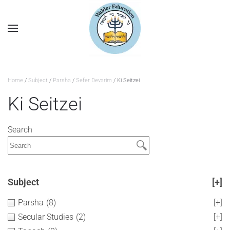
Home
/
Subject
/
Parsha
/
Sefer Devarim
/ Ki Seitzei
Ki Seitzei
Search
Subject
[+]
Parsha
(8)
[+]
Secular Studies
(2)
[+]