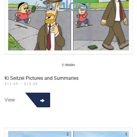
Ki Seitzei Pictures and Summaries
PRICE
$
12.05
–
$
15.05
RANGE:
This
$12.05
product
THROUGH
View
$15.05
has
multiple
variants.
The
options