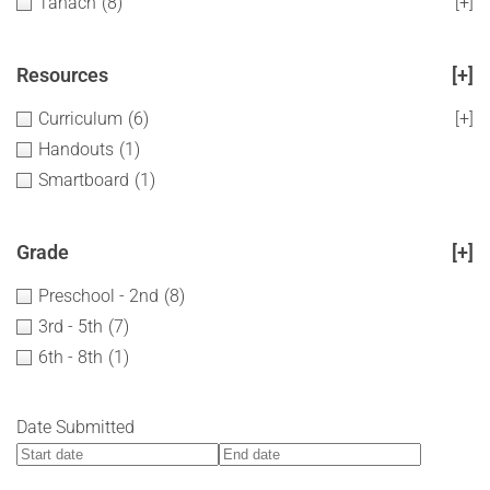
Tanach
(8)
[+]
Resources
[+]
Curriculum
(6)
[+]
Handouts
(1)
Smartboard
(1)
Grade
[+]
Preschool - 2nd
(8)
3rd - 5th
(7)
6th - 8th
(1)
Date Submitted