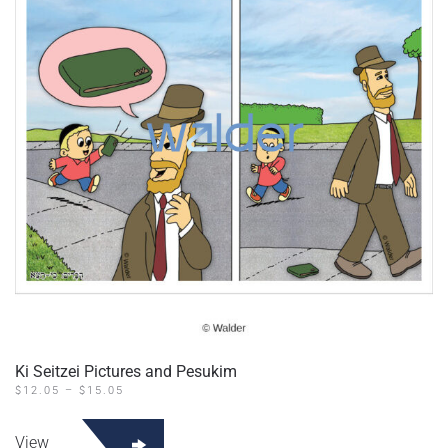
may
be
chosen
on
the
product
page
Ki Seitzei Pictures and Pesukim
PRICE
$
12.05
–
$
15.05
RANGE:
This
$12.05
product
THROUGH
View