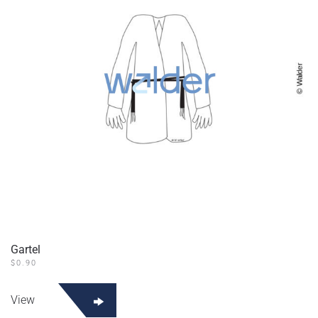
Gartel
$
0.90
View