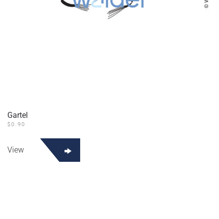
Gartel
$
0.90
View