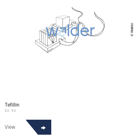
Tefillin
$
0.90
View