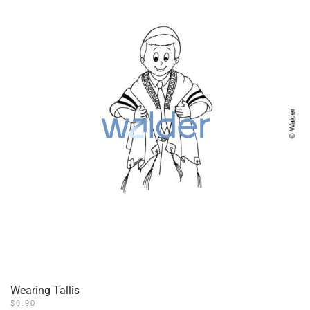
Wearing Tallis
$
0.90