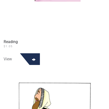
Reading
$
1.05
View