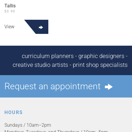
Tallis
$
0.90
View
curriculum planners - graphic designers -
creative studio artists - print shop specialists
Request an appointment
HOURS
Sundays / 10am–2pm