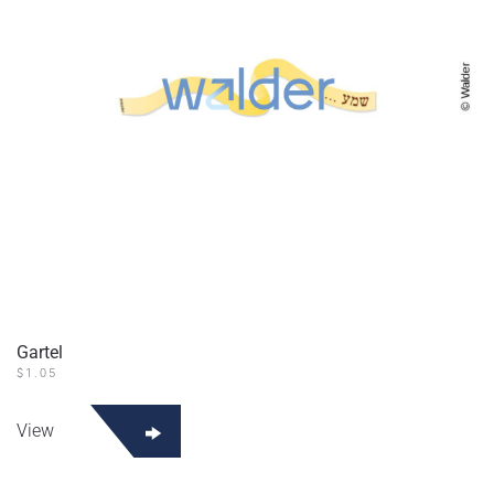
Gartel
$
1.05
View