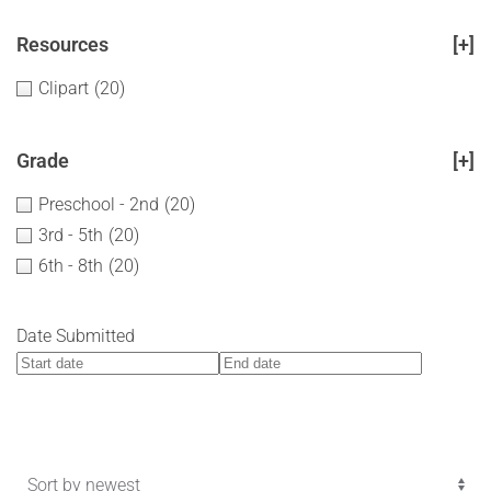
Resources
[+]
Clipart
(20)
Grade
[+]
Preschool - 2nd
(20)
3rd - 5th
(20)
6th - 8th
(20)
Date Submitted