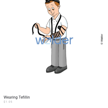
Wearing Tefillin
$
1.05