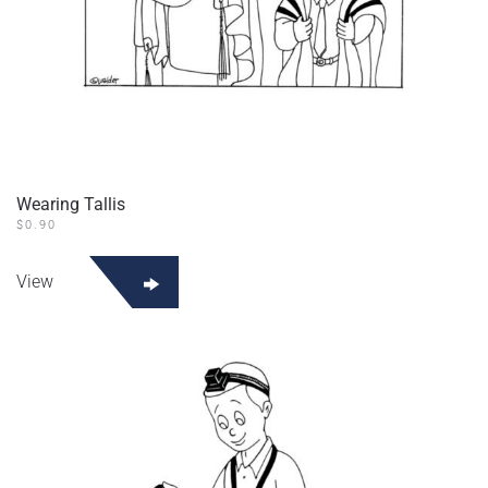
Wearing Tallis
$
0.90
View