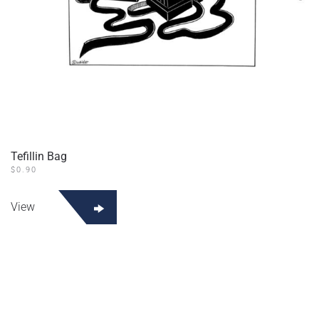
Tefillin Bag
$
0.90
View