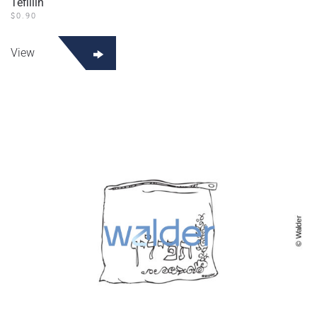
Tefillin
$
0.90
View