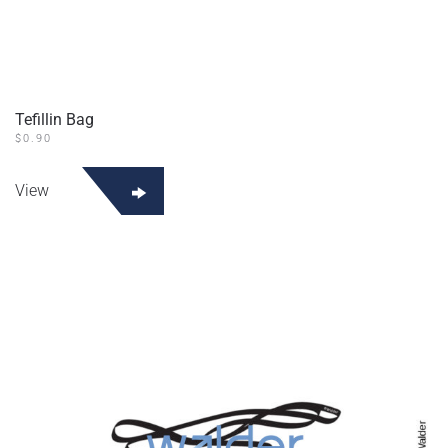
Tefillin Bag
$
0.90
View