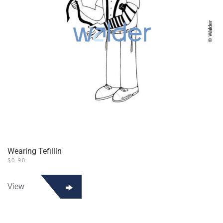
Wearing Tefillin
$
0.90
View