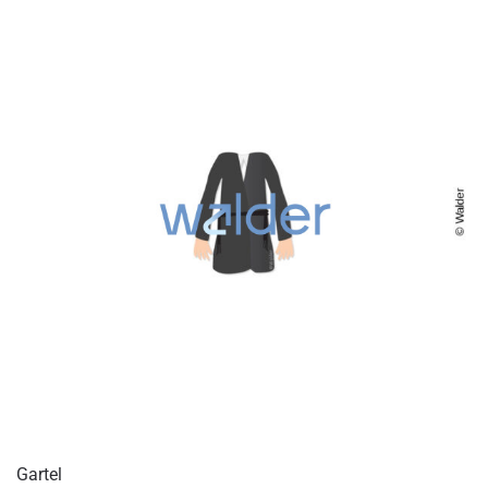
Gartel