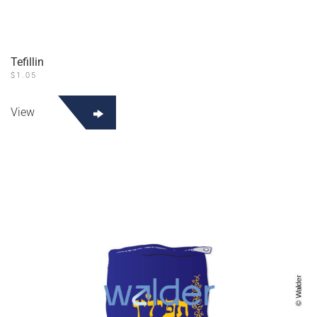
Tefillin
$
1.05
View