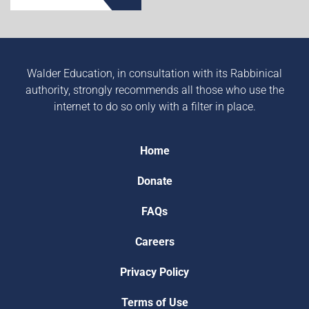
Walder Education, in consultation with its Rabbinical
authority, strongly recommends all those who use the
internet to do so only with a filter in place.
Home
Donate
FAQs
Careers
Privacy Policy
Terms of Use