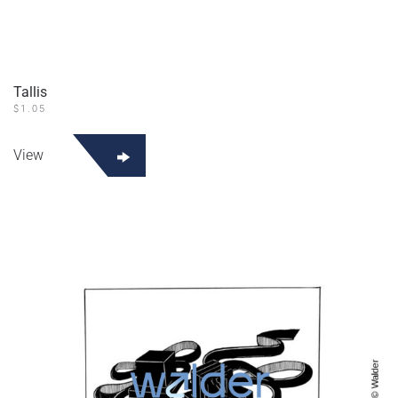
Tallis
$
1.05
View