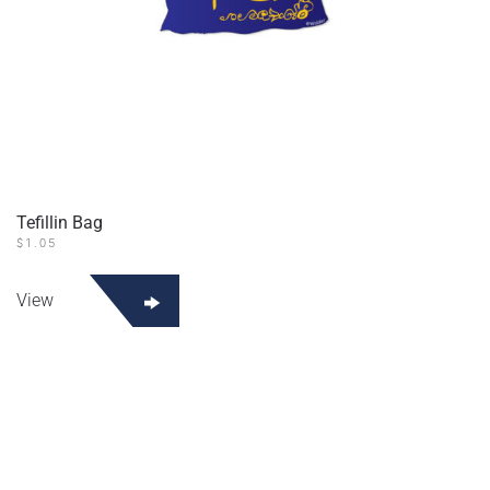
Tefillin Bag
$
1.05
View