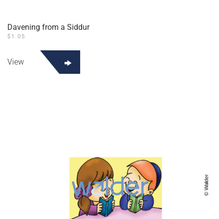
Davening from a Siddur
$
1.05
View