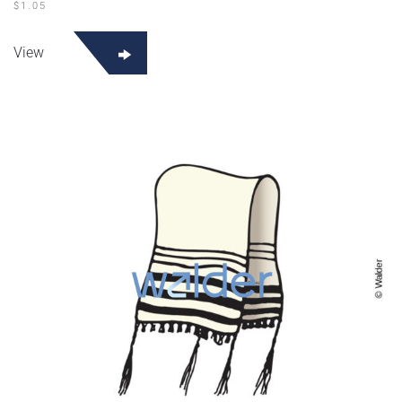
$
1.05
View