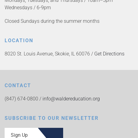
Mondays, Tuesdays, and Thursdays / 10am–5pm
Wednesdays / 6-9pm
Closed Sundays during the summer months
LOCATION
8020 St. Louis Avenue, Skokie, IL 60076 /
Get Directions
CONTACT
(847) 674-0800 /
info@waldereducation.org
SUBSCRIBE TO OUR NEWSLETTER
Sign Up