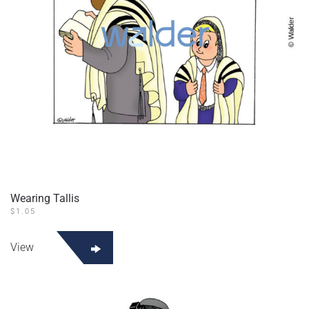
Wearing Tallis
$
1.05
View