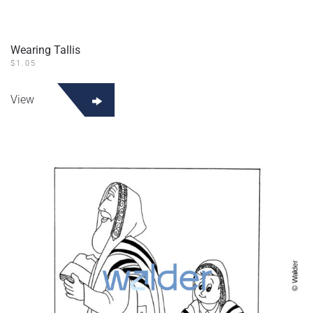
Wearing Tallis
$
1.05
View