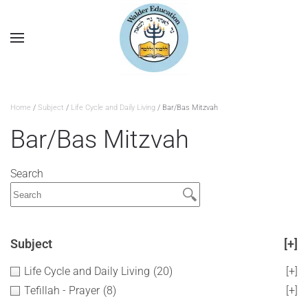
Home
/
Subject
/
Life Cycle and Daily Living
/ Bar/Bas Mitzvah
Bar/Bas Mitzvah
Search
Subject
[+]
Life Cycle and Daily Living
(20)
[+]
Tefillah - Prayer
(8)
[+]