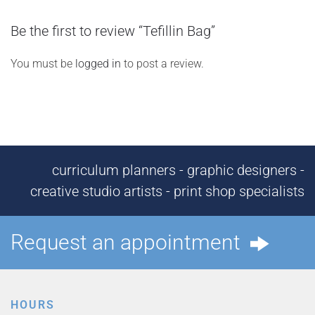
Be the first to review “Tefillin Bag”
You must be
logged in
to post a review.
curriculum planners - graphic designers -
creative studio artists - print shop specialists
Request an appointment
HOURS