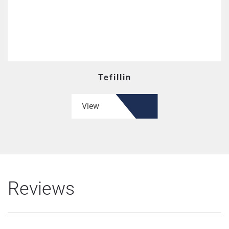
Tefillin
View
Reviews