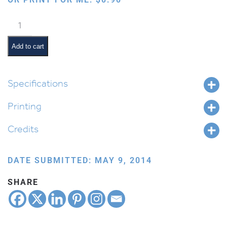
Tefillin
Bag
quantity
Add to cart
Specifications
Printing
Credits
DATE SUBMITTED: MAY 9, 2014
SHARE