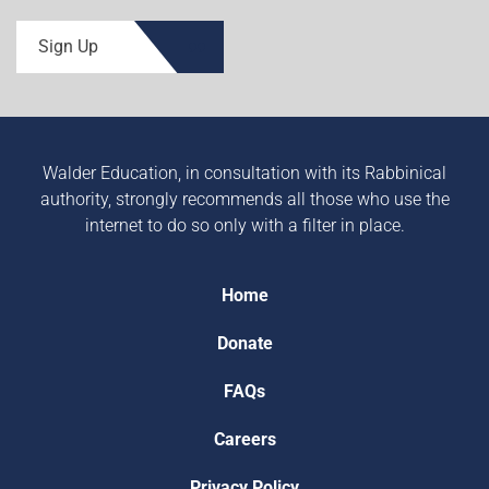
Sign Up
Walder Education, in consultation with its Rabbinical
authority, strongly recommends all those who use the
internet to do so only with a filter in place.
Home
Donate
FAQs
Careers
Privacy Policy