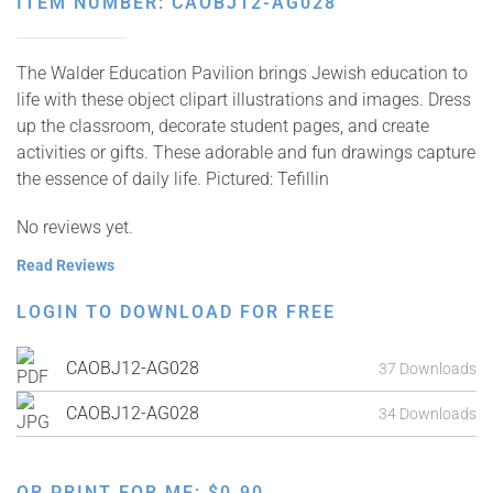
ITEM NUMBER: CAOBJ12-AG028
The Walder Education Pavilion brings Jewish education to
life with these object clipart illustrations and images. Dress
up the classroom, decorate student pages, and create
activities or gifts. These adorable and fun drawings capture
the essence of daily life. Pictured: Tefillin
No reviews yet.
Read Reviews
LOGIN TO DOWNLOAD FOR FREE
CAOBJ12-AG028
37 Downloads
CAOBJ12-AG028
34 Downloads
OR PRINT FOR ME:
$
0.90