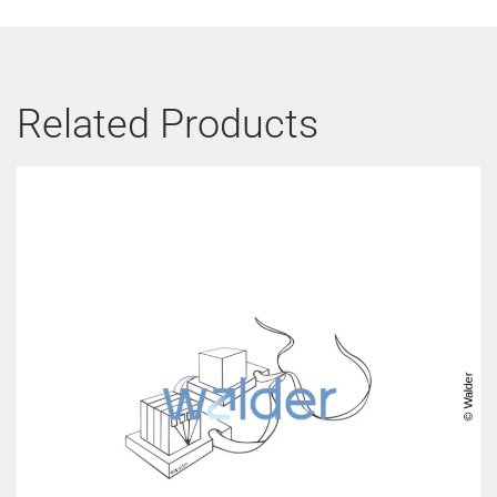
Related Products