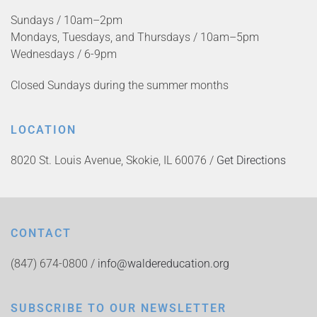
Sundays / 10am–2pm
Mondays, Tuesdays, and Thursdays / 10am–5pm
Wednesdays / 6-9pm
Closed Sundays during the summer months
LOCATION
8020 St. Louis Avenue, Skokie, IL 60076 /
Get Directions
CONTACT
(847) 674-0800 /
info@waldereducation.org
SUBSCRIBE TO OUR NEWSLETTER