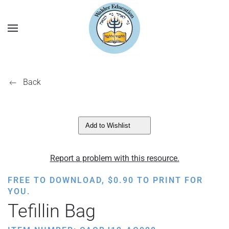
Back
Add to Wishlist
Report a problem with this resource.
FREE TO DOWNLOAD,
$
0.90
TO PRINT FOR
YOU.
Tefillin Bag