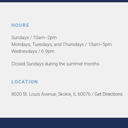
HOURS
Sundays / 10am–2pm
Mondays, Tuesdays, and Thursdays / 10am–5pm
Wednesdays / 6-9pm
Closed Sundays during the summer months
LOCATION
8020 St. Louis Avenue, Skokie, IL 60076 /
Get Directions