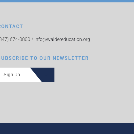
CONTACT
(847) 674-0800 /
info@waldereducation.org
SUBSCRIBE TO OUR NEWSLETTER
Sign Up