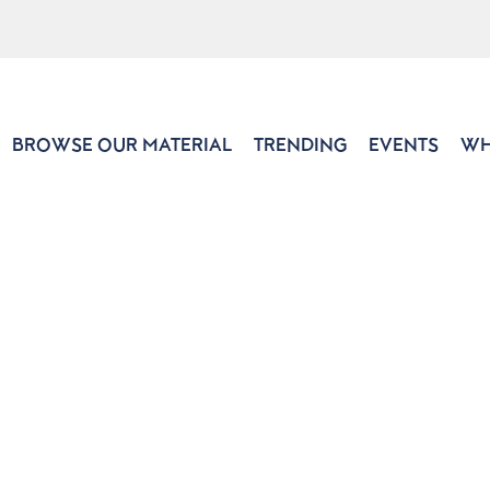
BROWSE OUR MATERIAL
TRENDING
EVENTS
WH