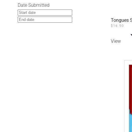
Date Submitted
Tongues S
$
16.50
View