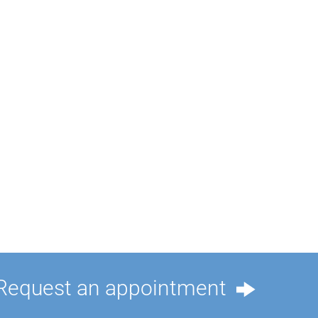
Request an appointment