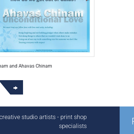
inam and Ahavas Chinam
reative studio artists - print shop
specialists