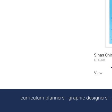
Sinas Ch
$
16.50
View
curriculum planners - graphic designers - c