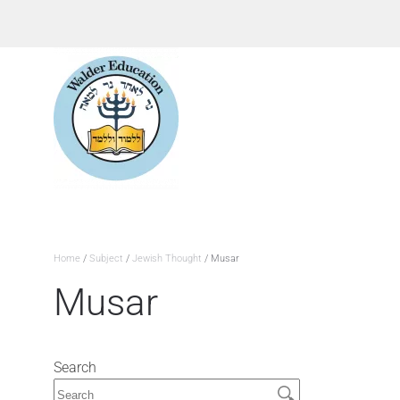
Home
/
Subject
/
Jewish Thought
/ Musar
Musar
Search