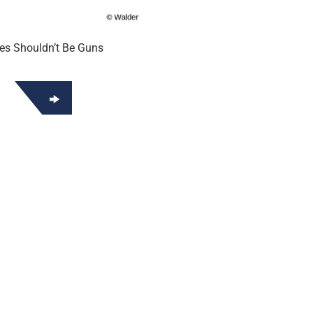
es Shouldn’t Be Guns