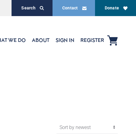
Search
Contact
Donate
AT WE DO
ABOUT
SIGN IN
REGISTER