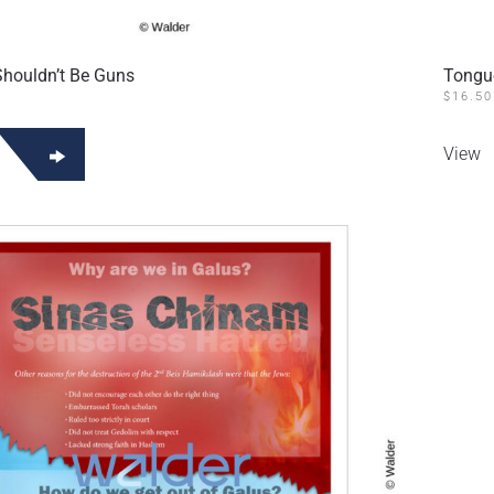
houldn’t Be Guns
Tongu
$
16.50
View