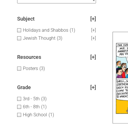
Subject
[+]
Holidays and Shabbos
(1)
[+]
Jewish Thought
(3)
[+]
Resources
[+]
Posters
(3)
Grade
[+]
3rd - 5th
(3)
6th - 8th
(1)
High School
(1)