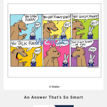
An Answer That’s So Smart