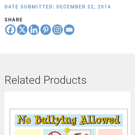
DATE SUBMITTED: DECEMBER 22, 2014
SHARE
Related Products