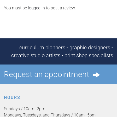
You must be
logged in
to post a review.
curriculum planners - graphic designers -
creative studio artists - print shop specialists
Request an appointment
HOURS
Sundays / 10am–2pm
Mondays, Tuesdays, and Thursdays / 10am–5pm