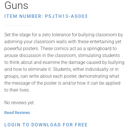
Guns
ITEM NUMBER: PSJTH13-AG003
Set the stage for a zero tolerance for bullying classroom by
adorning your classroom walls with these entertaining yet
powerful posters. These comics act as a springboard to
arouse discussion in the classroom, stimulating students
to think about and examine the damage caused by bullying
and how to eliminate it. Students, either individually or in
groups, can write about each poster, demonstrating what
the message of the poster is and/or how it can be applied
to their lives.
No reviews yet.
Read Reviews
LOGIN TO DOWNLOAD FOR FREE