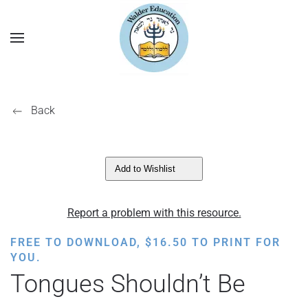
Back
Add to Wishlist
Report a problem with this resource.
FREE TO DOWNLOAD,
$
16.50
TO PRINT FOR
YOU.
Tongues Shouldn’t Be