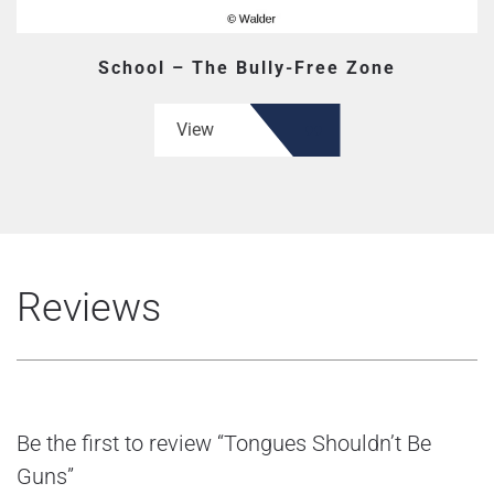
School – The Bully-Free Zone
View
Reviews
Be the first to review “Tongues Shouldn’t Be
Guns”