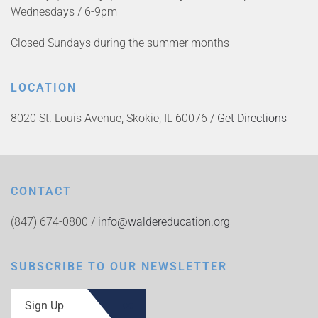
Wednesdays / 6-9pm
Closed Sundays during the summer months
LOCATION
8020 St. Louis Avenue, Skokie, IL 60076 /
Get Directions
CONTACT
(847) 674-0800 /
info@waldereducation.org
SUBSCRIBE TO OUR NEWSLETTER
Sign Up