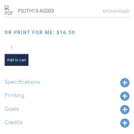
PSJTH13-AG003
64 Downloads
OR PRINT FOR ME:
$
16.50
Tongues
Shouldn't
Be
Add to cart
Guns
quantity
Specifications
Printing
Goals
Credits