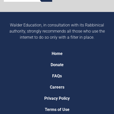
Walder Education, in consultation with its Rabbinical
authority, strongly recommends all those who use the
internet to do so only with a filter in place.
Home
Donate
FAQs
Careers
Privacy Policy
Terms of Use