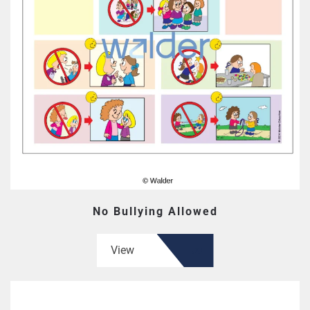
No Bullying Allowed
View