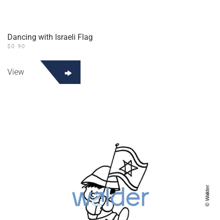
Dancing with Israeli Flag
$
0.90
View