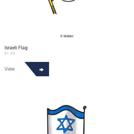
Israeli Flag
$
1.05
View