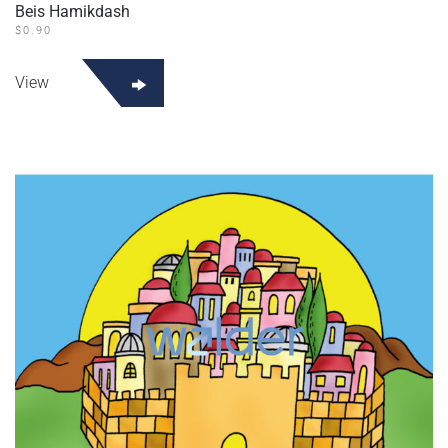
Beis Hamikdash
$
0.90
View