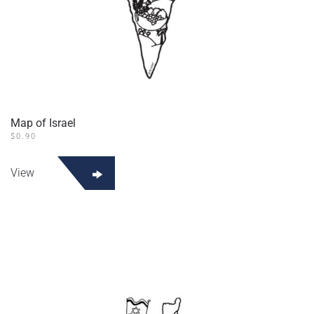
Map of Israel
$
0.90
View