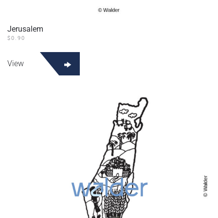
Jerusalem
$
0.90
View