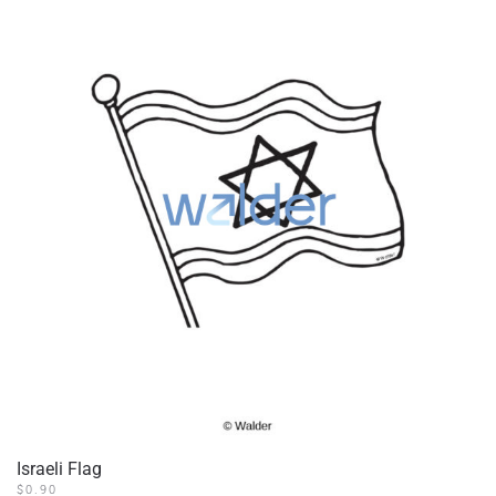
Israeli Flag
$
0.90