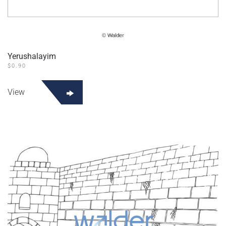
Yerushalayim
$
0.90
View