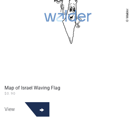
Map of Israel Waving Flag
$
0.90
View