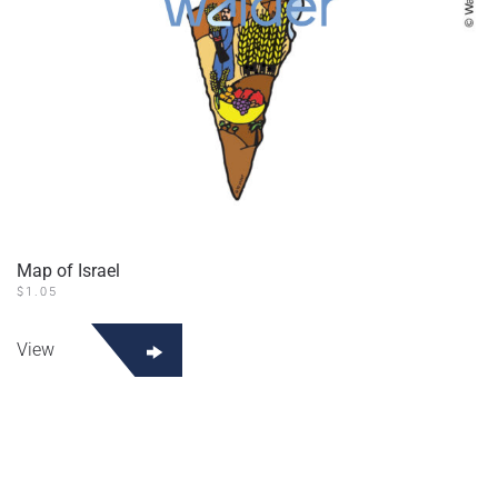
Map of Israel
$
1.05
View