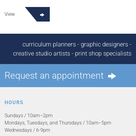
View
curriculum planners - graphic designers -
creative studio artists - print shop specialists
Request an appointment
HOURS
Sundays / 10am–2pm
Mondays, Tuesdays, and Thursdays / 10am–5pm
Wednesdays / 6-9pm