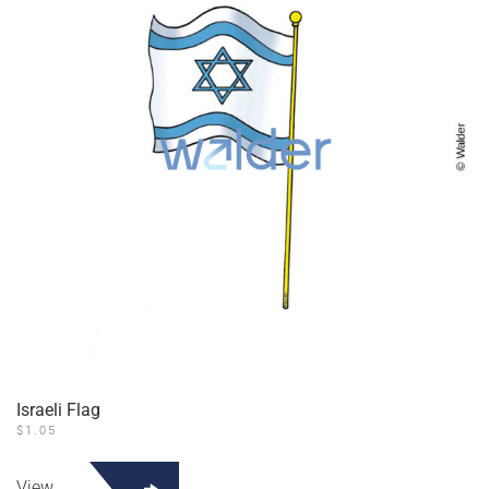
Israeli Flag
$
1.05
View