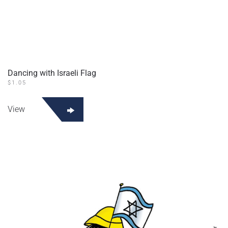
Dancing with Israeli Flag
$
1.05
View