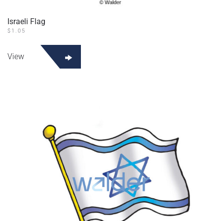
Israeli Flag
$
1.05
View