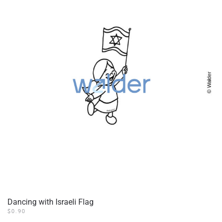
Dancing with Israeli Flag
$
0.90