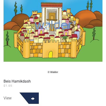
Beis Hamikdash
$
1.05
View