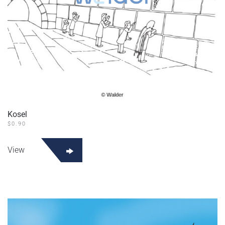
Kosel
$
0.90
View