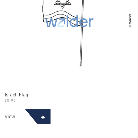
Israeli Flag
$
0.90
View