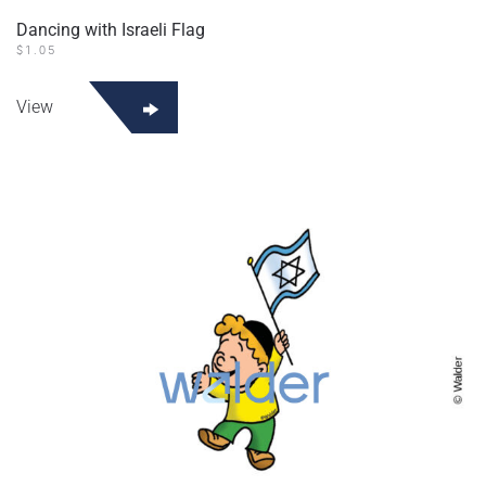
Dancing with Israeli Flag
$
1.05
View