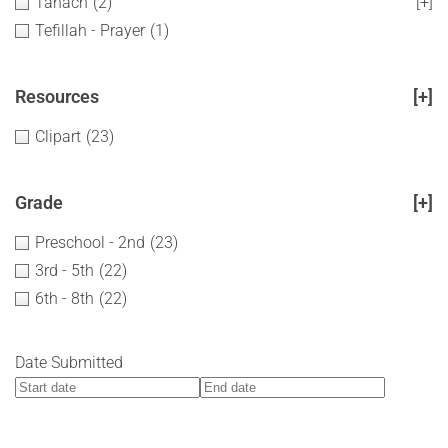
Tanach
(2)
[+]
Tefillah - Prayer
(1)
Resources
[+]
Clipart
(23)
Grade
[+]
Preschool - 2nd
(23)
3rd - 5th
(22)
6th - 8th
(22)
Date Submitted