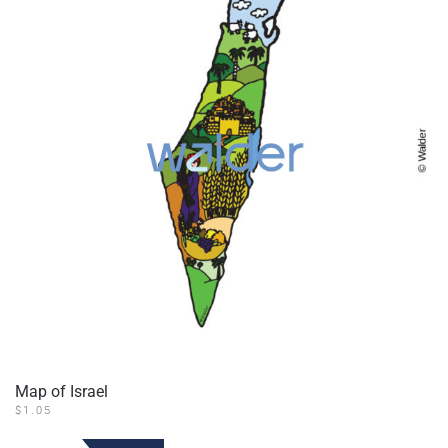
Map of Israel
$
1.05