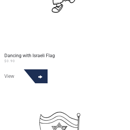
Dancing with Israeli Flag
$
0.90
View