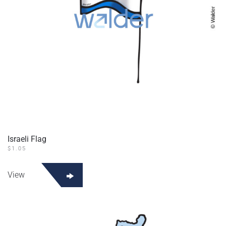
Israeli Flag
$
1.05
View