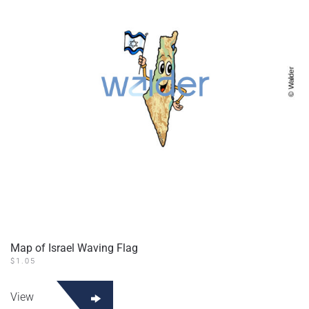
Map of Israel Waving Flag
$
1.05
View