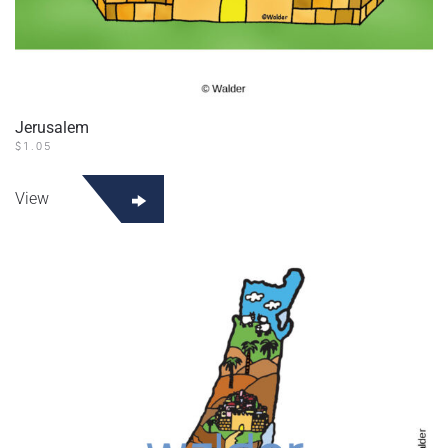
Jerusalem
$
1.05
View