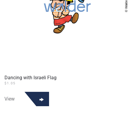
Dancing with Israeli Flag
$
1.05
View