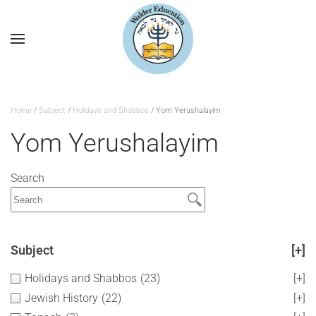
Home
/
Subject
/
Holidays and Shabbos
/ Yom Yerushalayim
Yom Yerushalayim
Search
Subject
[+]
Holidays and Shabbos
(23)
[+]
Jewish History
(22)
[+]