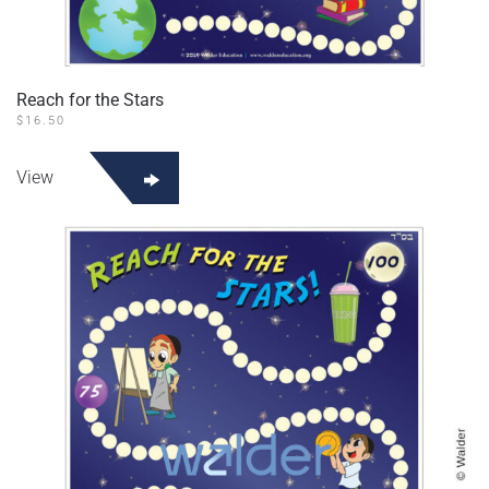
Reach for the Stars
$
16.50
View