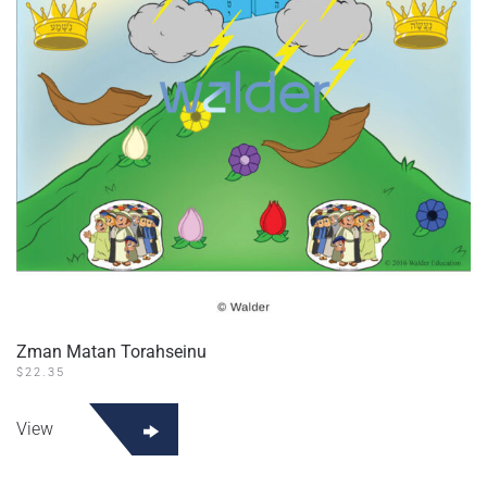
Zman Matan Torahseinu
$
22.35
View