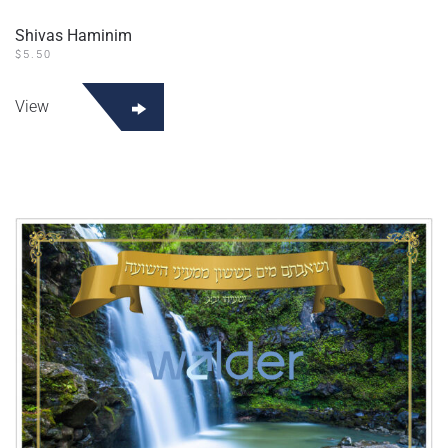
Shivas Haminim
$
5.50
View