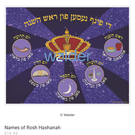
Names of Rosh Hashanah
$
16.50