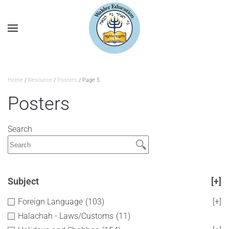
Home
/
Resource
/
Posters
/ Page 5
Posters
Search
Subject
[+]
Foreign Language
(103)
[+]
Halachah - Laws/Customs
(11)