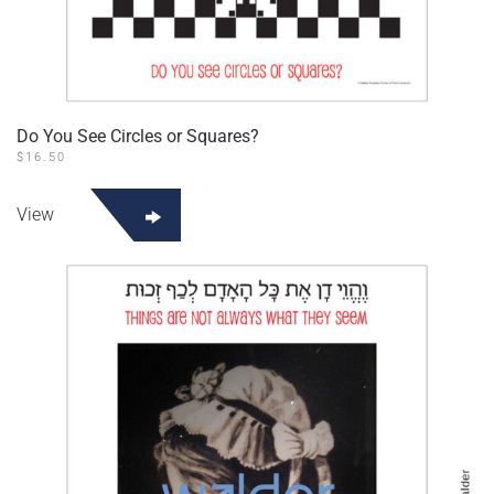
Do You See Circles or Squares?
$
16.50
View