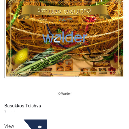
Basukkos Teishvu
$
5.50
View