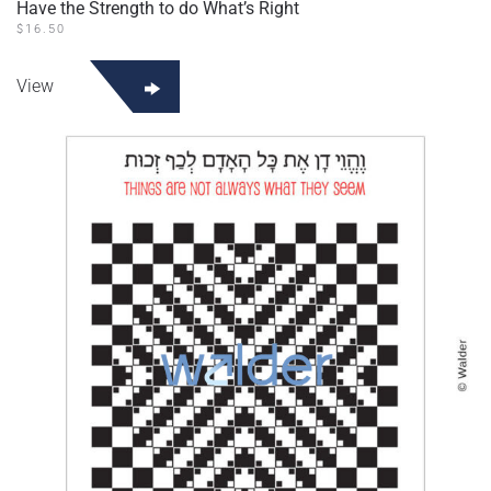
Have the Strength to do What’s Right
$
16.50
View