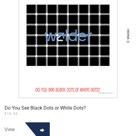
Do You See Black Dots or White Dots?
$
16.50
View