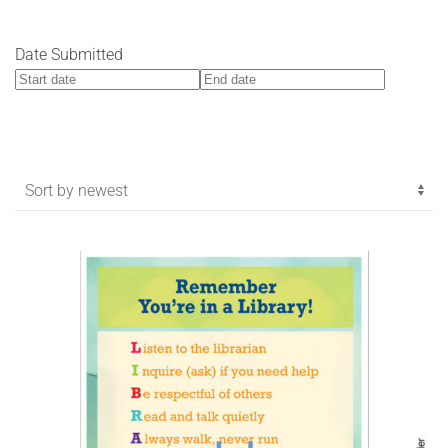
Date Submitted