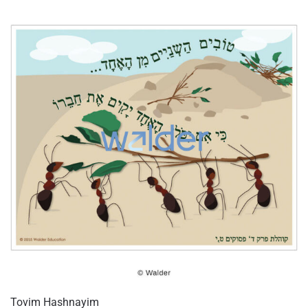
Tovim Hashnayim