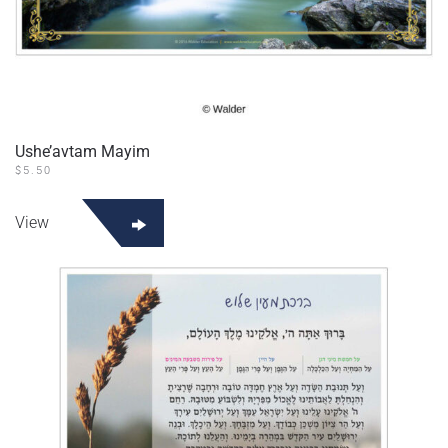
Ushe’avtam Mayim
$
5.50
View