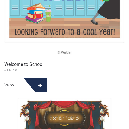
Welcome to School!
$
16.50
View