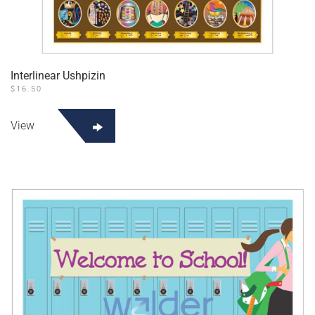
Interlinear Ushpizin
$
16.50
View