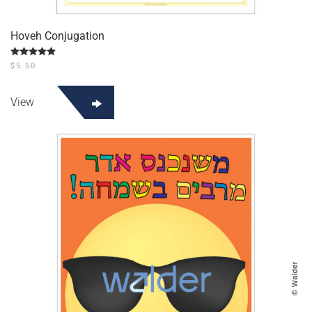
Hoveh Conjugation
Rated
5.00
out of 5
$
5.50
View