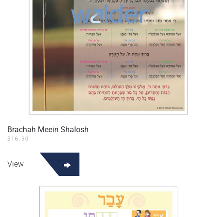
Brachah Meein Shalosh
$
16.50
View