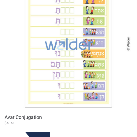
Avar Conjugation
$
5.50