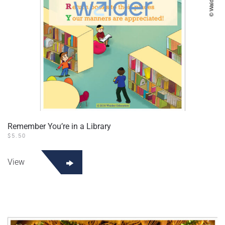
Remember You’re in a Library
$
5.50
View