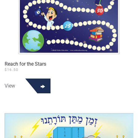
Reach for the Stars
$
16.50
View