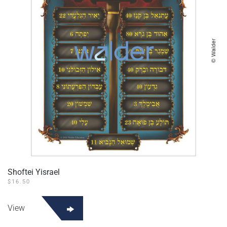
Shoftei Yisrael
$
16.50
View