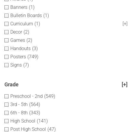
Banners
(1)
Bulletin Boards
(1)
Curriculum
(1)
[+]
Decor
(2)
Games
(2)
Handouts
(3)
Posters
(749)
Signs
(7)
Grade
[+]
Preschool - 2nd
(549)
3rd - 5th
(564)
6th - 8th
(343)
High School
(141)
Post High School
(47)