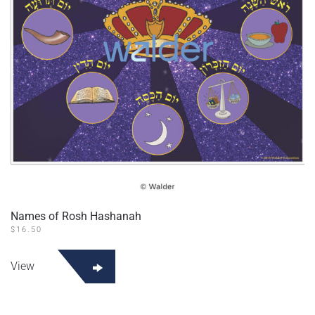
Names of Rosh Hashanah
$
16.50
View