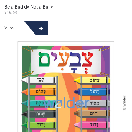
Be a Bud-dy Not a Bully
$
16.50
View