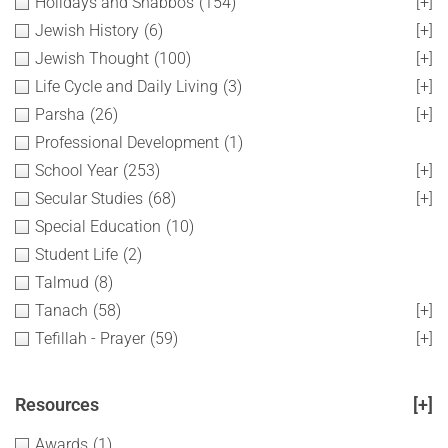
Holidays and Shabbos
(154)
[+]
Jewish History
(6)
[+]
Jewish Thought
(100)
[+]
Life Cycle and Daily Living
(3)
[+]
Parsha
(26)
[+]
Professional Development
(1)
School Year
(253)
[+]
Secular Studies
(68)
[+]
Special Education
(10)
Student Life
(2)
Talmud
(8)
Tanach
(58)
[+]
Tefillah - Prayer
(59)
[+]
Resources
[+]
Awards
(1)