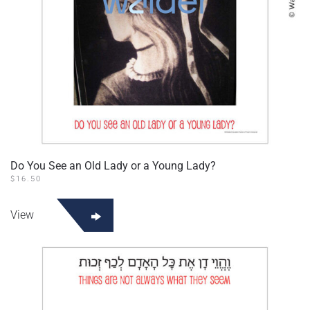
Do You See an Old Lady or a Young Lady?
$
16.50
View