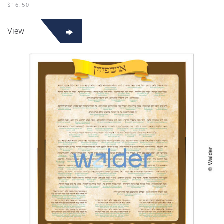
$
16.50
View