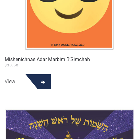
Mishenichnas Adar Marbim B’Simchah
$
30.50
View