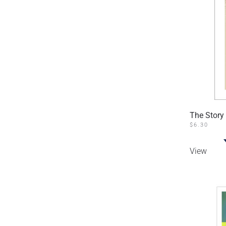
The Story 
$
6.30
View