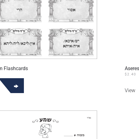
m Flashcards
Aseres
$
2.40
View