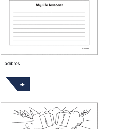
 Hadibros