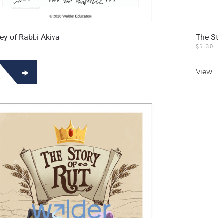
ey of Rabbi Akiva
The St
$
6.30
View