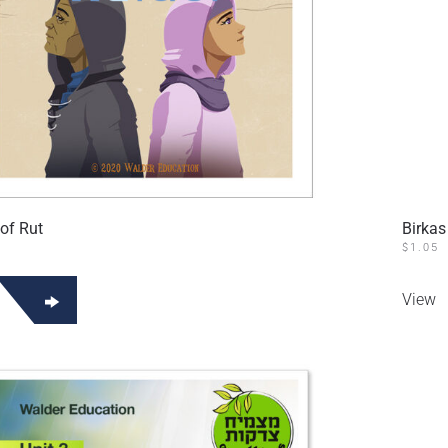
of Rut
Birkas
$
1.05
View