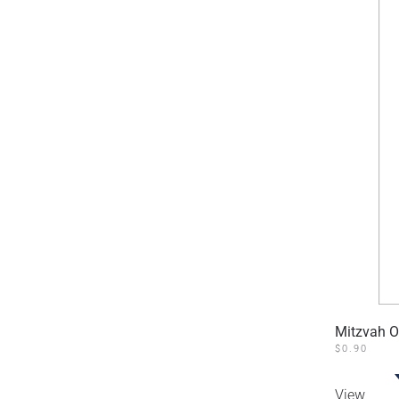
Mitzvah O
$
0.90
View