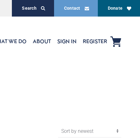
Search
Contact
Donate
AT WE DO
ABOUT
SIGN IN
REGISTER