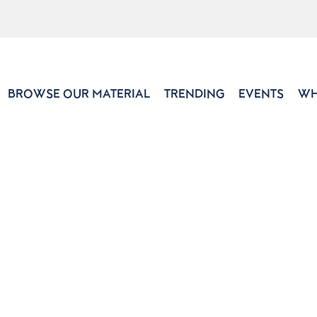
BROWSE OUR MATERIAL
TRENDING
EVENTS
WH