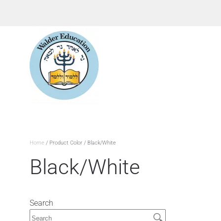
Home
/ Product Color / Black/White
Black/White
Search