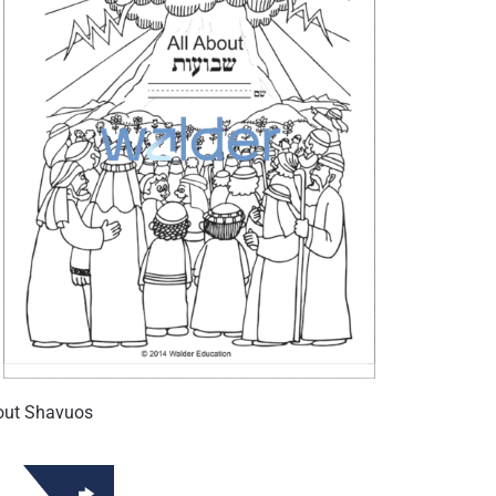
out Shavuos