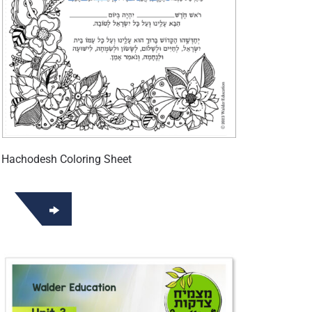
 Hachodesh Coloring Sheet