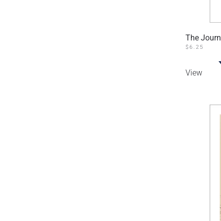
The Journ
$
6.25
View