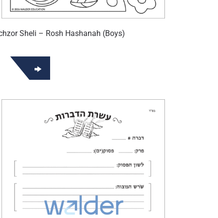
hzor Sheli – Rosh Hashanah (Boys)