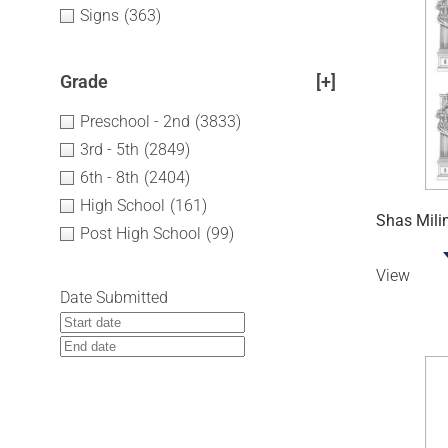
Signs
(363)
Grade
[+]
Preschool - 2nd
(3833)
3rd - 5th
(2849)
6th - 8th
(2404)
High School
(161)
Shas Mili
Post High School
(99)
View
Date Submitted