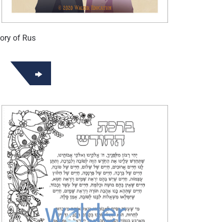
ory of Rus