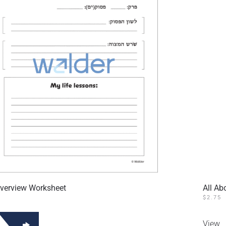
verview Worksheet
All Ab
$
2.75
View