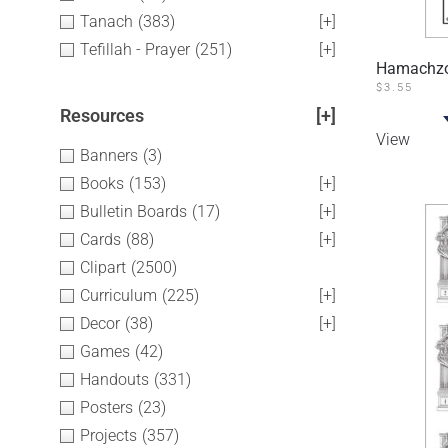
Tanach
(383)
[+]
Tefillah - Prayer
(251)
[+]
Hamachzor
$
3.55
Resources
[+]
View
Banners
(3)
Books
(153)
[+]
Bulletin Boards
(17)
[+]
Cards
(88)
[+]
Clipart
(2500)
Curriculum
(225)
[+]
Decor
(38)
[+]
Games
(42)
Handouts
(331)
Posters
(23)
Projects
(357)