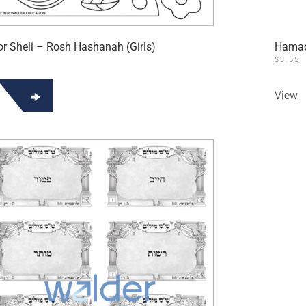
 Sheli – Rosh Hashanah (Girls)
Hamac
$
3.55
View