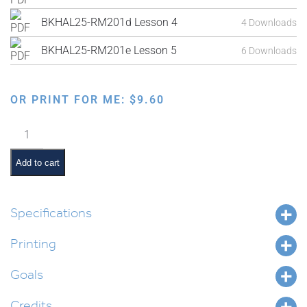
BKHAL25-RM201d Lesson 4
4 Downloads
BKHAL25-RM201e Lesson 5
6 Downloads
OR PRINT FOR ME:
$
9.60
The
8
Levels
Add to cart
of
Tzedakah:
Teacher’s
Specifications
Guide
Printing
quantity
Goals
Credits