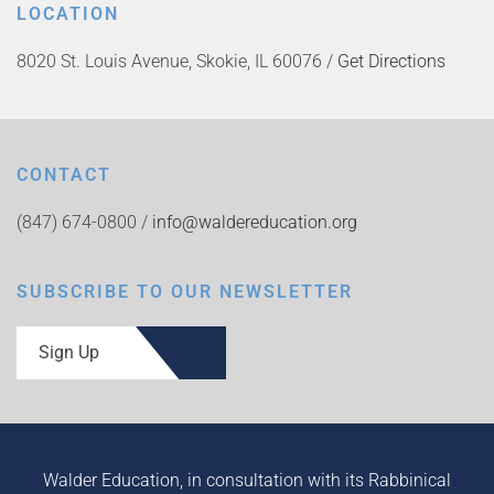
LOCATION
8020 St. Louis Avenue, Skokie, IL 60076 /
Get Directions
CONTACT
(847) 674-0800 /
info@waldereducation.org
SUBSCRIBE TO OUR NEWSLETTER
Sign Up
Walder Education, in consultation with its Rabbinical