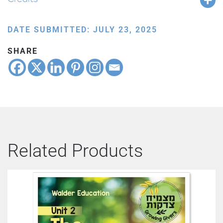
DATE SUBMITTED: JULY 23, 2025
SHARE
Related Products