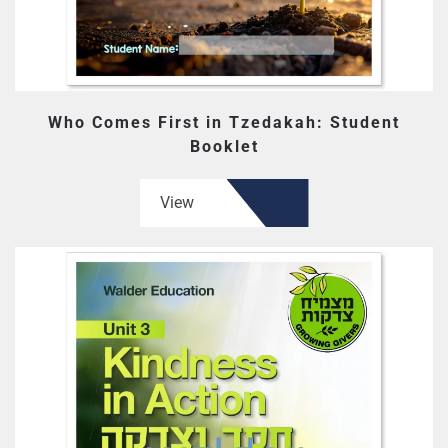
Who Comes First in Tzedakah: Student
Booklet
View