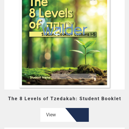
The 8 Levels of Tzedakah: Student Booklet
View