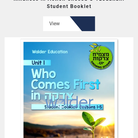
Student Booklet
View