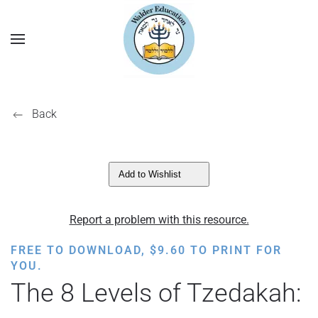
Back
Add to Wishlist
Report a problem with this resource.
FREE TO DOWNLOAD,
$
9.60
TO PRINT FOR
YOU.
The 8 Levels of Tzedakah: