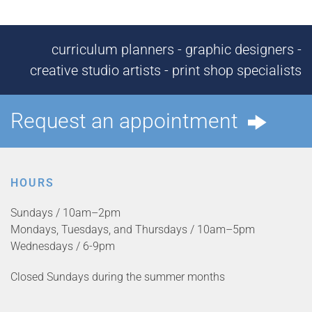
curriculum planners - graphic designers -
creative studio artists - print shop specialists
Request an appointment
HOURS
Sundays / 10am–2pm
Mondays, Tuesdays, and Thursdays / 10am–5pm
Wednesdays / 6-9pm
Closed Sundays during the summer months