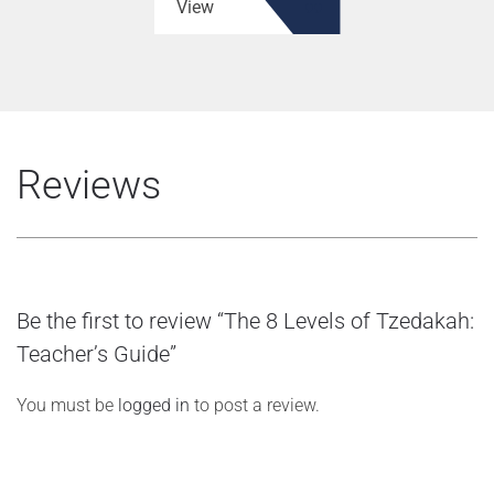
View
Reviews
Be the first to review “The 8 Levels of Tzedakah:
Teacher’s Guide”
You must be
logged in
to post a review.