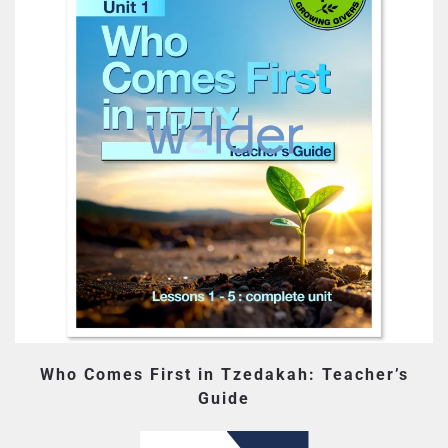
Who Comes First in Tzedakah: Teacher’s
Guide