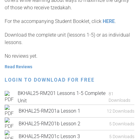
others while learning about ways to maximize the dignity
of those who receive tzedakah.
For the accompanying Student Booklet, click
HERE
.
Download the complete unit (lessons 1-5) or as individual
lessons.
No reviews yet.
Read Reviews
LOGIN TO DOWNLOAD FOR FREE
BKHAL25-RM201 Lessons 1-5 Complete
81
Unit
Downloads
BKHAL25-RM201a Lesson 1
12 Downloads
BKHAL25-RM201b Lesson 2
5 Downloads
BKHAL25-RM201c Lesson 3
5 Downloads