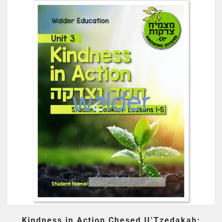
Kindness in Action Chesed U’Tzedakah: