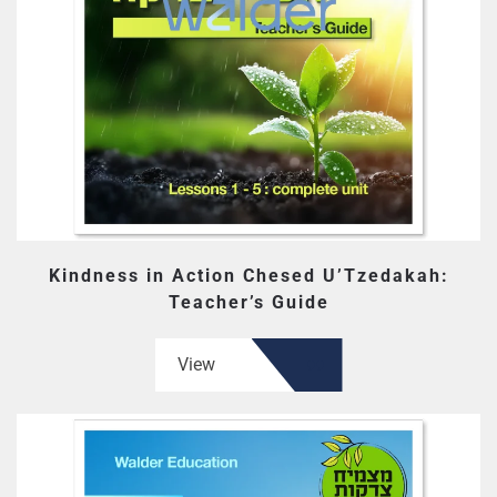
Kindness in Action Chesed U’Tzedakah:
Teacher’s Guide
View