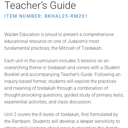
Teacher’s Guide
ITEM NUMBER: BKHAL25-RM201
Walder Education is proud to present a comprehensive
educational resource on one of Judaism’s most
fundamental practices, the Mitzvah of Tzedakah.
Each unit in the curriculum includes 5 lessons on an
overarching theme in tzedakah and comes with a Student
Booklet and accompanying Teacher’s Guide. Following an
inquiry-based format, students will explore the practices
and meaning of tzedakah through a combination of
thought-provoking questions, guided study of primary texts,
experiential activities, and class discussion.
Unit 2 covers the 8 levels of tzedakah, first formulated by
the Rambam. Students will develop a deeper sensitivity to