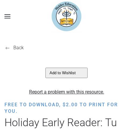
Back
Add to Wishlist
Report a problem with this resource.
FREE TO DOWNLOAD,
$
2.00
TO PRINT FOR
YOU.
Holiday Early Reader: Tu