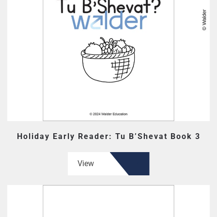
Holiday Early Reader: Tu B’Shevat Book 3
View