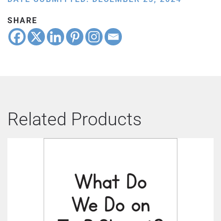
SHARE
Related Products