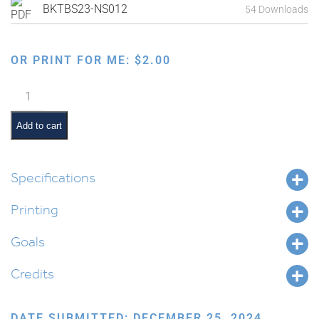
BKTBS23-NS012
54 Downloads
OR PRINT FOR ME:
$
2.00
Holiday
Early
Reader:
Add to cart
Tu
B'Shevat
Book
Specifications
1
Printing
quantity
Goals
Credits
DATE SUBMITTED: DECEMBER 25, 2024