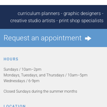
curriculum planners - graphic designers -
creative studio artists - print shop specialists
Request an appointment
HOURS
Sundays / 10am–2pm
Mondays, Tuesdays, and Thursdays / 10am–5pm
Wednesdays / 6-9pm
Closed Sundays during the summer months
LOCATION