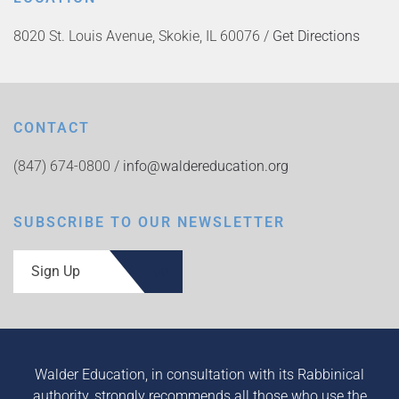
8020 St. Louis Avenue, Skokie, IL 60076 /
Get Directions
CONTACT
(847) 674-0800 /
info@waldereducation.org
SUBSCRIBE TO OUR NEWSLETTER
Sign Up
Walder Education, in consultation with its Rabbinical
authority, strongly recommends all those who use the