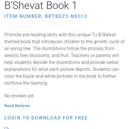
B’Shevat Book 1
ITEM NUMBER: BKTBS23-NS012
Promote pre-reading skills with this unique Tu B’Shevat-
themed book that introduces children to the growth cycle of
an esrog tree. The illustrations follow the process from
seed to tree, blossoms, and fruit. Teachers or parents will
help students decode the illustrations and provide verbal
explanations for what each picture depicts. Students can
color the black-and-white pictures in the book to further
reinforce the learning.
No reviews yet.
Read Reviews
LOGIN TO DOWNLOAD FOR FREE