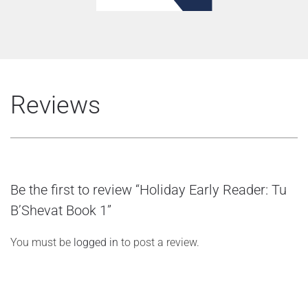
Reviews
Be the first to review “Holiday Early Reader: Tu
B’Shevat Book 1”
You must be
logged in
to post a review.