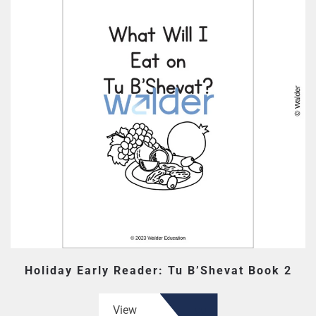
Holiday Early Reader: Tu B’Shevat Book 2
View