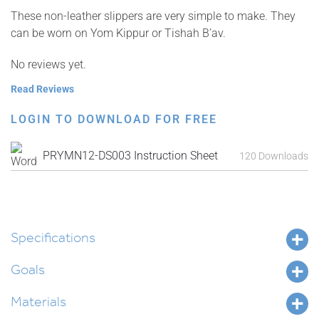
These non-leather slippers are very simple to make. They
can be worn on Yom Kippur or Tishah B’av.
No reviews yet.
Read Reviews
LOGIN TO DOWNLOAD FOR FREE
PRYMN12-DS003 Instruction Sheet
120 Downloads
Specifications
Goals
Materials