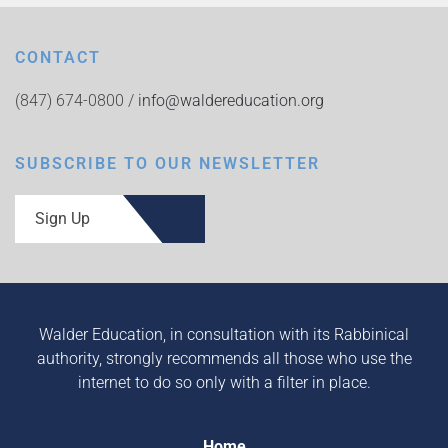
CONTACT
(847) 674-0800 /
info@waldereducation.org
SUBSCRIBE TO OUR NEWSLETTER
Sign Up
Walder Education, in consultation with its Rabbinical
authority, strongly recommends all those who use the
internet to do so only with a filter in place.
Home