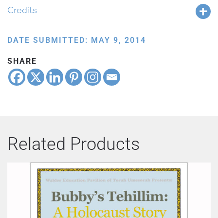
Credits
DATE SUBMITTED: MAY 9, 2014
SHARE
Related Products