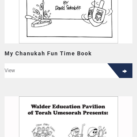
My Chanukah Fun Time Book
View