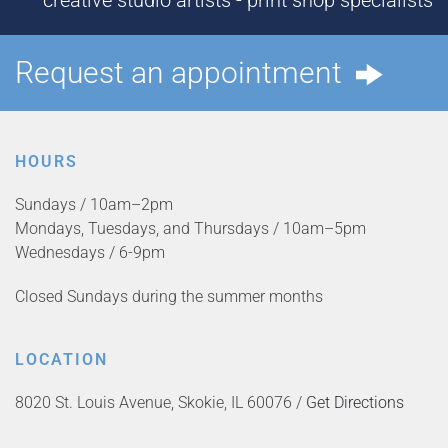
creative studio artists - print shop specialists
Request an appointment
HOURS
Sundays / 10am–2pm
Mondays, Tuesdays, and Thursdays / 10am–5pm
Wednesdays / 6-9pm
Closed Sundays during the summer months
LOCATION
8020 St. Louis Avenue, Skokie, IL 60076 /
Get Directions