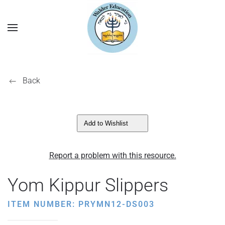
Back
Add to Wishlist
Report a problem with this resource.
Yom Kippur Slippers
ITEM NUMBER: PRYMN12-DS003