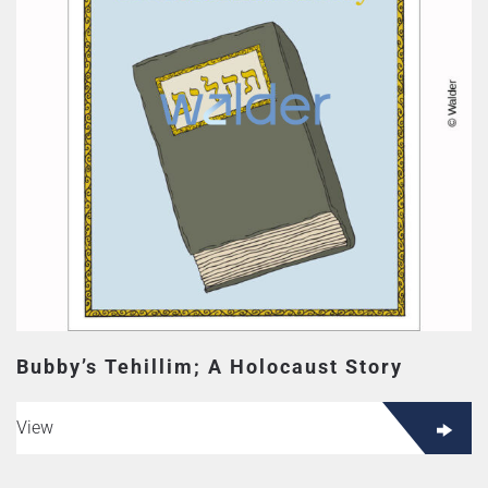
Bubby’s Tehillim; A Holocaust Story
View