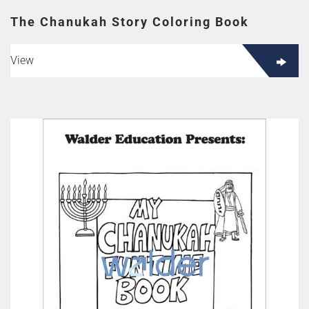
The Chanukah Story Coloring Book
View