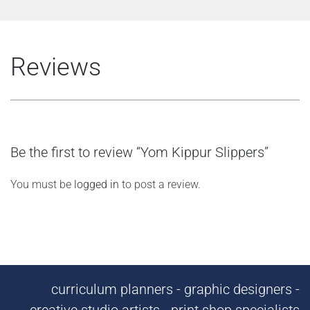
Reviews
Be the first to review “Yom Kippur Slippers”
You must be
logged in
to post a review.
curriculum planners - graphic designers -