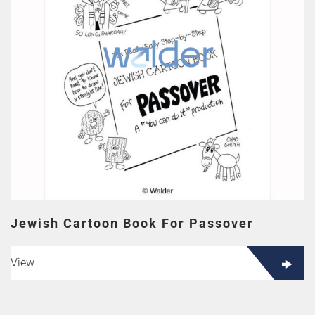
Jewish Cartoon Book For Passover
View