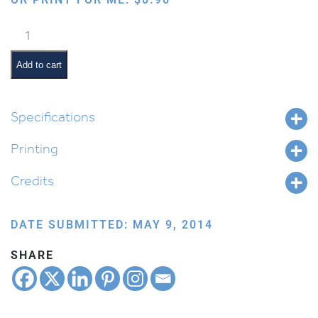
Whale
quantity
Add to cart
Specifications
Printing
Credits
DATE SUBMITTED: MAY 9, 2014
SHARE