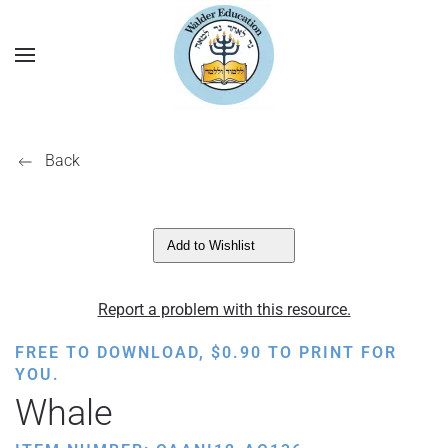
Back
Add to Wishlist
Report a problem with this resource.
FREE TO DOWNLOAD,
$
0.90
TO PRINT FOR
YOU.
Whale