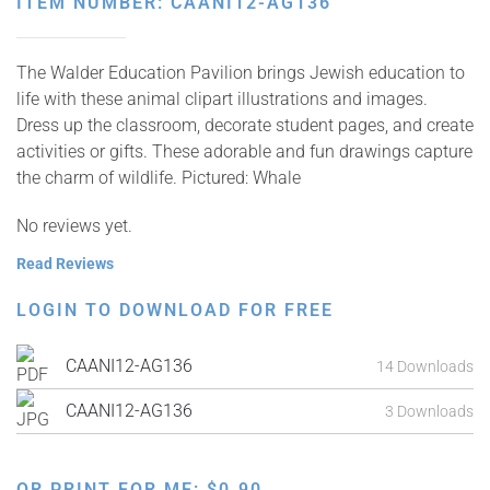
ITEM NUMBER: CAANI12-AG136
The Walder Education Pavilion brings Jewish education to
life with these animal clipart illustrations and images.
Dress up the classroom, decorate student pages, and create
activities or gifts. These adorable and fun drawings capture
the charm of wildlife. Pictured: Whale
No reviews yet.
Read Reviews
LOGIN TO DOWNLOAD FOR FREE
CAANI12-AG136
14 Downloads
CAANI12-AG136
3 Downloads
OR PRINT FOR ME:
$
0.90