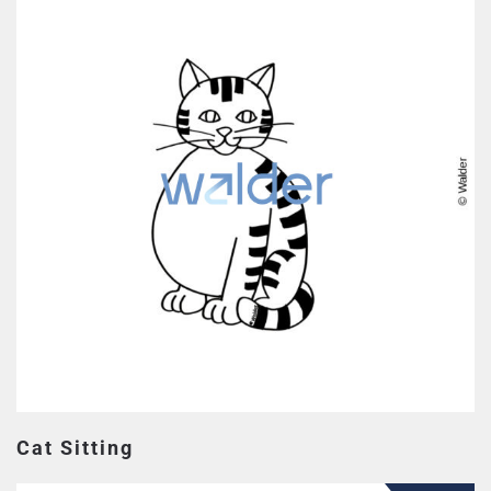
Cat Sitting