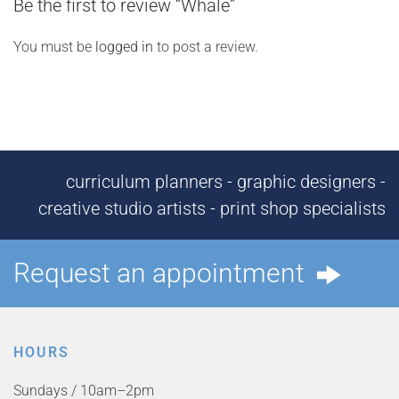
Be the first to review “Whale”
You must be
logged in
to post a review.
curriculum planners - graphic designers -
creative studio artists - print shop specialists
Request an appointment
HOURS
Sundays / 10am–2pm