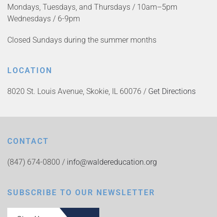
Mondays, Tuesdays, and Thursdays / 10am–5pm
Wednesdays / 6-9pm
Closed Sundays during the summer months
LOCATION
8020 St. Louis Avenue, Skokie, IL 60076 /
Get Directions
CONTACT
(847) 674-0800 /
info@waldereducation.org
SUBSCRIBE TO OUR NEWSLETTER