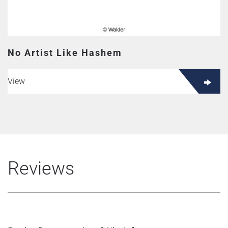
No Artist Like Hashem
View
Reviews