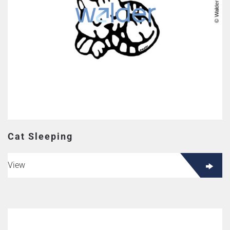
Cat Sleeping
View