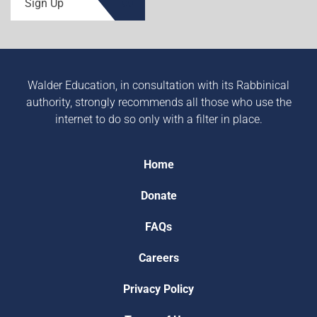
Sign Up
Walder Education, in consultation with its Rabbinical
authority, strongly recommends all those who use the
internet to do so only with a filter in place.
Home
Donate
FAQs
Careers
Privacy Policy