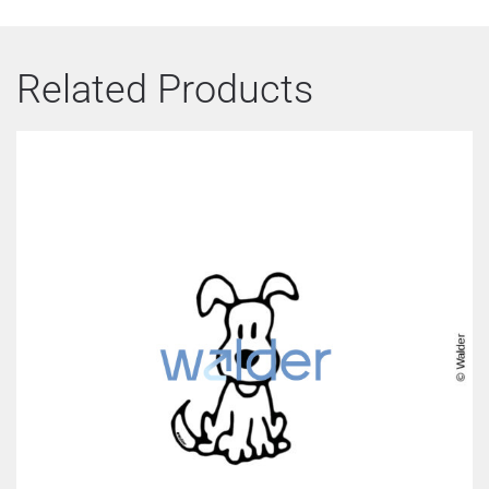
Related Products