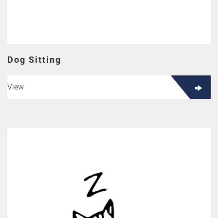
Dog Sitting
View