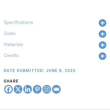
Specifications
Goals
Materials
Credits
DATE SUBMITTED: JUNE 8, 2025
SHARE