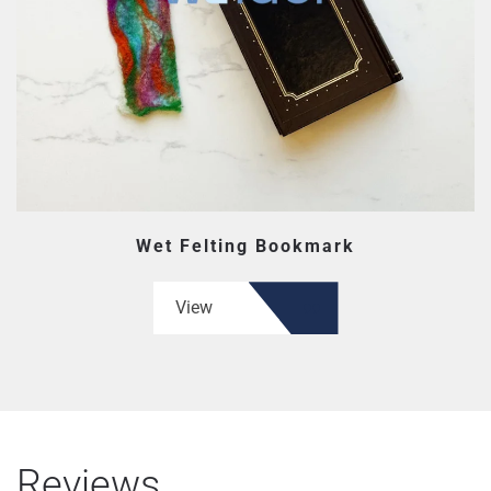
Wet Felting Bookmark
View
Reviews