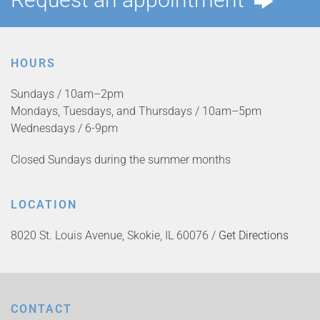
HOURS
Sundays / 10am–2pm
Mondays, Tuesdays, and Thursdays / 10am–5pm
Wednesdays / 6-9pm
Closed Sundays during the summer months
LOCATION
8020 St. Louis Avenue, Skokie, IL 60076 /
Get Directions
CONTACT