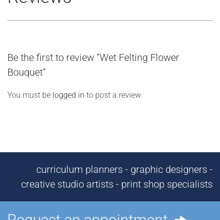
Be the first to review “Wet Felting Flower
Bouquet”
You must be
logged in
to post a review.
curriculum planners - graphic designers -
creative studio artists - print shop specialists
Request an appointment