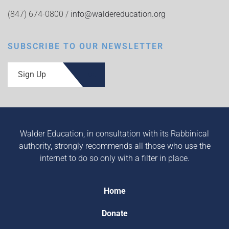
(847) 674-0800 /
info@waldereducation.org
SUBSCRIBE TO OUR NEWSLETTER
Sign Up
Walder Education, in consultation with its Rabbinical
authority, strongly recommends all those who use the
internet to do so only with a filter in place.
Home
Donate