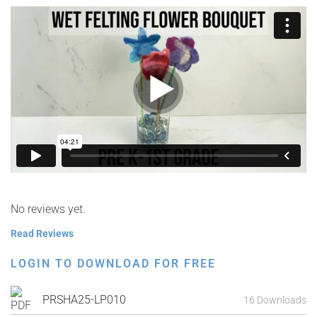
No reviews yet.
Read Reviews
LOGIN TO DOWNLOAD FOR FREE
PRSHA25-LP010
16 Downloads