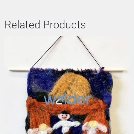
Related Products