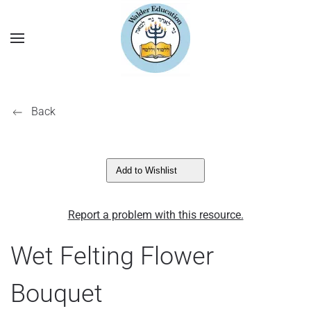
Back
Add to Wishlist
Report a problem with this resource.
Wet Felting Flower
Bouquet