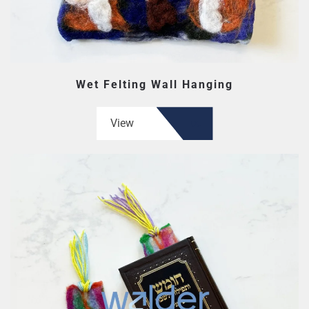
Wet Felting Wall Hanging
View