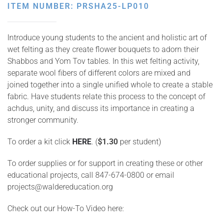
ITEM NUMBER: PRSHA25-LP010
Introduce young students to the ancient and holistic art of
wet felting as they create flower bouquets to adorn their
Shabbos and Yom Tov tables. In this wet felting activity,
separate wool fibers of different colors are mixed and
joined together into a single unified whole to create a stable
fabric. Have students relate this process to the concept of
achdus, unity, and discuss its importance in creating a
stronger community.
To order a kit click
HERE
.
(
$1.30
per student)
To order supplies or for support in creating these or other
educational projects, call 847-674-0800 or email
projects@waldereducation.org
Check out our How-To Video here: