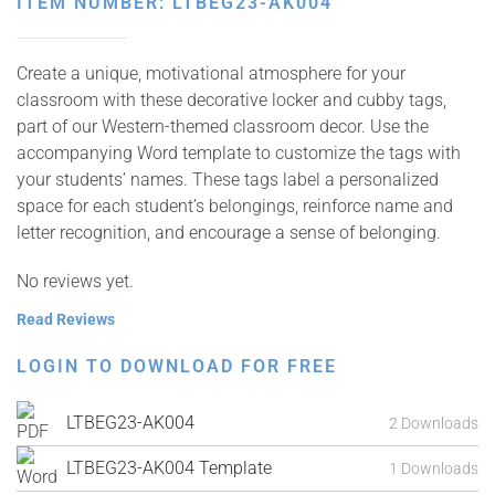
ITEM NUMBER: LTBEG23-AK004
Create a unique, motivational atmosphere for your
classroom with these decorative locker and cubby tags,
part of our Western-themed classroom decor. Use the
accompanying Word template to customize the tags with
your students’ names. These tags label a personalized
space for each student’s belongings, reinforce name and
letter recognition, and encourage a sense of belonging.
No reviews yet.
Read Reviews
LOGIN TO DOWNLOAD FOR FREE
LTBEG23-AK004
2 Downloads
LTBEG23-AK004 Template
1 Downloads