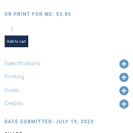
OR PRINT FOR ME:
$
3.85
Western
Locker
Tags
Add to cart
quantity
Specifications
Printing
Goals
Credits
DATE SUBMITTED: JULY 19, 2023