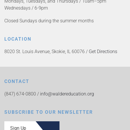
Mondays, Tuesdays, and Thursdays / 10am–5pm
Wednesdays / 6-9pm
Closed Sundays during the summer months
LOCATION
8020 St. Louis Avenue, Skokie, IL 60076 /
Get Directions
CONTACT
(847) 674-0800 /
info@waldereducation.org
SUBSCRIBE TO OUR NEWSLETTER
Sign Up