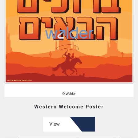
Western Welcome Poster
View