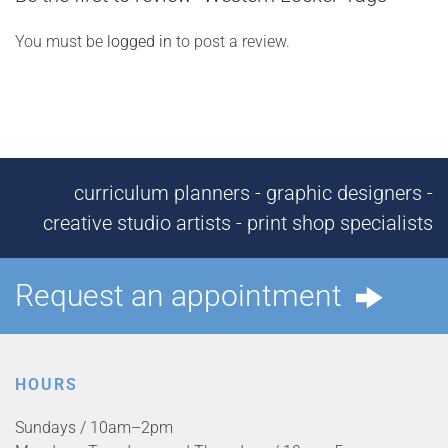
You must be
logged in
to post a review.
curriculum planners - graphic designers -
creative studio artists - print shop specialists
Request an appointment
HOURS
Sundays / 10am–2pm