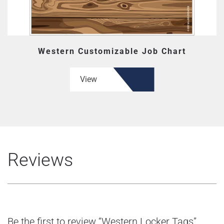
Western Customizable Job Chart
View
Reviews
Be the first to review “Western Locker Tags”