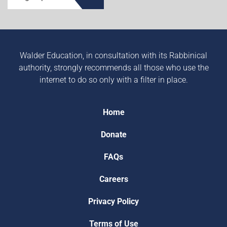
Walder Education, in consultation with its Rabbinical
authority, strongly recommends all those who use the
internet to do so only with a filter in place.
Home
Donate
FAQs
Careers
Privacy Policy
Terms of Use