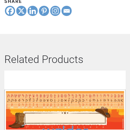
SHARE
Related Products