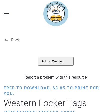
Back
Add to Wishlist
Report a problem with this resource.
FREE TO DOWNLOAD,
$
3.85
TO PRINT FOR
YOU.
Western Locker Tags