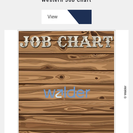
Western Job Chart
View