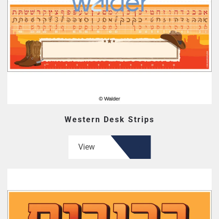
Western Desk Strips
View