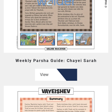
Weekly Parsha Guide: Chayei Sarah
View