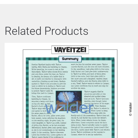
Related Products