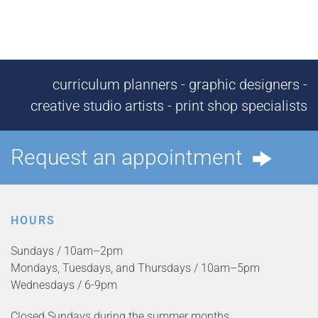
curriculum planners - graphic designers -
creative studio artists - print shop specialists
Request an appointment
HOURS
Sundays / 10am–2pm
Mondays, Tuesdays, and Thursdays / 10am–5pm
Wednesdays / 6-9pm
Closed Sundays during the summer months