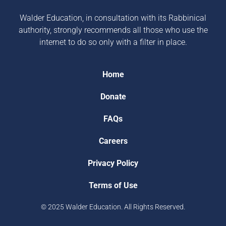
Walder Education, in consultation with its Rabbinical
authority, strongly recommends all those who use the
internet to do so only with a filter in place.
Home
Donate
FAQs
Careers
Privacy Policy
Terms of Use
© 2025 Walder Education. All Rights Reserved.