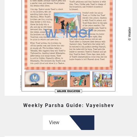
Weekly Parsha Guide: Vayeishev
View