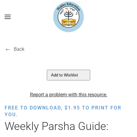
Back
Add to Wishlist
Report a problem with this resource.
FREE TO DOWNLOAD,
$
1.95
TO PRINT FOR
YOU.
Weekly Parsha Guide: