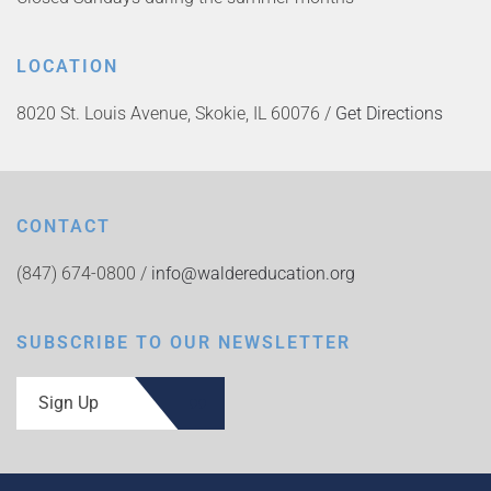
LOCATION
8020 St. Louis Avenue, Skokie, IL 60076 /
Get Directions
CONTACT
(847) 674-0800 /
info@waldereducation.org
SUBSCRIBE TO OUR NEWSLETTER
Sign Up