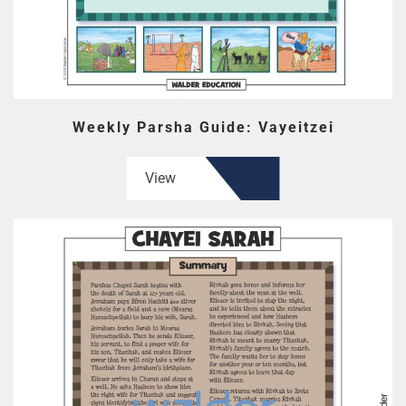
Weekly Parsha Guide: Vayeitzei
View