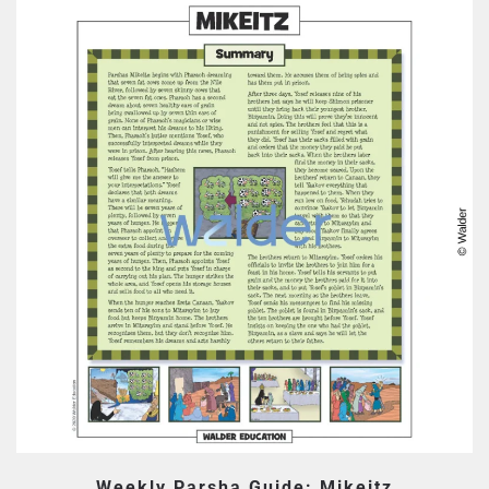
Weekly Parsha Guide: Mikeitz