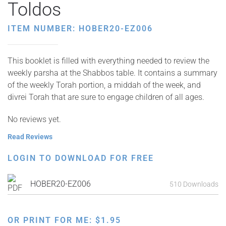
Toldos
ITEM NUMBER: HOBER20-EZ006
This booklet is filled with everything needed to review the
weekly parsha at the Shabbos table. It contains a summary
of the weekly Torah portion, a middah of the week, and
divrei Torah that are sure to engage children of all ages.
No reviews yet.
Read Reviews
LOGIN TO DOWNLOAD FOR FREE
HOBER20-EZ006
510 Downloads
OR PRINT FOR ME:
$
1.95