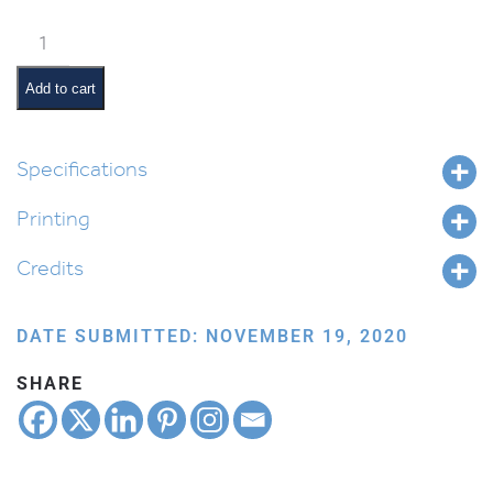
Weekly
Parsha
Guide:
Add to cart
Toldos
quantity
Specifications
Printing
Credits
DATE SUBMITTED: NOVEMBER 19, 2020
SHARE