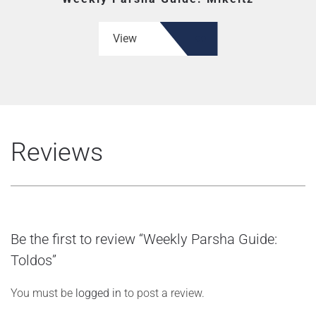
View
Reviews
Be the first to review “Weekly Parsha Guide:
Toldos”
You must be
logged in
to post a review.