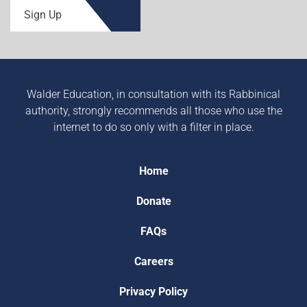
Sign Up
Walder Education, in consultation with its Rabbinical
authority, strongly recommends all those who use the
internet to do so only with a filter in place.
Home
Donate
FAQs
Careers
Privacy Policy