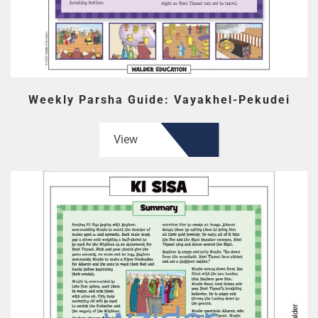
Weekly Parsha Guide: Vayakhel-Pekudei
View