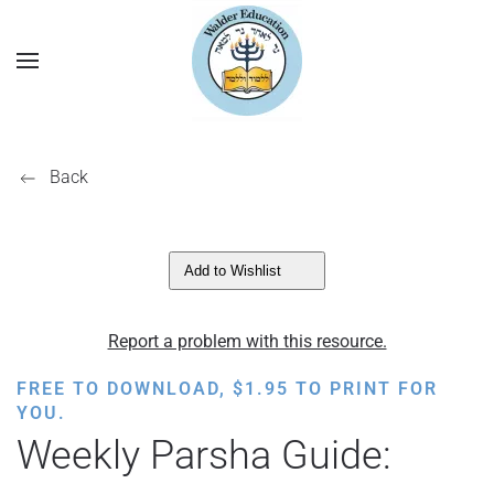
Back
Add to Wishlist
Report a problem with this resource.
FREE TO DOWNLOAD,
$
1.95
TO PRINT FOR
YOU.
Weekly Parsha Guide: