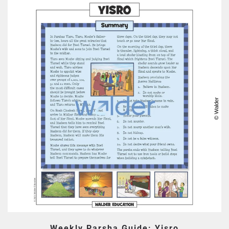
Weekly Parsha Guide: Yisro