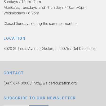
Sundays / 10am–2pm
Mondays, Tuesdays, and Thursdays / 10am–5pm
Wednesdays / 6-9pm
Closed Sundays during the summer months
LOCATION
8020 St. Louis Avenue, Skokie, IL 60076 /
Get Directions
CONTACT
(847) 674-0800 /
info@waldereducation.org
SUBSCRIBE TO OUR NEWSLETTER