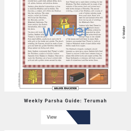
Weekly Parsha Guide: Terumah
View