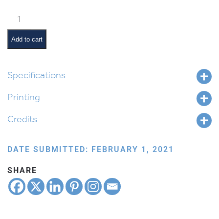
Weekly
Parsha
Guide:
Add to cart
Mishpatim
quantity
Specifications
Printing
Credits
DATE SUBMITTED: FEBRUARY 1, 2021
SHARE