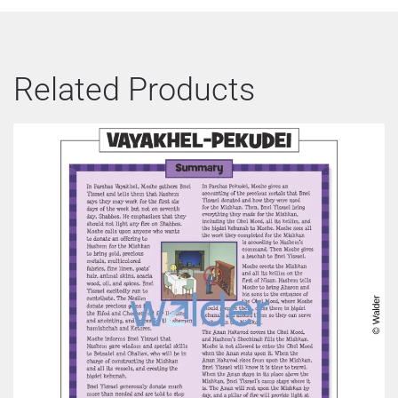
Related Products