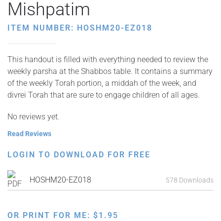
Mishpatim
ITEM NUMBER: HOSHM20-EZ018
This handout is filled with everything needed to review the
weekly parsha at the Shabbos table. It contains a summary
of the weekly Torah portion, a middah of the week, and
divrei Torah that are sure to engage children of all ages.
No reviews yet.
Read Reviews
LOGIN TO DOWNLOAD FOR FREE
HOSHM20-EZ018
578 Downloads
OR PRINT FOR ME:
$
1.95