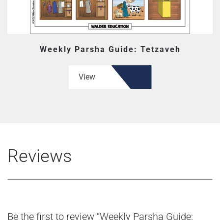
Weekly Parsha Guide: Tetzaveh
View
Reviews
Be the first to review “Weekly Parsha Guide: