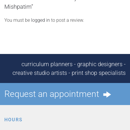
Mishpatim”
You must be
logged in
to post a review.
curriculum planners - graphic designers -
creative studio artists - print shop specialists
Request an appointment
HOURS