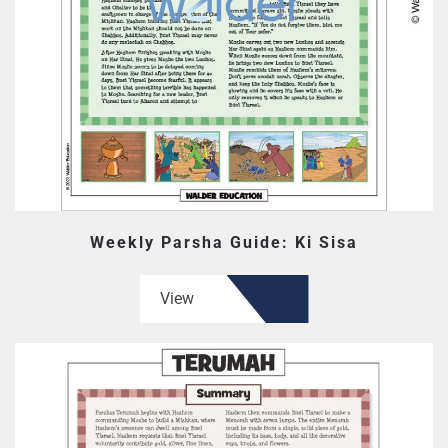
Weekly Parsha Guide: Ki Sisa
View