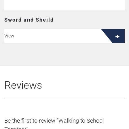
Sword and Sheild
View
Reviews
Be the first to review “Walking to School