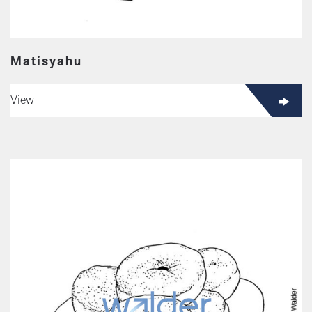
Matisyahu
View