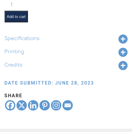
Walking
to
School
Add to cart
Together
quantity
Specifications
Printing
Credits
DATE SUBMITTED: JUNE 28, 2023
SHARE