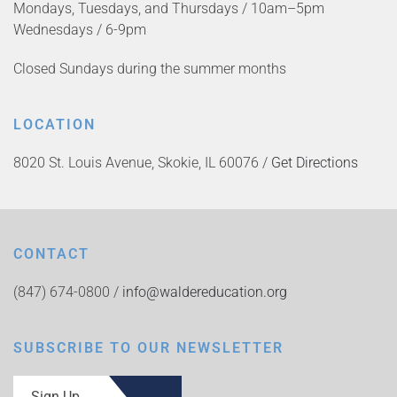
Mondays, Tuesdays, and Thursdays / 10am–5pm
Wednesdays / 6-9pm
Closed Sundays during the summer months
LOCATION
8020 St. Louis Avenue, Skokie, IL 60076 /
Get Directions
CONTACT
(847) 674-0800 /
info@waldereducation.org
SUBSCRIBE TO OUR NEWSLETTER
Sign Up