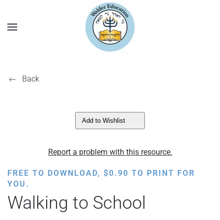
Back
Add to Wishlist
Report a problem with this resource.
FREE TO DOWNLOAD,
$
0.90
TO PRINT FOR
YOU.
Walking to School