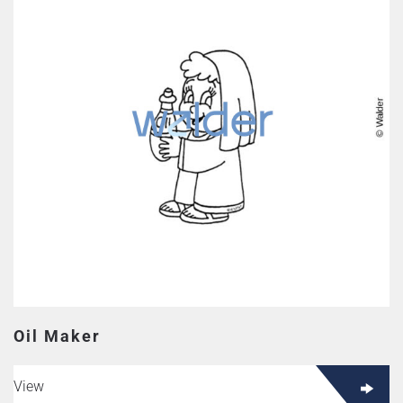
Oil Maker
View