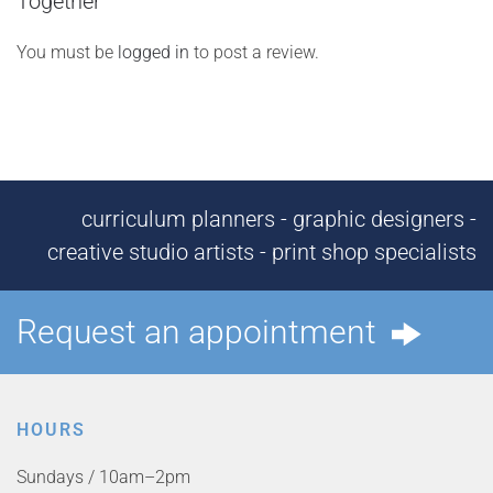
Together”
You must be
logged in
to post a review.
curriculum planners - graphic designers -
creative studio artists - print shop specialists
Request an appointment
HOURS
Sundays / 10am–2pm