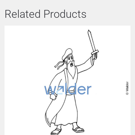
Related Products