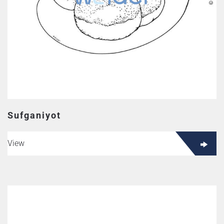
Sufganiyot
View