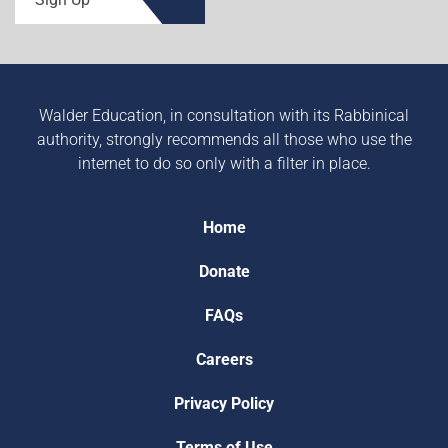
Walder Education, in consultation with its Rabbinical
authority, strongly recommends all those who use the
internet to do so only with a filter in place.
Home
Donate
FAQs
Careers
Privacy Policy
Terms of Use