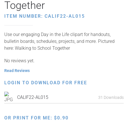
Together
ITEM NUMBER: CALIF22-AL015
Use our engaging Day in the Life clipart for handouts,
bulletin boards, schedules, projects, and more. Pictured
here: Walking to School Together
No reviews yet.
Read Reviews
LOGIN TO DOWNLOAD FOR FREE
CALIF22-AL015
31 Downloads
OR PRINT FOR ME:
$
0.90