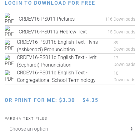
LOGIN TO DOWNLOAD FOR FREE
CRDEV16-PS011 Pictures
116 Downloads
CRDEV16-PS011a Hebrew Text
15 Downloads
CRDEV16-PS011b English Text - Ivris
39
(Ashkenazi) Pronunciation
Downloads
CRDEV16-PS011c English Text - Ivrit
17
(Sephardi) Pronunciation
Downloads
CRDEV16-PS011d English Text -
10
Congregational School Terminology
Downloads
PRICE
OR PRINT FOR ME:
$
3.30
–
$
4.35
RANGE:
$3.30
PARSHA TEXT FILES
THROUGH
$4.35