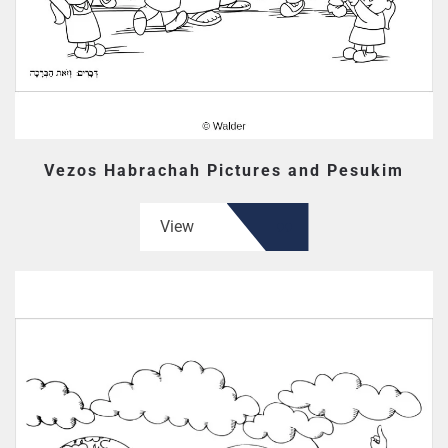
Vezos Habrachah Pictures and Pesukim
View