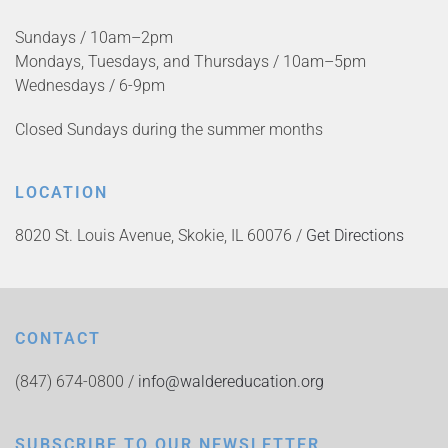
Sundays / 10am–2pm
Mondays, Tuesdays, and Thursdays / 10am–5pm
Wednesdays / 6-9pm
Closed Sundays during the summer months
LOCATION
8020 St. Louis Avenue, Skokie, IL 60076 /
Get Directions
CONTACT
(847) 674-0800 /
info@waldereducation.org
SUBSCRIBE TO OUR NEWSLETTER