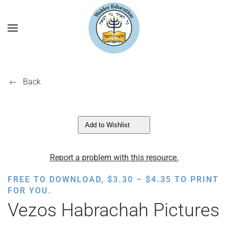
Back
Add to Wishlist
Report a problem with this resource.
PRICE
FREE TO DOWNLOAD,
$
3.30
–
$
4.35
TO PRINT
RANGE:
FOR YOU.
$3.30
Vezos Habrachah Pictures
THROUGH
$4.35