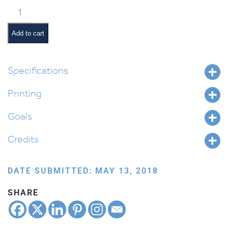
Vezos
Habrachah
Pictures
Add to cart
and
Summaries
quantity
Specifications
Printing
Goals
Credits
DATE SUBMITTED: MAY 13, 2018
SHARE