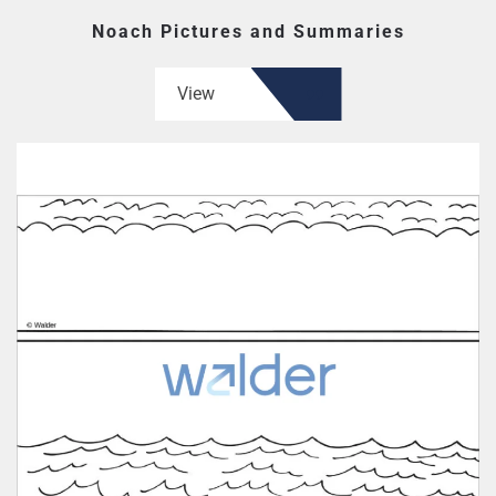
Noach Pictures and Summaries
View