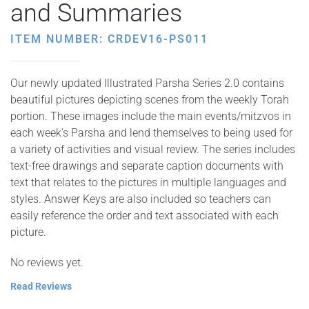
and Summaries
ITEM NUMBER: CRDEV16-PS011
Our newly updated Illustrated Parsha Series 2.0 contains
beautiful pictures depicting scenes from the weekly Torah
portion. These images include the main events/mitzvos in
each week’s Parsha and lend themselves to being used for
a variety of activities and visual review. The series includes
text-free drawings and separate caption documents with
text that relates to the pictures in multiple languages and
styles. Answer Keys are also included so teachers can
easily reference the order and text associated with each
picture.
No reviews yet.
Read Reviews