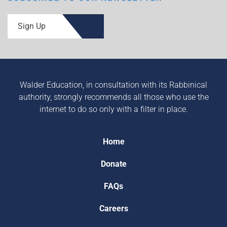
Sign Up
Walder Education, in consultation with its Rabbinical
authority, strongly recommends all those who use the
internet to do so only with a filter in place.
Home
Donate
FAQs
Careers