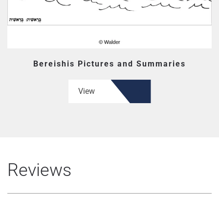
Bereishis Pictures and Summaries
View
Reviews