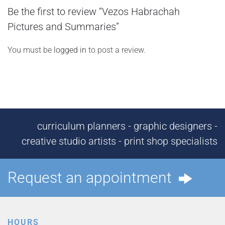
Be the first to review “Vezos Habrachah
Pictures and Summaries”
You must be
logged in
to post a review.
curriculum planners - graphic designers -
creative studio artists - print shop specialists
Request an appointment
HOURS