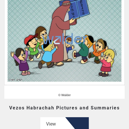
Vezos Habrachah Pictures and Summaries
View