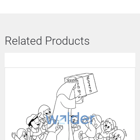
Related Products