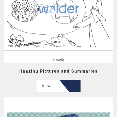
Haazinu Pictures and Summaries
View